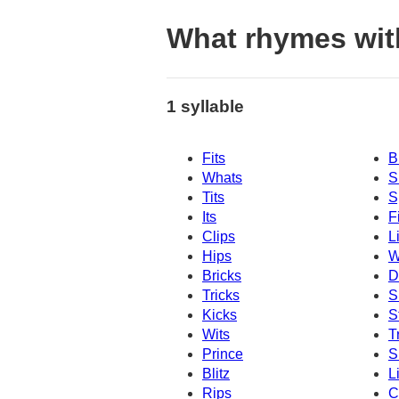
What rhymes wit
1 syllable
Fits
B
Whats
S
Tits
S
Its
F
Clips
L
Hips
W
Bricks
D
Tricks
S
Kicks
S
Wits
T
Prince
S
Blitz
L
Rips
C