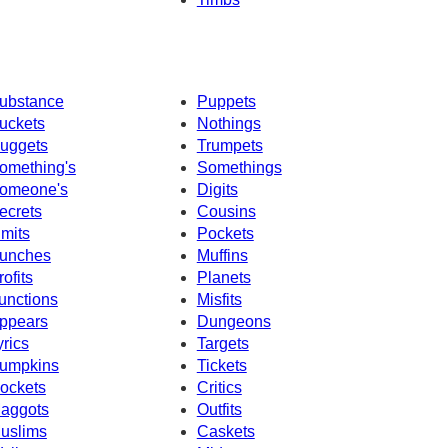
ubstance
Puppets
uckets
Nothings
uggets
Trumpets
omething's
Somethings
omeone's
Digits
ecrets
Cousins
imits
Pockets
unches
Muffins
rofits
Planets
unctions
Misfits
ppears
Dungeons
yrics
Targets
umpkins
Tickets
ockets
Critics
aggots
Outfits
uslims
Caskets