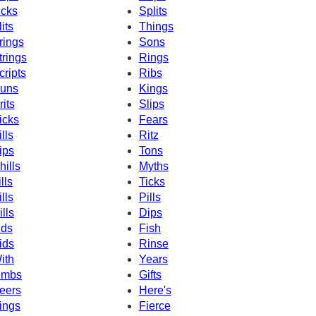
icks
Splits
lits
Things
rings
Sons
trings
Rings
cripts
Ribs
uns
Kings
rits
Slips
icks
Fears
ills
Ritz
ips
Tons
hills
Myths
lls
Ticks
ills
Pills
ills
Dips
ids
Fish
ids
Rinse
ith
Years
imbs
Gifts
eers
Here's
ings
Fierce