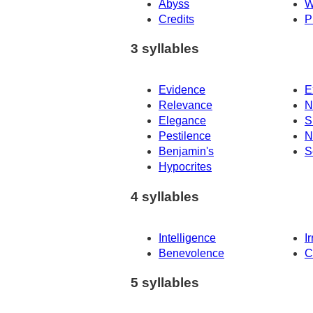
Abyss
W
Credits
P
3 syllables
Evidence
E
Relevance
N
Elegance
S
Pestilence
N
Benjamin's
S
Hypocrites
4 syllables
Intelligence
I
Benevolence
C
5 syllables