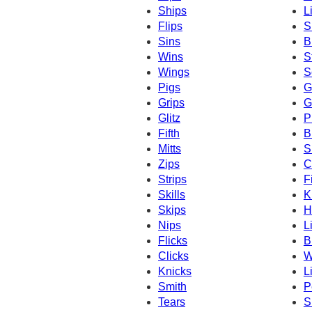
Ships
L
Flips
S
Sins
B
Wins
S
Wings
S
Pigs
G
Grips
G
Glitz
P
Fifth
B
Mitts
S
Zips
C
Strips
Fi
Skills
K
Skips
H
Nips
L
Flicks
B
Clicks
W
Knicks
L
Smith
P
Tears
S