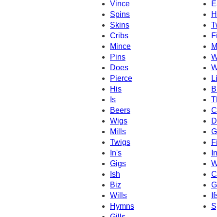
Vince
E
Spins
H
Skins
T
Cribs
F
Mince
M
Pins
W
Does
W
Pierce
L
His
B
Is
T
Beers
C
Wigs
D
Mills
G
Twigs
F
In's
I
Gigs
W
Ish
Cl
Biz
G
Wills
If
Hymns
S
Gills