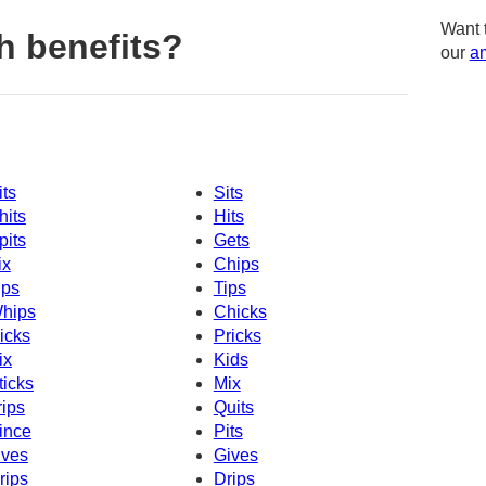
Want 
h benefits?
our
am
its
Sits
hits
Hits
pits
Gets
ix
Chips
ips
Tips
hips
Chicks
icks
Pricks
ix
Kids
ticks
Mix
rips
Quits
ince
Pits
ives
Gives
rips
Drips