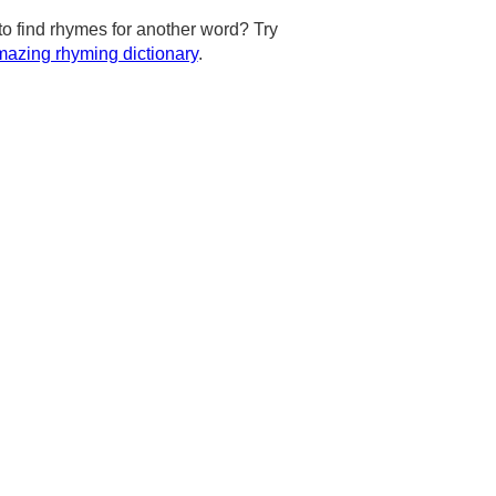
to find rhymes for another word? Try
azing rhyming dictionary
.