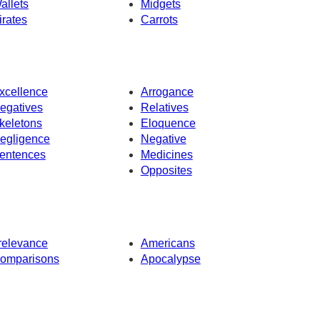
allets
Midgets
irates
Carrots
xcellence
Arrogance
egatives
Relatives
keletons
Eloquence
egligence
Negative
entences
Medicines
Opposites
rrelevance
Americans
omparisons
Apocalypse