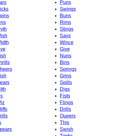
ars
Puns
icks
Swings
wins
Buns
ins
Rims
yth
Stings
ish
Says
idth
Wince
ive
Give
ish
Nuns
hrills
Bins
heers
Springs
ish
Grins
ears
Spills
ilth
Digs
ns
Fists
iz
Flings
iffs
Drills
rills
Queers
s
This
pears
Swish
Timbs