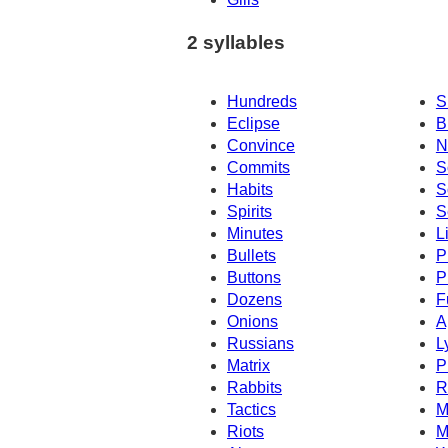
2 syllables
Hundreds
S
Eclipse
B
Convince
N
Commits
S
Habits
S
Spirits
S
Minutes
L
Bullets
P
Buttons
P
Dozens
F
Onions
A
Russians
L
Matrix
P
Rabbits
R
Tactics
M
Riots
M