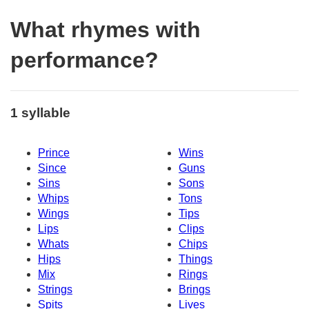
What rhymes with
performance?
1 syllable
Prince
Wins
Since
Guns
Sins
Sons
Whips
Tons
Wings
Tips
Lips
Clips
Whats
Chips
Hips
Things
Mix
Rings
Strings
Brings
Spits
Lives