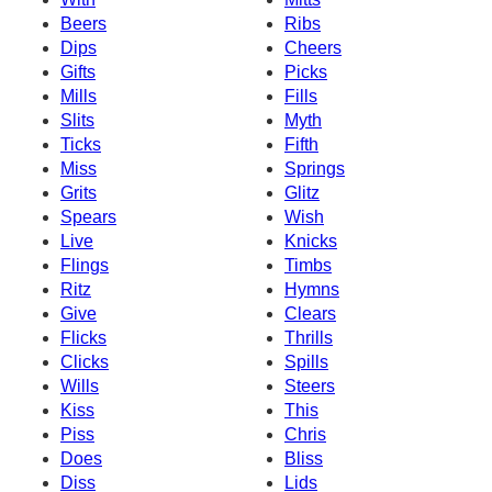
Beers
Ribs
Dips
Cheers
Gifts
Picks
Mills
Fills
Slits
Myth
Ticks
Fifth
Miss
Springs
Grits
Glitz
Spears
Wish
Live
Knicks
Flings
Timbs
Ritz
Hymns
Give
Clears
Flicks
Thrills
Clicks
Spills
Wills
Steers
Kiss
This
Piss
Chris
Does
Bliss
Diss
Lids