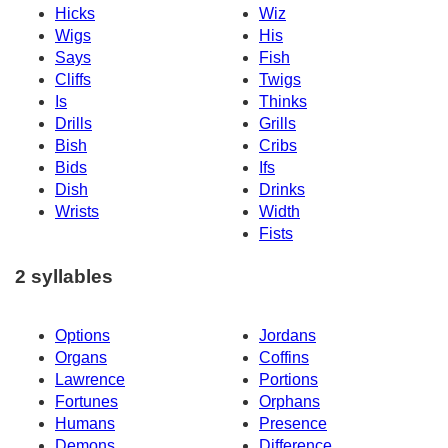
Hicks
Wiz
Wigs
His
Says
Fish
Cliffs
Twigs
Is
Thinks
Drills
Grills
Bish
Cribs
Bids
Ifs
Dish
Drinks
Wrists
Width
Fists
2 syllables
Options
Jordans
Organs
Coffins
Lawrence
Portions
Fortunes
Orphans
Humans
Presence
Demons
Difference