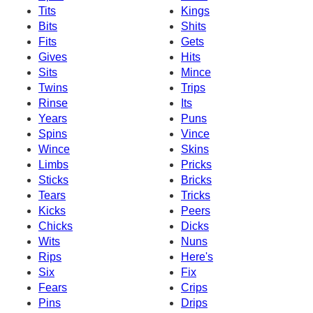
Tits
Kings
Bits
Shits
Fits
Gets
Gives
Hits
Sits
Mince
Twins
Trips
Rinse
Its
Years
Puns
Spins
Vince
Wince
Skins
Limbs
Pricks
Sticks
Bricks
Tears
Tricks
Kicks
Peers
Chicks
Dicks
Wits
Nuns
Rips
Here's
Six
Fix
Fears
Crips
Pins
Drips