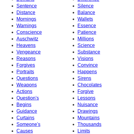
Sentence
Silence
Distance
Balance
Mornings
Wallets
Warnings
Essence
Conscience
Patience
Auschwitz
Millions
Heavens
Science
Vengeance
Substance
Reasons
Visions
Forgives
Convince
Portraits
Happens
Questions
Sirens
Weapons
Chocolates
Actions
Forgive
Question's
Lessons
Begins
Nuisance
Guidance
Drawings
Curtains
Mountains
Someone's
Thousands
Causes
Limits