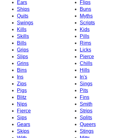
Ears
Flips
Ships
Buns
Quits
Myths
Swings
Scripts
Kills
Kids
Skills
Pills
Bills
Rims
Grips
Licks
Slips
Pierce
Grins
Chills
Bins
Hills
Ins
In's
Zips
Sings
Pigs
Pits
Blitz
Fins
Nips
Smith
Fierce
Strips
Sips
Splits
Gears
Queers
Skips
Stings
With
Mitts