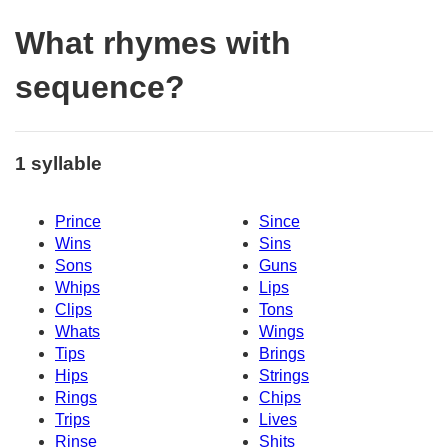
What rhymes with
sequence?
1 syllable
Prince
Since
Wins
Sins
Sons
Guns
Whips
Lips
Clips
Tons
Whats
Wings
Tips
Brings
Hips
Strings
Rings
Chips
Trips
Lives
Rinse
Shits