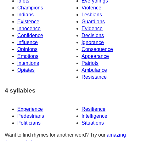
Idiots
Everythings
Champions
Violence
Indians
Lesbians
Existence
Guardians
Innocence
Evidence
Confidence
Decisions
Influence
Ignorance
Opinions
Consequence
Emotions
Appearance
Intentions
Patriots
Opiates
Ambulance
Resistance
4 syllables
Experience
Resilience
Pedestrians
Intelligence
Politicians
Situations
Want to find rhymes for another word? Try our
amazing