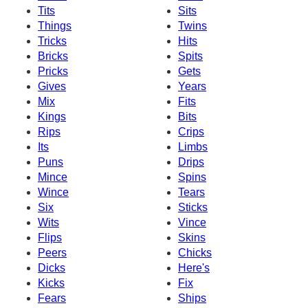
Tits
Sits
Things
Twins
Tricks
Hits
Bricks
Spits
Pricks
Gets
Gives
Years
Mix
Fits
Kings
Bits
Rips
Crips
Its
Limbs
Puns
Drips
Mince
Spins
Wince
Tears
Six
Sticks
Wits
Vince
Flips
Skins
Peers
Chicks
Dicks
Here's
Kicks
Fix
Fears
Ships