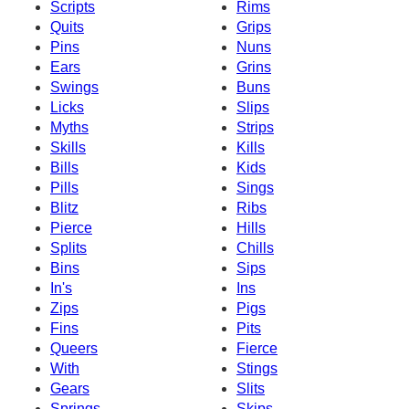
Scripts
Rims
Quits
Grips
Pins
Nuns
Ears
Grins
Swings
Buns
Licks
Slips
Myths
Strips
Skills
Kills
Bills
Kids
Pills
Sings
Blitz
Ribs
Pierce
Hills
Splits
Chills
Bins
Sips
In's
Ins
Zips
Pigs
Fins
Pits
Queers
Fierce
With
Stings
Gears
Slits
Springs
Skips