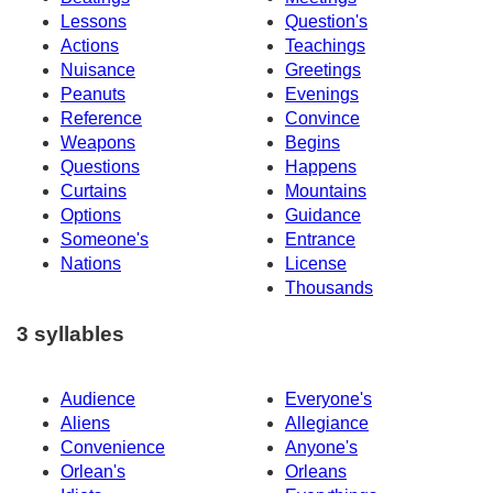
Lessons
Question's
Actions
Teachings
Nuisance
Greetings
Peanuts
Evenings
Reference
Convince
Weapons
Begins
Questions
Happens
Curtains
Mountains
Options
Guidance
Someone's
Entrance
Nations
License
Thousands
3 syllables
Audience
Everyone's
Aliens
Allegiance
Convenience
Anyone's
Orlean's
Orleans