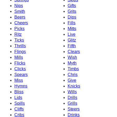
Nips
Gifts
Smith
Grits
Beers
Dips
Cheers
Fills
Picks
Mitts
Ritz
Live
Ticks
Glitz
Thrills
Fifth
Flings
Clears
Mills
Wish
Flicks
Myth
Clicks
Timbs
Spears
Chris
Miss
Give
Hymns
Knicks
Bliss
Wills
Lids
Drills
Spills
Grills
Cliffs
Steers
Cribs
Drinks