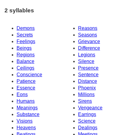
2 syllables
Demons
Reasons
Secrets
Seasons
Feelings
Grievance
Beings
Difference
Regions
Legions
Balance
Silence
Ceilings
Presence
Conscience
Sentence
Patience
Distance
Essence
Phoenix
Eons
Millions
Humans
Sirens
Meanings
Vengeance
Substance
Earrings
Visions
Science
Heavens
Dealings
Beatings
Meetings