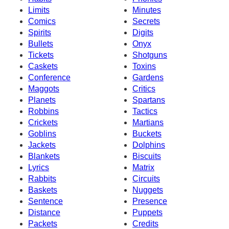
Limits
Minutes
Comics
Secrets
Spirits
Digits
Bullets
Onyx
Tickets
Shotguns
Caskets
Toxins
Conference
Gardens
Maggots
Critics
Planets
Spartans
Robbins
Tactics
Crickets
Martians
Goblins
Buckets
Jackets
Dolphins
Blankets
Biscuits
Lyrics
Matrix
Rabbits
Circuits
Baskets
Nuggets
Sentence
Presence
Distance
Puppets
Packets
Credits