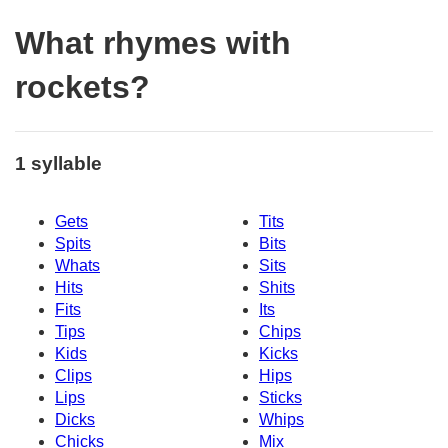
What rhymes with
rockets?
1 syllable
Gets
Tits
Spits
Bits
Whats
Sits
Hits
Shits
Fits
Its
Tips
Chips
Kids
Kicks
Clips
Hips
Lips
Sticks
Dicks
Whips
Chicks
Mix