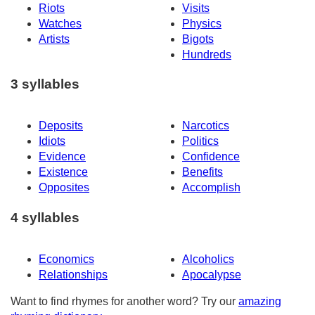
Riots
Visits
Watches
Physics
Artists
Bigots
Hundreds
3 syllables
Deposits
Narcotics
Idiots
Politics
Evidence
Confidence
Existence
Benefits
Opposites
Accomplish
4 syllables
Economics
Alcoholics
Relationships
Apocalypse
Want to find rhymes for another word? Try our
amazing