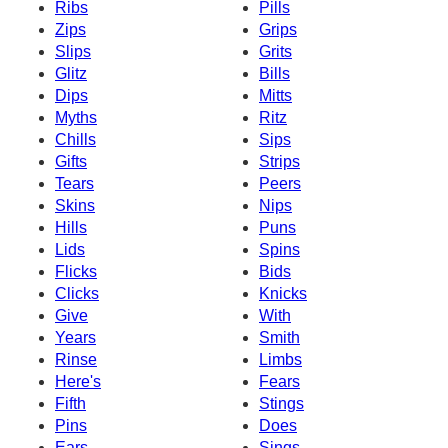
Ribs
Pills
Zips
Grips
Slips
Grits
Glitz
Bills
Dips
Mitts
Myths
Ritz
Chills
Sips
Gifts
Strips
Tears
Peers
Skins
Nips
Hills
Puns
Lids
Spins
Flicks
Bids
Clicks
Knicks
Give
With
Years
Smith
Rinse
Limbs
Here's
Fears
Fifth
Stings
Pins
Does
Ears
Sings