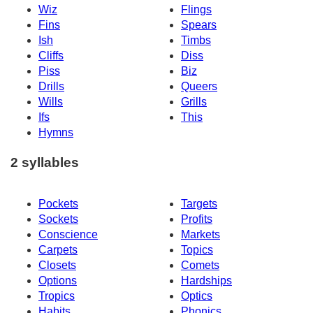
Wiz
Flings
Fins
Spears
Ish
Timbs
Cliffs
Diss
Piss
Biz
Drills
Queers
Wills
Grills
Ifs
This
Hymns
2 syllables
Pockets
Targets
Sockets
Profits
Conscience
Markets
Carpets
Topics
Closets
Comets
Options
Hardships
Tropics
Optics
Habits
Phonics