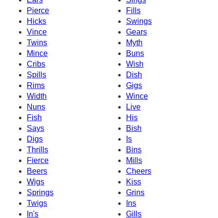
Pierce
Fills
Hicks
Swings
Vince
Gears
Twins
Myth
Mince
Buns
Cribs
Wish
Spills
Dish
Rims
Gigs
Width
Wince
Nuns
Live
Fish
His
Says
Bish
Digs
Is
Thrills
Bins
Fierce
Mills
Beers
Cheers
Wigs
Kiss
Springs
Grins
Twigs
Ins
In's
Gills