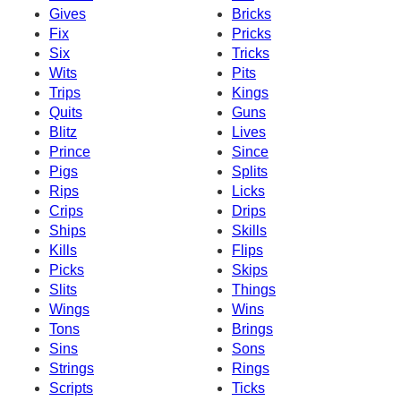
Gives
Bricks
Fix
Pricks
Six
Tricks
Wits
Pits
Trips
Kings
Quits
Guns
Blitz
Lives
Prince
Since
Pigs
Splits
Rips
Licks
Crips
Drips
Ships
Skills
Kills
Flips
Picks
Skips
Slits
Things
Wings
Wins
Tons
Brings
Sins
Sons
Strings
Rings
Scripts
Ticks