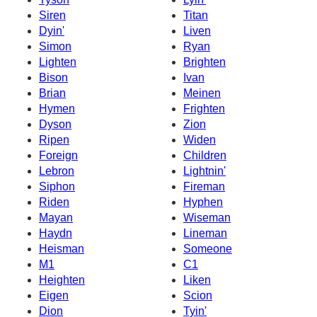
Siren
Titan
Dyin'
Liven
Simon
Ryan
Lighten
Brighten
Bison
Ivan
Brian
Meinen
Hymen
Frighten
Dyson
Zion
Ripen
Widen
Foreign
Children
Lebron
Lightnin'
Siphon
Fireman
Riden
Hyphen
Mayan
Wiseman
Haydn
Lineman
Heisman
Someone
M1
C1
Heighten
Liken
Eigen
Scion
Dion
Tyin'