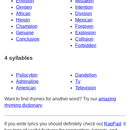
Envision
Mistaken
Oxygen
Intention
African
Division
Heroin
Mexican
Champion
Forgiven
Genuine
Explosion
Conclusion
Collision
Forbidden
4 syllables
Psilocybin
Dandelion
Adrenaline
Tv
American
Television
Want to find rhymes for another word? Try our
amazing
rhyming dictionary
.
If you write lyrics you should definitely check out
RapPad
. It