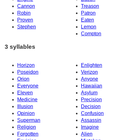
Cannon
Treason
Robin
Patron
Proven
Eaten
Stephen
Lemon
Compton
3 syllables
Horizon
Enlighten
Poseidon
Verizon
Orion
Anyone
Everyone
Hawaiian
Eleven
Asylum
Medicine
Precision
Illusion
Decision
Opinion
Confusion
Superman
Assassin
Religion
Imagine
Forgotten
Alien