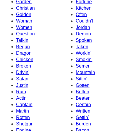
Garden
Fortune
Christian
Kitchen
Golden
Often
Woman
Couldn't
Women
Jordan
Question
Demon
Talkin
Spoken
Begun
Taken
Dragon
Workin'
Chicken
Smokin'
Broken
Semen
Drivin'
Mountain
Satan
Sittin'
Justin
Gotten
Ruin
Button
Actin
Beaten
Captain
Certain
Martin
Written
Rotten
Gettin'
Shotgun
Burden
Engine
Bacon