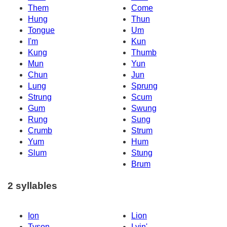
Them
Come
Hung
Thun
Tongue
Um
I'm
Kun
Kung
Thumb
Mun
Yun
Chun
Jun
Lung
Sprung
Strung
Scum
Gum
Swung
Rung
Sung
Crumb
Strum
Yum
Hum
Slum
Stung
Brum
2 syllables
Ion
Lion
Tyson
Lyin'