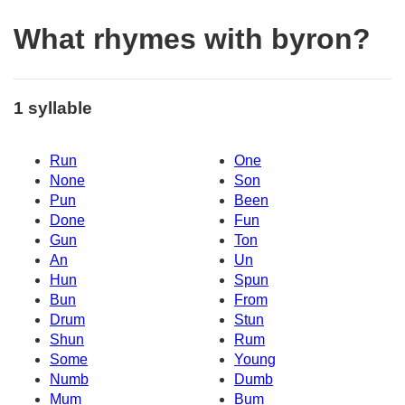
What rhymes with byron?
1 syllable
Run
One
None
Son
Pun
Been
Done
Fun
Gun
Ton
An
Un
Hun
Spun
Bun
From
Drum
Stun
Shun
Rum
Some
Young
Numb
Dumb
Mum
Bum