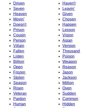
Driven
Haven't
Seven
Leavin'
Heaven
Given
Movin'
Chosen
Doesn't
Happen
Prison
Lesson
Cousin
Vision
Person
Asian
Villain
Version
Fallen
Thousand
Listen
Poison
Billion
Weapon
Open
Reason
Frozen
Jason
Stolen
Jackson
Season
Million
Risen
Oven
Veteran
Sudden
Pardon
Common
Human
Hidden