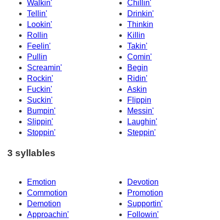
Walkin'
Chillin'
Tellin'
Drinkin'
Lookin'
Thinkin
Rollin
Killin
Feelin'
Takin'
Pullin
Comin'
Screamin'
Begin
Rockin'
Ridin'
Fuckin'
Askin
Suckin'
Flippin
Bumpin'
Messin'
Slippin'
Laughin'
Stoppin'
Steppin'
3 syllables
Emotion
Devotion
Commotion
Promotion
Demotion
Supportin'
Approachin'
Followin'