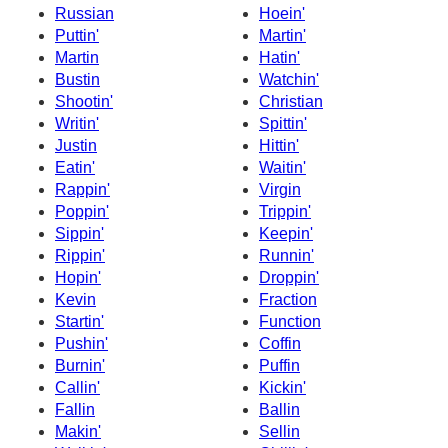
Russian
Hoein'
Puttin'
Martin'
Martin
Hatin'
Bustin
Watchin'
Shootin'
Christian
Writin'
Spittin'
Justin
Hittin'
Eatin'
Waitin'
Rappin'
Virgin
Poppin'
Trippin'
Sippin'
Keepin'
Rippin'
Runnin'
Hopin'
Droppin'
Kevin
Fraction
Startin'
Function
Pushin'
Coffin
Burnin'
Puffin
Callin'
Kickin'
Fallin
Ballin
Makin'
Sellin