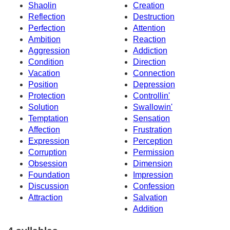
Shaolin
Creation
Reflection
Destruction
Perfection
Attention
Ambition
Reaction
Aggression
Addiction
Condition
Direction
Vacation
Connection
Position
Depression
Protection
Controllin'
Solution
Swallowin'
Temptation
Sensation
Affection
Frustration
Expression
Perception
Corruption
Permission
Obsession
Dimension
Foundation
Impression
Discussion
Confession
Attraction
Salvation
Addition