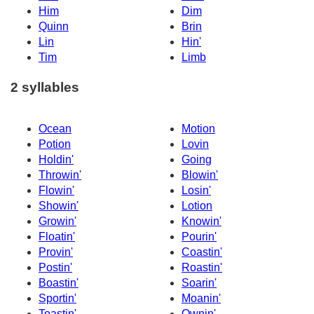
Him
Dim
Quinn
Brin
Lin
Hin'
Tim
Limb
2 syllables
Ocean
Motion
Potion
Lovin
Holdin'
Going
Throwin'
Blowin'
Flowin'
Losin'
Showin'
Lotion
Growin'
Knowin'
Floatin'
Pourin'
Provin'
Coastin'
Postin'
Roastin'
Boastin'
Soarin'
Sportin'
Moanin'
Toastin'
Ownin'