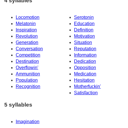
4 syllables
Locomotion
Serotonin
Melatonin
Education
Inspiration
Definition
Revolution
Motivation
Generation
Situation
Conversation
Reputation
Competition
Information
Destination
Dedication
Overflowin'
Opposition
Ammunition
Medication
Population
Hesitation
Recognition
Motherfuckin'
Satisfaction
5 syllables
Imagination