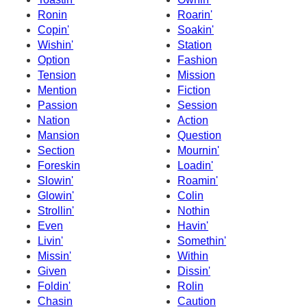
Ronin
Roarin'
Copin'
Soakin'
Wishin'
Station
Option
Fashion
Tension
Mission
Mention
Fiction
Passion
Session
Nation
Action
Mansion
Question
Section
Mournin'
Foreskin
Loadin'
Slowin'
Roamin'
Glowin'
Colin
Strollin'
Nothin
Even
Havin'
Livin'
Somethin'
Missin'
Within
Given
Dissin'
Foldin'
Rolin
Chasin
Caution