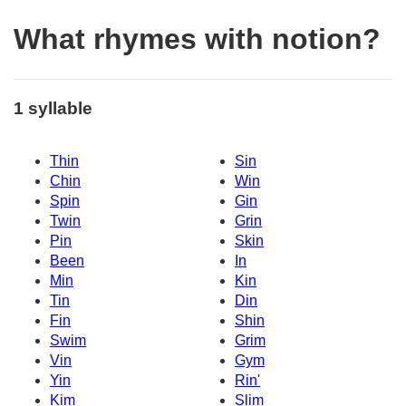
What rhymes with notion?
1 syllable
Thin
Sin
Chin
Win
Spin
Gin
Twin
Grin
Pin
Skin
Been
In
Min
Kin
Tin
Din
Fin
Shin
Swim
Grim
Vin
Gym
Yin
Rin'
Kim
Slim