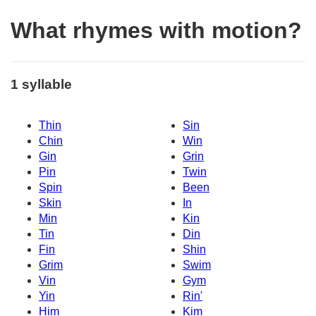
What rhymes with motion?
1 syllable
Thin
Sin
Chin
Win
Gin
Grin
Pin
Twin
Spin
Been
Skin
In
Min
Kin
Tin
Din
Fin
Shin
Grim
Swim
Vin
Gym
Yin
Rin'
Him
Kim