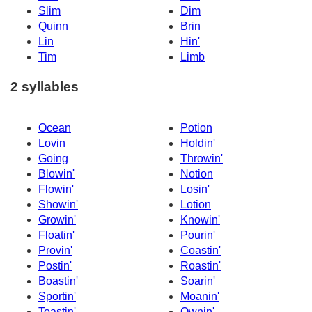
Slim
Dim
Quinn
Brin
Lin
Hin'
Tim
Limb
2 syllables
Ocean
Potion
Lovin
Holdin'
Going
Throwin'
Blowin'
Notion
Flowin'
Losin'
Showin'
Lotion
Growin'
Knowin'
Floatin'
Pourin'
Provin'
Coastin'
Postin'
Roastin'
Boastin'
Soarin'
Sportin'
Moanin'
Toastin'
Ownin'