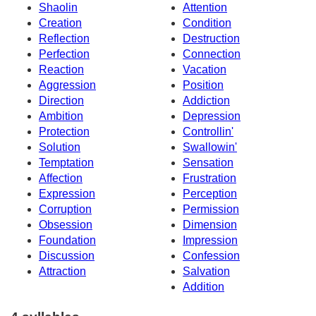
Shaolin
Attention
Creation
Condition
Reflection
Destruction
Perfection
Connection
Reaction
Vacation
Aggression
Position
Direction
Addiction
Ambition
Depression
Protection
Controllin'
Solution
Swallowin'
Temptation
Sensation
Affection
Frustration
Expression
Perception
Corruption
Permission
Obsession
Dimension
Foundation
Impression
Discussion
Confession
Attraction
Salvation
Addition