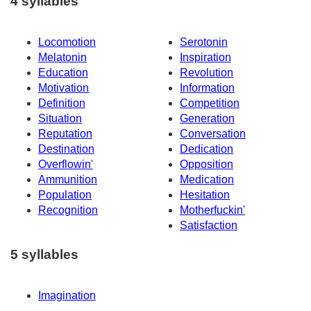
4 syllables
Locomotion
Serotonin
Melatonin
Inspiration
Education
Revolution
Motivation
Information
Definition
Competition
Situation
Generation
Reputation
Conversation
Destination
Dedication
Overflowin'
Opposition
Ammunition
Medication
Population
Hesitation
Recognition
Motherfuckin'
Satisfaction
5 syllables
Imagination