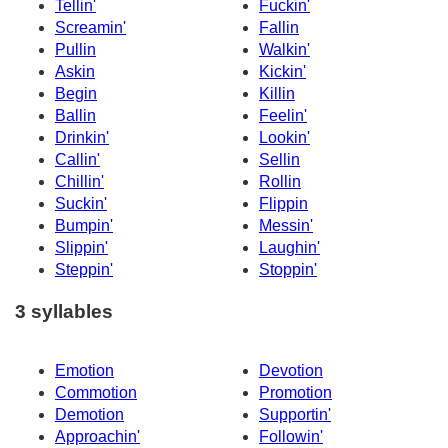
Tellin'
Fuckin'
Screamin'
Fallin
Pullin
Walkin'
Askin
Kickin'
Begin
Killin
Ballin
Feelin'
Drinkin'
Lookin'
Callin'
Sellin
Chillin'
Rollin
Suckin'
Flippin
Bumpin'
Messin'
Slippin'
Laughin'
Steppin'
Stoppin'
3 syllables
Emotion
Devotion
Commotion
Promotion
Demotion
Supportin'
Approachin'
Followin'