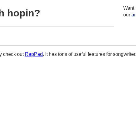
Want 
h hopin?
our
am
ely check out
RapPad
. It has tons of useful features for songwriter