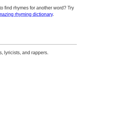
to find rhymes for another word? Try
azing rhyming dictionary
.
s, lyricists, and rappers.