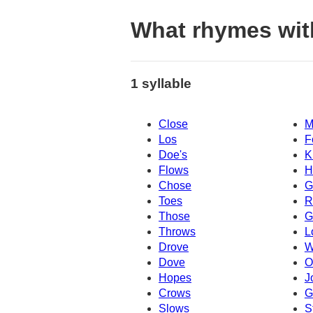
What rhymes wit
1 syllable
Close
M
Los
F
Doe's
K
Flows
H
Chose
G
Toes
R
Those
G
Throws
L
Drove
W
Dove
O
Hopes
J
Crows
G
Slows
S