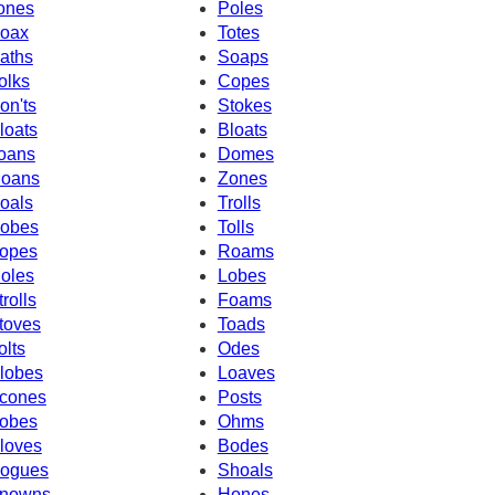
ones
Poles
oax
Totes
aths
Soaps
olks
Copes
on'ts
Stokes
loats
Bloats
oans
Domes
oans
Zones
oals
Trolls
obes
Tolls
opes
Roams
oles
Lobes
trolls
Foams
toves
Toads
olts
Odes
lobes
Loaves
cones
Posts
obes
Ohms
loves
Bodes
ogues
Shoals
nowns
Hones