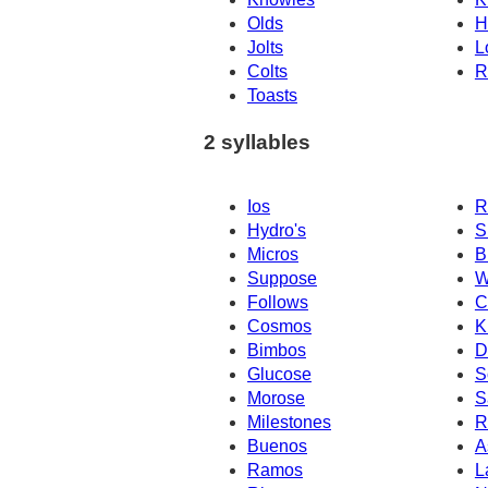
Olds
H
Jolts
L
Colts
R
Toasts
2 syllables
Ios
R
Hydro's
S
Micros
B
Suppose
W
Follows
C
Cosmos
K
Bimbos
D
Glucose
S
Morose
S
Milestones
R
Buenos
A
Ramos
L