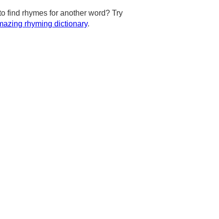
to find rhymes for another word? Try
azing rhyming dictionary
.