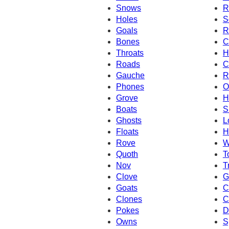
Snows
R
Holes
S
Goals
R
Bones
C
Throats
H
Roads
C
Gauche
R
Phones
O
Grove
H
Boats
S
Ghosts
L
Floats
H
Rove
W
Quoth
T
Nov
T
Clove
G
Goats
C
Clones
C
Pokes
D
Owns
S