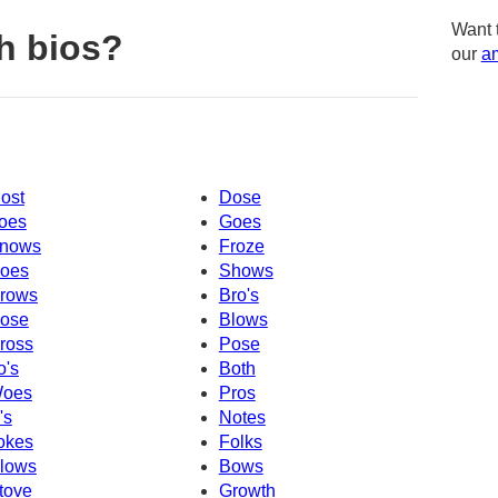
Want 
h bios?
our
am
ost
Dose
oes
Goes
nows
Froze
oes
Shows
rows
Bro's
ose
Blows
ross
Pose
o's
Both
oes
Pros
's
Notes
okes
Folks
lows
Bows
tove
Growth