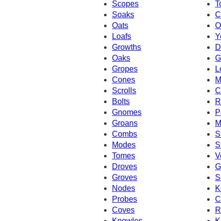
Scopes
T
Soaks
C
Oats
O
Loafs
Y
Growths
D
Oaks
G
Gropes
L
Cones
M
Scrolls
C
Bolts
R
Gnomes
P
Groans
M
Combs
S
Modes
S
Tomes
V
Droves
G
Groves
S
Nodes
K
Probes
C
Coves
R
Knowles
K