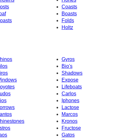
osts
Coasts
oaf
Boasts
oasts
Folds
Holtz
hinos
Gyros
ilos
Bio's
iros
Shadows
indows
Expose
oyotes
Lifeboats
udos
Carlos
ios
Iphones
orrows
Lactose
antos
Marcos
hinestones
Kronos
stros
Fructose
aos
Gatos