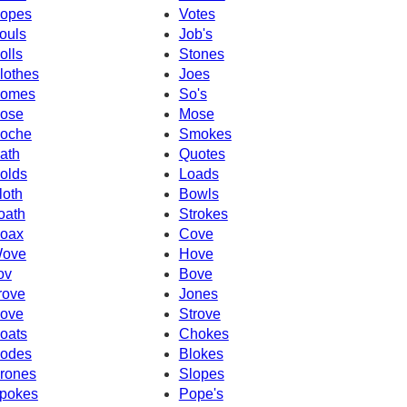
opes
Votes
ouls
Job's
olls
Stones
lothes
Joes
omes
So's
ose
Mose
oche
Smokes
ath
Quotes
olds
Loads
loth
Bowls
oath
Strokes
oax
Cove
ove
Hove
ov
Bove
rove
Jones
ove
Strove
oats
Chokes
odes
Blokes
rones
Slopes
pokes
Pope's