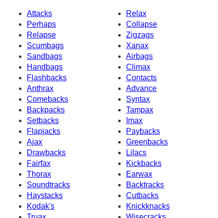
Attacks
Relax
Perhaps
Collapse
Relapse
Zigzags
Scumbags
Xanax
Sandbags
Airbags
Handbags
Climax
Flashbacks
Contacts
Anthrax
Advance
Comebacks
Syntax
Backpacks
Tampax
Setbacks
Imax
Flapjacks
Paybacks
Ajax
Greenbacks
Drawbacks
Lilacs
Fairfax
Kickbacks
Thorax
Earwax
Soundtracks
Backtracks
Haystacks
Cutbacks
Kodak's
Knickknacks
Truax
Wisecracks