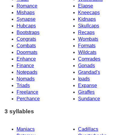
Romance
Elapse
Mishaps
Kneecaps
Synapse
Kidnaps
Hubcaps
Skullcaps
Bootstraps
Recaps
Congrats
Wombats
Combats
Formats
Doormats
Wildcats
Enhance
Comrades
Finance
Gonads
Notepads
Grandad's
Nomads
Ipads
Triads
Expanse
Freelance
Giraffes
Perchance
Sundance
3 syllables
Maniacs
Cadillacs