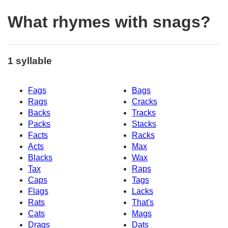
What rhymes with snags?
1 syllable
Fags
Bags
Rags
Cracks
Backs
Tracks
Packs
Stacks
Facts
Racks
Acts
Max
Blacks
Wax
Tax
Raps
Caps
Tags
Flags
Lacks
Rats
That's
Cats
Mags
Drags
Dats