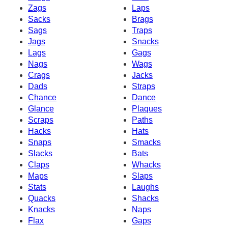
Zags
Laps
Sacks
Brags
Sags
Traps
Jags
Snacks
Lags
Gags
Nags
Wags
Crags
Jacks
Dads
Straps
Chance
Dance
Glance
Plaques
Scraps
Paths
Hacks
Hats
Snaps
Smacks
Slacks
Bats
Claps
Whacks
Maps
Slaps
Stats
Laughs
Quacks
Shacks
Knacks
Naps
Flax
Gaps