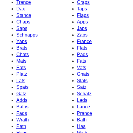
Trance
Craps
Dax
Taps
Stance
Flaps
Chaps
Apps
Saps
Japs
Schnapps
Zaps
Yaps
France
Brats
Flats
Chats
Pads
Mats
Fats
Pats
Vats
Platz
Gnats
Lats
Slats
Spats
Satz
Gatz
Schatz
Adds
Lads
Baths
Lance
Fads
Prance
Wrath
Bath
Path
Has
Have
Math