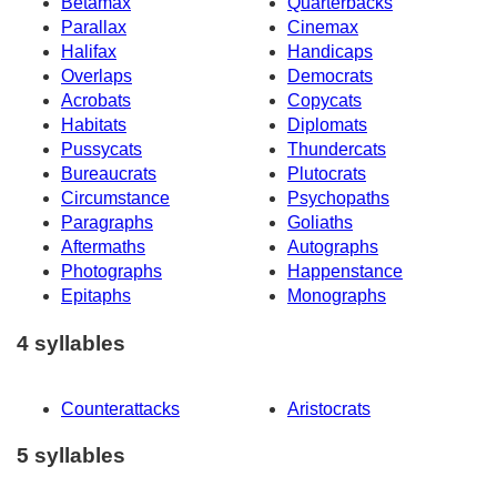
Betamax
Quarterbacks
Parallax
Cinemax
Halifax
Handicaps
Overlaps
Democrats
Acrobats
Copycats
Habitats
Diplomats
Pussycats
Thundercats
Bureaucrats
Plutocrats
Circumstance
Psychopaths
Paragraphs
Goliaths
Aftermaths
Autographs
Photographs
Happenstance
Epitaphs
Monographs
4 syllables
Counterattacks
Aristocrats
5 syllables