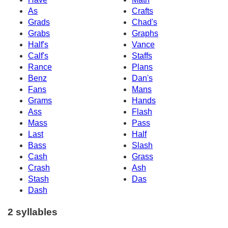
As
Crafts
Grads
Chad's
Grabs
Graphs
Half's
Vance
Calf's
Staffs
Rance
Plans
Benz
Dan's
Fans
Mans
Grams
Hands
Ass
Flash
Mass
Pass
Last
Half
Bass
Slash
Cash
Grass
Crash
Ash
Stash
Das
Dash
2 syllables