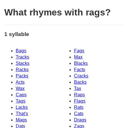
What rhymes with rags?
1 syllable
Bags
Fags
Tracks
Max
Stacks
Blacks
Racks
Facts
Packs
Cracks
Acts
Backs
Wax
Tax
Caps
Raps
Tags
Flags
Lacks
Rats
That's
Cats
Mags
Drags
Dats
Zags