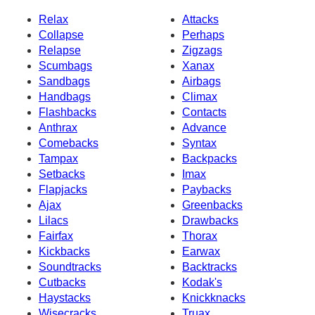
Relax
Attacks
Collapse
Perhaps
Relapse
Zigzags
Scumbags
Xanax
Sandbags
Airbags
Handbags
Climax
Flashbacks
Contacts
Anthrax
Advance
Comebacks
Syntax
Tampax
Backpacks
Setbacks
Imax
Flapjacks
Paybacks
Ajax
Greenbacks
Lilacs
Drawbacks
Fairfax
Thorax
Kickbacks
Earwax
Soundtracks
Backtracks
Cutbacks
Kodak's
Haystacks
Knickknacks
Wisecracks
Truax