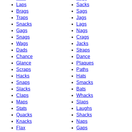
Laps
Sacks
Brags
Sags
Traps
Jags
Snacks
Lags
Gags
Nags
Snags
Crags
Wags
Jacks
Dads
Straps
Chance
Dance
Glance
Plaques
Scraps
Paths
Hacks
Hats
Snaps
Smacks
Slacks
Bats
Claps
Whacks
Maps
Slaps
Stats
Laughs
Quacks
Shacks
Knacks
Naps
Flax
Gaps