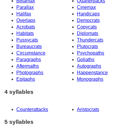
Betamax
Quarterbacks
Parallax
Cinemax
Halifax
Handicaps
Overlaps
Democrats
Acrobats
Copycats
Habitats
Diplomats
Pussycats
Thundercats
Bureaucrats
Plutocrats
Circumstance
Psychopaths
Paragraphs
Goliaths
Aftermaths
Autographs
Photographs
Happenstance
Epitaphs
Monographs
4 syllables
Counterattacks
Aristocrats
5 syllables