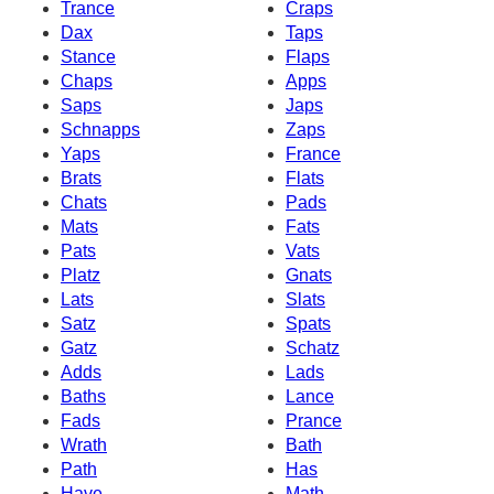
Trance
Craps
Dax
Taps
Stance
Flaps
Chaps
Apps
Saps
Japs
Schnapps
Zaps
Yaps
France
Brats
Flats
Chats
Pads
Mats
Fats
Pats
Vats
Platz
Gnats
Lats
Slats
Satz
Spats
Gatz
Schatz
Adds
Lads
Baths
Lance
Fads
Prance
Wrath
Bath
Path
Has
Have
Math