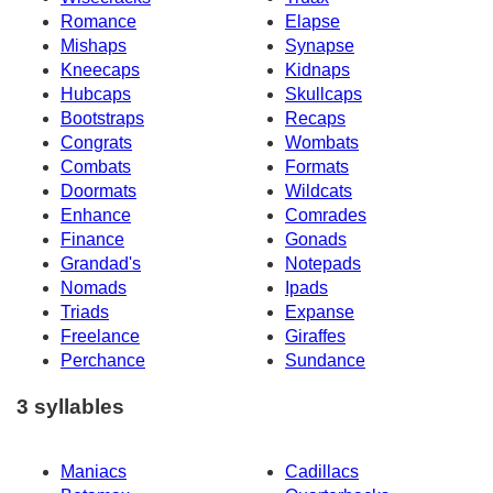
Romance
Elapse
Mishaps
Synapse
Kneecaps
Kidnaps
Hubcaps
Skullcaps
Bootstraps
Recaps
Congrats
Wombats
Combats
Formats
Doormats
Wildcats
Enhance
Comrades
Finance
Gonads
Grandad's
Notepads
Nomads
Ipads
Triads
Expanse
Freelance
Giraffes
Perchance
Sundance
3 syllables
Maniacs
Cadillacs