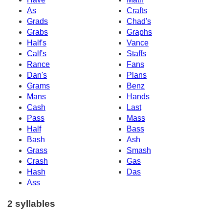
As
Crafts
Grads
Chad's
Grabs
Graphs
Half's
Vance
Calf's
Staffs
Rance
Fans
Dan's
Plans
Grams
Benz
Mans
Hands
Cash
Last
Pass
Mass
Half
Bass
Bash
Ash
Grass
Smash
Crash
Gas
Hash
Das
Ass
2 syllables