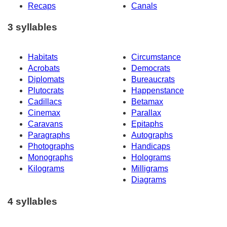
Recaps
Canals
3 syllables
Habitats
Circumstance
Acrobats
Democrats
Diplomats
Bureaucrats
Plutocrats
Happenstance
Cadillacs
Betamax
Cinemax
Parallax
Caravans
Epitaphs
Paragraphs
Autographs
Photographs
Handicaps
Monographs
Holograms
Kilograms
Milligrams
Diagrams
4 syllables