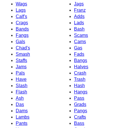
Wags
Jags
Lags
Franz
Calf's
Adds
Crags
Lads
Bands
Bash
Fangs
Scams
Gals
Cams
Chad's
Gas
Smash
Fads
Staffs
Bangs
Jams
Halves
Pals
Crash
Have
Trash
Slash
Hash
Flash
Hangs
Ash
Pass
Das
Grads
Dams
Pangs
Lambs
Crafts
Pants
Bass