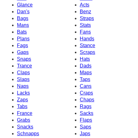
Glance
Acts
Dan's
Benz
Bags
Straps
Mans
Stats
Bats
Fans
Plans
Hands
Fags
Stance
Gaps
Scraps
Snaps
Hats
Trance
Dads
Claps
Maps
Slaps
Taps
Naps
Cans
Lacks
Craps
Zaps
Chaps
Tabs
Rags
France
Sacks
Grabs
Flaps
Snacks
Saps
Schnapps
Japs