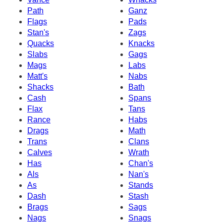
Path
Ganz
Flags
Pads
Stan's
Zags
Quacks
Knacks
Slabs
Gags
Mags
Labs
Matt's
Nabs
Shacks
Bath
Cash
Spans
Flax
Tans
Rance
Habs
Drags
Math
Trans
Clans
Calves
Wrath
Has
Chan's
Als
Nan's
As
Stands
Dash
Stash
Brags
Sags
Nags
Snags