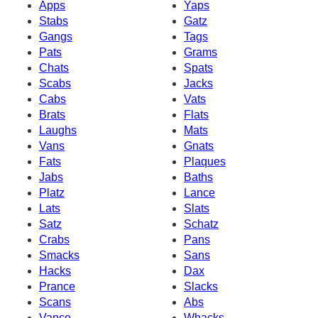
Apps
Yaps
Stabs
Gatz
Gangs
Tags
Pats
Grams
Chats
Spats
Scabs
Jacks
Cabs
Vats
Brats
Flats
Laughs
Mats
Vans
Gnats
Fats
Plaques
Jabs
Baths
Platz
Lance
Lats
Slats
Satz
Schatz
Crabs
Pans
Smacks
Sans
Hacks
Dax
Prance
Slacks
Scans
Abs
Vance
Whacks