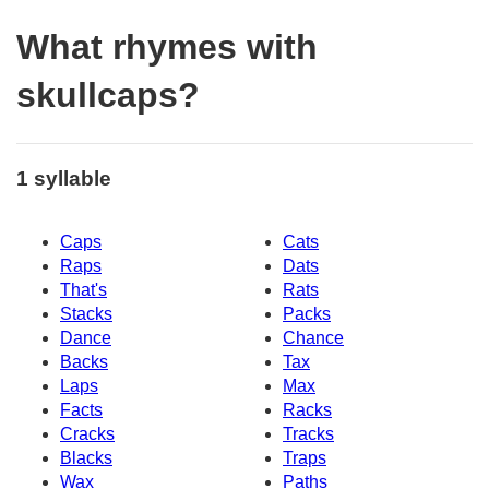
What rhymes with
skullcaps?
1 syllable
Caps
Cats
Raps
Dats
That's
Rats
Stacks
Packs
Dance
Chance
Backs
Tax
Laps
Max
Facts
Racks
Cracks
Tracks
Blacks
Traps
Wax
Paths