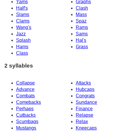
Yams
Graphs
Half's
Clash
Slams
Mass
Clams
Spaz
Wang's
Rams
Jazz
Sams
Splash
Hal's
Hams
Grass
Class
2 syllables
Collapse
Attacks
Advance
Hubcaps
Combats
Congrats
Comebacks
Sundance
Perhaps
Finance
Cutbacks
Relapse
Scumbags
Relax
Mustangs
Kneecaps