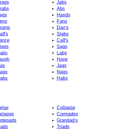
rags
Jabs
rabs
Abs
ags
Hands
enz
Fans
rams
Dan's
alf's
Slabs
ance
Calf's
rags
Sags
abs
Labs
augh
Have
as
Jags
ags
Nags
abs
Habs
elax
Collapse
elapse
Comrades
otepads
Grandad's
pads
Triads