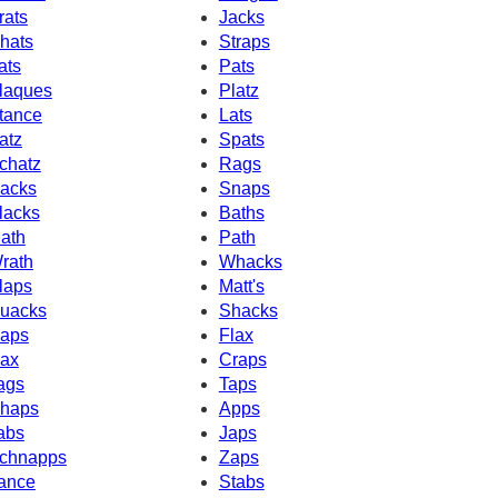
rats
Jacks
hats
Straps
ats
Pats
laques
Platz
tance
Lats
atz
Spats
chatz
Rags
acks
Snaps
lacks
Baths
ath
Path
rath
Whacks
laps
Matt's
uacks
Shacks
aps
Flax
ax
Craps
ags
Taps
haps
Apps
abs
Japs
chnapps
Zaps
ance
Stabs