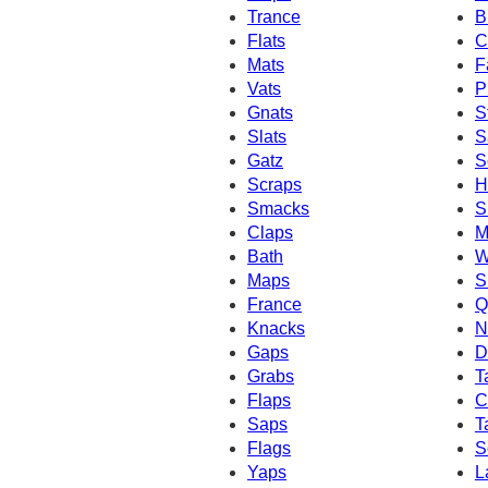
Trance
B
Flats
C
Mats
F
Vats
P
Gnats
S
Slats
S
Gatz
S
Scraps
H
Smacks
S
Claps
M
Bath
W
Maps
S
France
Q
Knacks
N
Gaps
D
Grabs
T
Flaps
C
Saps
T
Flags
S
Yaps
L