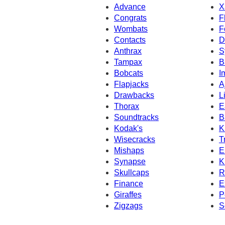
Advance
X
Congrats
F
Wombats
F
Contacts
D
Anthrax
S
Tampax
B
Bobcats
I
Flapjacks
A
Drawbacks
L
Thorax
E
Soundtracks
B
Kodak's
K
Wisecracks
T
Mishaps
E
Synapse
K
Skullcaps
R
Finance
E
Giraffes
P
Zigzags
S