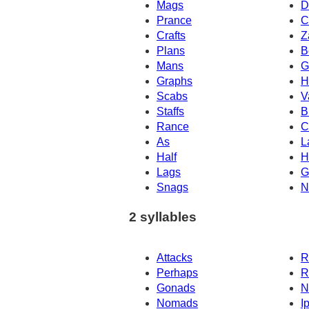
Mags
D
Prance
C
Crafts
Z
Plans
B
Mans
G
Graphs
H
Scabs
V
Staffs
B
Rance
C
As
L
Half
H
Lags
G
Snags
N
2 syllables
Attacks
R
Perhaps
R
Gonads
N
Nomads
I