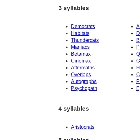
3 syllables
Democrats
A
Habitats
D
Thundercats
B
Maniacs
P
Betamax
Q
Cinemax
G
Aftermaths
H
Overlaps
C
Autographs
P
Psychopath
E
4 syllables
Aristocrats