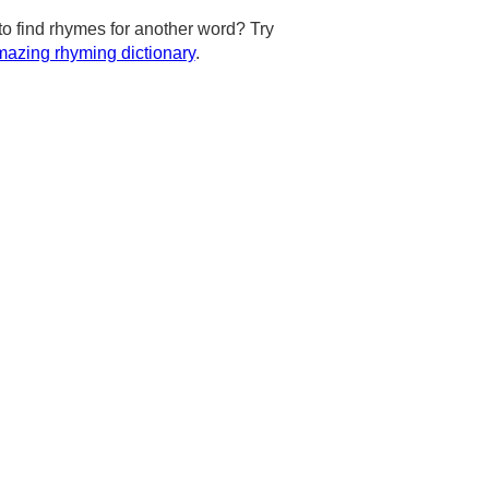
to find rhymes for another word? Try
azing rhyming dictionary
.