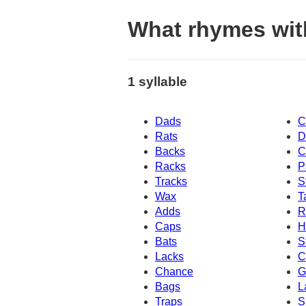
What rhymes wit
1 syllable
Dads
C
Rats
D
Backs
C
Racks
P
Tracks
S
Wax
T
Adds
R
Caps
H
Bats
S
Lacks
C
Chance
G
Bags
L
Traps
S