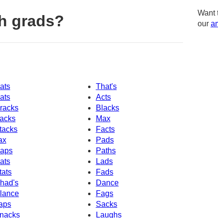
Want 
h grads?
our
am
ats
That's
ats
Acts
racks
Blacks
acks
Max
tacks
Facts
ax
Pads
aps
Paths
ats
Lads
tats
Fads
had's
Dance
lance
Fags
aps
Sacks
nacks
Laughs