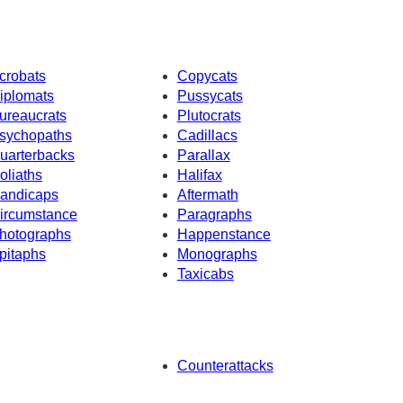
crobats
Copycats
iplomats
Pussycats
ureaucrats
Plutocrats
sychopaths
Cadillacs
uarterbacks
Parallax
oliaths
Halifax
andicaps
Aftermath
ircumstance
Paragraphs
hotographs
Happenstance
pitaphs
Monographs
Taxicabs
Counterattacks