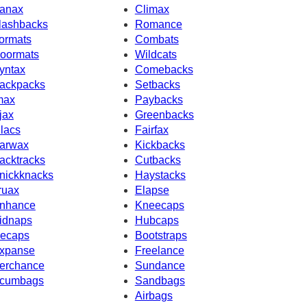
anax
Climax
lashbacks
Romance
ormats
Combats
oormats
Wildcats
yntax
Comebacks
ackpacks
Setbacks
max
Paybacks
jax
Greenbacks
ilacs
Fairfax
arwax
Kickbacks
acktracks
Cutbacks
nickknacks
Haystacks
ruax
Elapse
nhance
Kneecaps
idnaps
Hubcaps
ecaps
Bootstraps
xpanse
Freelance
erchance
Sundance
cumbags
Sandbags
Airbags