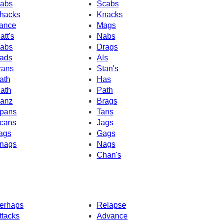
abs
Scabs
hacks
Knacks
ance
Mags
att's
Nabs
abs
Drags
ads
Als
rans
Stan's
ath
Has
ath
Path
anz
Brags
pans
Tans
cans
Jags
ags
Gags
nags
Nags
Chan's
erhaps
Relapse
ttacks
Advance