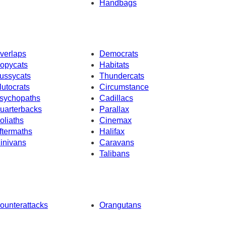
Handbags
verlaps
Democrats
opycats
Habitats
ussycats
Thundercats
lutocrats
Circumstance
sychopaths
Cadillacs
uarterbacks
Parallax
oliaths
Cinemax
ftermaths
Halifax
inivans
Caravans
Talibans
ounterattacks
Orangutans