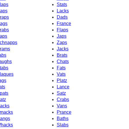
laps
Stats
aps
Lacks
raps
Dads
ags
France
rabs
Flaps
aps
Japs
chnapps
Zaps
rams
Jacks
abs
Brats
aughs
Chats
tabs
Fats
laques
Vats
ags
Platz
ats
Lance
pats
Satz
atz
Crabs
acks
Vans
macks
Prance
angs
Baths
hacks
Slabs