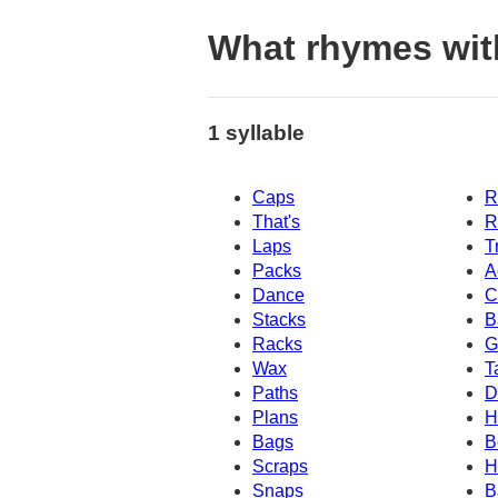
What rhymes wit
1 syllable
Caps
R
That's
R
Laps
T
Packs
A
Dance
C
Stacks
B
Racks
G
Wax
T
Paths
D
Plans
H
Bags
B
Scraps
H
Snaps
B