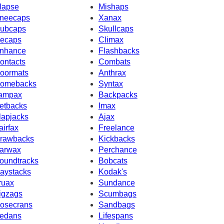
lapse
Mishaps
neecaps
Xanax
ubcaps
Skullcaps
ecaps
Climax
nhance
Flashbacks
ontacts
Combats
oormats
Anthrax
omebacks
Syntax
ampax
Backpacks
etbacks
Imax
lapjacks
Ajax
airfax
Freelance
rawbacks
Kickbacks
arwax
Perchance
oundtracks
Bobcats
aystacks
Kodak's
ruax
Sundance
igzags
Scumbags
osecrans
Sandbags
edans
Lifespans