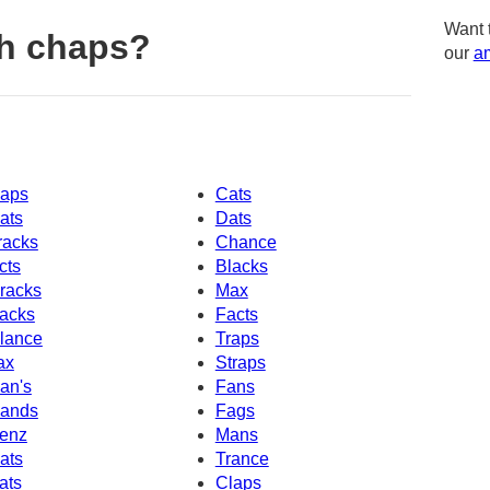
Want 
h chaps?
our
am
aps
Cats
ats
Dats
racks
Chance
cts
Blacks
racks
Max
acks
Facts
lance
Traps
ax
Straps
an's
Fans
ands
Fags
enz
Mans
ats
Trance
ats
Claps