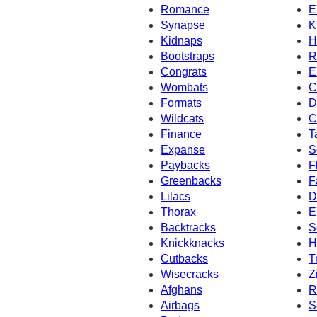
Romance
E
Synapse
K
Kidnaps
H
Bootstraps
R
Congrats
E
Wombats
C
Formats
D
Wildcats
C
Finance
T
Expanse
S
Paybacks
F
Greenbacks
F
Lilacs
D
Thorax
E
Backtracks
S
Knickknacks
H
Cutbacks
T
Wisecracks
Z
Afghans
R
Airbags
S