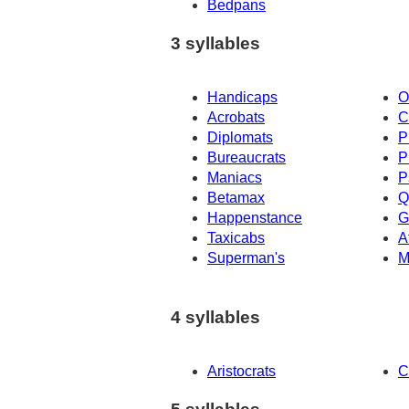
Bedpans
3 syllables
Handicaps
O
Acrobats
C
Diplomats
P
Bureaucrats
P
Maniacs
P
Betamax
Q
Happenstance
G
Taxicabs
A
Superman's
M
4 syllables
Aristocrats
C