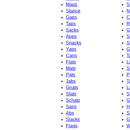
Maps
S
Stance
N
Gaps
C
Taps
R
Sacks
G
Apps
S
Snacks
S
Yaps
G
Cans
T
Flats
L
Mats
S
Pats
P
Jabs
T
Gnats
L
Slats
S
Schatz
G
Sans
H
Abs
S
Slacks
G
Flags
W