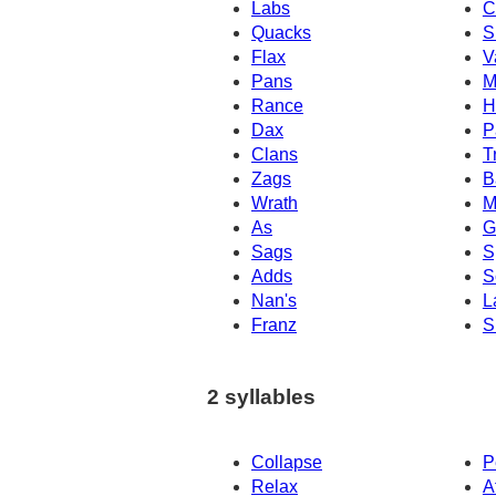
Labs
C
Quacks
S
Flax
V
Pans
M
Rance
H
Dax
P
Clans
T
Zags
B
Wrath
M
As
G
Sags
S
Adds
S
Nan's
L
Franz
S
2 syllables
Collapse
P
Relax
A