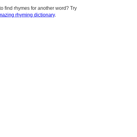
to find rhymes for another word? Try
azing rhyming dictionary
.