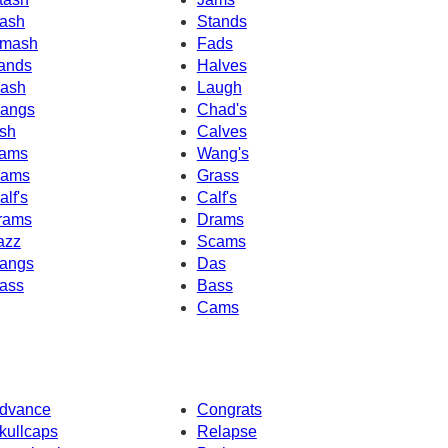
ash
Stands
mash
Fads
ands
Halves
ash
Laugh
angs
Chad's
sh
Calves
ams
Wang's
ams
Grass
alf's
Calf's
rams
Drams
azz
Scams
angs
Das
ass
Bass
Cams
dvance
Congrats
kullcaps
Relapse