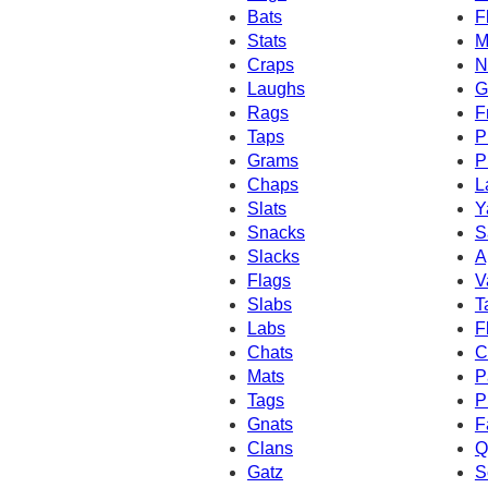
Bats
F
Stats
M
Craps
N
Laughs
G
Rags
F
Taps
P
Grams
P
Chaps
L
Slats
Y
Snacks
S
Slacks
A
Flags
V
Slabs
T
Labs
F
Chats
C
Mats
P
Tags
P
Gnats
F
Clans
Q
Gatz
S