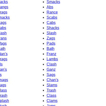
acks
Smacks
angs
Abs
rags
Rance
nacks
Scabs
ags
Cabs
abs
Shacks
lash
Slash
rans
Zags
ags
Pads
ath
Bath
tan's
Franz
rags
Lambs
ls
Clash
an's
Ganz
s
Sags
nags
Chan's
ags
Slams
lass
Trash
rash
Class
plash
Clams
tash
Jams