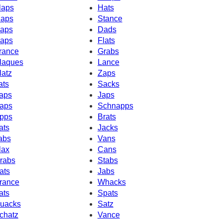
laps
Hats
aps
Stance
aps
Dads
aps
Flats
rance
Grabs
laques
Lance
latz
Zaps
ats
Sacks
aps
Japs
aps
Schnapps
pps
Brats
ats
Jacks
abs
Vans
lax
Cans
rabs
Stabs
ats
Jabs
rance
Whacks
ats
Spats
uacks
Satz
chatz
Vance