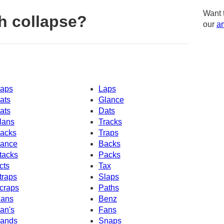
Want 
h collapse?
our
am
aps
Laps
ats
Glance
ats
Dats
lans
Tracks
acks
Traps
ance
Backs
tacks
Packs
cts
Tax
traps
Slaps
craps
Paths
ans
Benz
an's
Fans
ands
Snaps