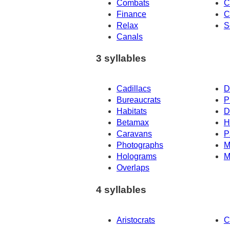
Combats
C
Finance
C
Relax
S
Canals
3 syllables
Cadillacs
D
Bureaucrats
P
Habitats
D
Betamax
H
Caravans
P
Photographs
M
Holograms
M
Overlaps
4 syllables
Aristocrats
C