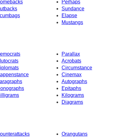
omebacks
Perhaps
utbacks
Sundance
cumbags
Elapse
Mustangs
emocrats
Parallax
lutocrats
Acrobats
iplomats
Circumstance
appenstance
Cinemax
aragraphs
Autographs
onographs
Epitaphs
illigrams
Kilograms
Diagrams
ounterattacks
Orangutans