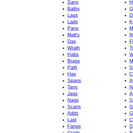
Sans
H
Baths
G
Lags
D
Lads
K
Pans
M
Matt's
N
Dax
F
Wrath
T
Habs
W
Brags
M
Path
S
Has
C
Spans
A
Tans
N
Jags
A
Nags
S
Scans
G
Adds
G
Last
C
Fangs
S
Grads
S