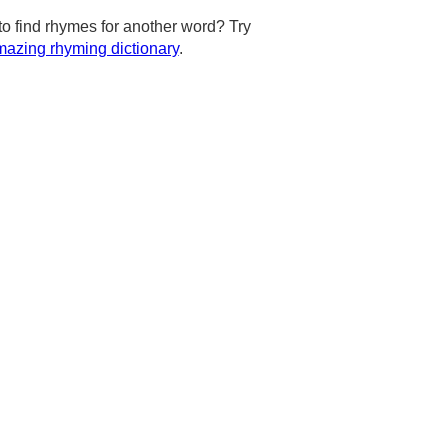
to find rhymes for another word? Try
azing rhyming dictionary
.