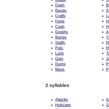
Dash
B
Bands
S
Crafts
L
Have
H
Cash
H
Graphs
A
Bangs
Y
Staffs
R
Pals
H
Lash
T
Gals
J
Dams
P
Mass
P
2 syllables
Attacks
A
Hubcaps
S