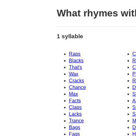
What rhymes wit
1 syllable
Raps
C
Blacks
R
That's
C
Wax
P
Cracks
R
Chance
D
Max
S
Facts
A
Claps
S
Lacks
S
Trance
M
Bags
D
Fags
H