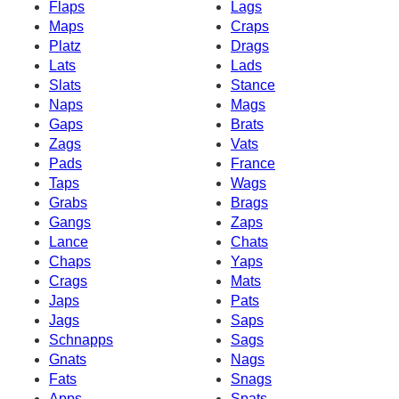
Flaps
Lags
Maps
Craps
Platz
Drags
Lats
Lads
Slats
Stance
Naps
Mags
Gaps
Brats
Zags
Vats
Pads
France
Taps
Wags
Grabs
Brags
Gangs
Zaps
Lance
Chats
Chaps
Yaps
Crags
Mats
Japs
Pats
Jags
Saps
Schnapps
Sags
Gnats
Nags
Fats
Snags
Apps
Spats