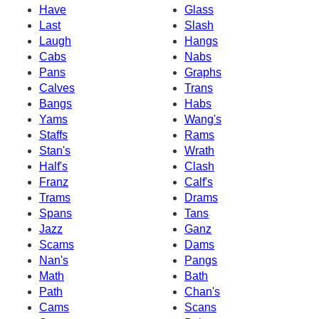
Have
Glass
Last
Slash
Laugh
Hangs
Cabs
Nabs
Pans
Graphs
Calves
Trans
Bangs
Habs
Yams
Wang's
Staffs
Rams
Stan's
Wrath
Half's
Clash
Franz
Calf's
Trams
Drams
Spans
Tans
Jazz
Ganz
Scams
Dams
Nan's
Pangs
Math
Bath
Path
Chan's
Cams
Scans