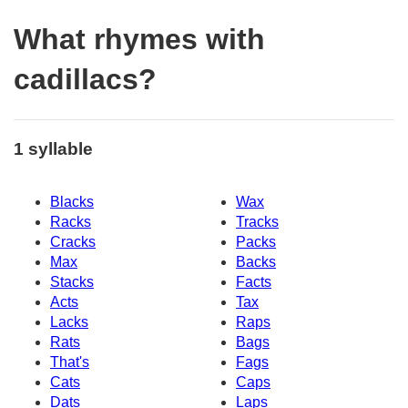
What rhymes with
cadillacs?
1 syllable
Blacks
Wax
Racks
Tracks
Cracks
Packs
Max
Backs
Stacks
Facts
Acts
Tax
Lacks
Raps
Rats
Bags
That's
Fags
Cats
Caps
Dats
Laps