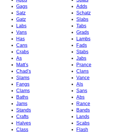
Gags
Adds
Satz
Schatz
Gatz
Slabs
Labs
Tabs
Vans
Grads
Has
Lambs
Cans
Fads
Crabs
Stabs
As
Jabs
Matt's
Prance
Chad's
Clans
Slams
Vance
Fangs
Als
Clams
Sans
Baths
Abs
Jams
Rance
Stands
Bands
Crafts
Lands
Halves
Scabs
Class
Flash