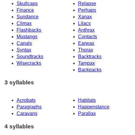
Skullcaps
Relapse
Finance
Perhaps
Sundance
Xanax
Climax
Lilacs
Flashbacks
Anthrax
Mustangs
Contacts
Canals
Earwax
Syntax
Thorax
Soundtracks
Backtracks
Wisecracks
Tampax
Backpacks
3 syllables
Acrobats
Habitats
Paragraphs
Happenstance
Caravans
Parallax
4 syllables