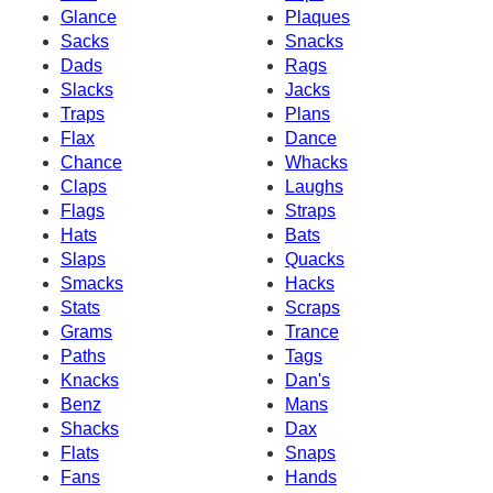
Glance
Plaques
Sacks
Snacks
Dads
Rags
Slacks
Jacks
Traps
Plans
Flax
Dance
Chance
Whacks
Claps
Laughs
Flags
Straps
Hats
Bats
Slaps
Quacks
Smacks
Hacks
Stats
Scraps
Grams
Trance
Paths
Tags
Knacks
Dan's
Benz
Mans
Shacks
Dax
Flats
Snaps
Fans
Hands