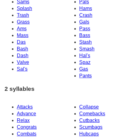
Sams
Pals
Splash
Hams
Trash
Crash
Grass
Gals
Ams
Pass
Mass
Bass
Das
Stash
Bash
Smash
Dash
Hal's
Valve
Spaz
Sal's
Gas
Pants
2 syllables
Attacks
Collapse
Advance
Comebacks
Relax
Cutbacks
Congrats
Scumbags
Combats
Hubcaps