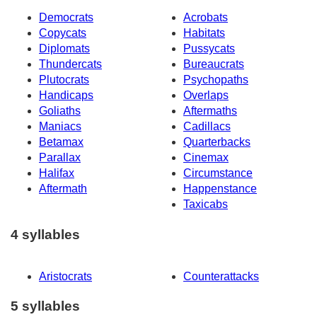
Democrats
Acrobats
Copycats
Habitats
Diplomats
Pussycats
Thundercats
Bureaucrats
Plutocrats
Psychopaths
Handicaps
Overlaps
Goliaths
Aftermaths
Maniacs
Cadillacs
Betamax
Quarterbacks
Parallax
Cinemax
Halifax
Circumstance
Aftermath
Happenstance
Taxicabs
4 syllables
Aristocrats
Counterattacks
5 syllables