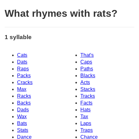
What rhymes with rats?
1 syllable
Cats
That's
Dats
Caps
Raps
Paths
Packs
Blacks
Cracks
Acts
Max
Stacks
Racks
Tracks
Backs
Facts
Dads
Hats
Wax
Tax
Bats
Laps
Stats
Traps
Dance
Chance