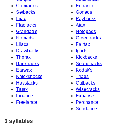
Comrades
Enhance
Setbacks
Gonads
Imax
Paybacks
Flapjacks
Ajax
Grandad's
Notepads
Nomads
Greenbacks
Lilacs
Fairfax
Drawbacks
Ipads
Thorax
Kickbacks
Backtracks
Soundtracks
Earwax
Kodak's
Knickknacks
Triads
Haystacks
Cutbacks
Truax
Wisecracks
Finance
Expanse
Freelance
Perchance
Sundance
3 syllables