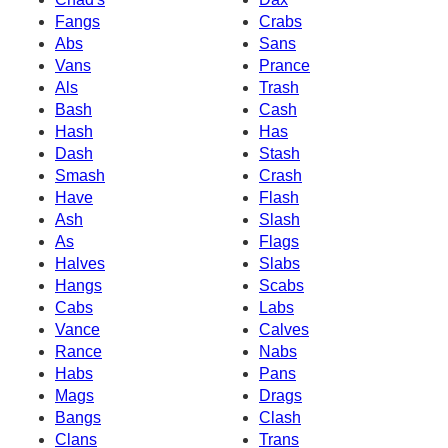
Fangs
Crabs
Abs
Sans
Vans
Prance
Als
Trash
Bash
Cash
Hash
Has
Dash
Stash
Smash
Crash
Have
Flash
Ash
Slash
As
Flags
Halves
Slabs
Hangs
Scabs
Cabs
Labs
Vance
Calves
Rance
Nabs
Habs
Pans
Mags
Drags
Bangs
Clash
Clans
Trans