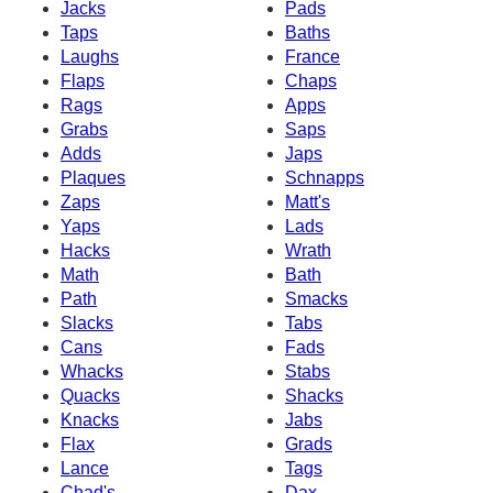
Jacks
Pads
Taps
Baths
Laughs
France
Flaps
Chaps
Rags
Apps
Grabs
Saps
Adds
Japs
Plaques
Schnapps
Zaps
Matt's
Yaps
Lads
Hacks
Wrath
Math
Bath
Path
Smacks
Slacks
Tabs
Cans
Fads
Whacks
Stabs
Quacks
Shacks
Knacks
Jabs
Flax
Grads
Lance
Tags
Chad's
Dax