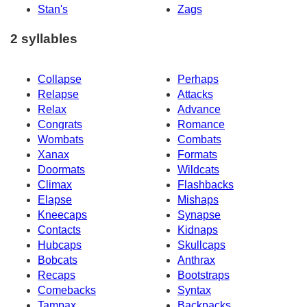
Stan's
Zags
2 syllables
Collapse
Perhaps
Relapse
Attacks
Relax
Advance
Congrats
Romance
Wombats
Combats
Xanax
Formats
Doormats
Wildcats
Climax
Flashbacks
Elapse
Mishaps
Kneecaps
Synapse
Contacts
Kidnaps
Hubcaps
Skullcaps
Bobcats
Anthrax
Recaps
Bootstraps
Comebacks
Syntax
Tampax
Backpacks