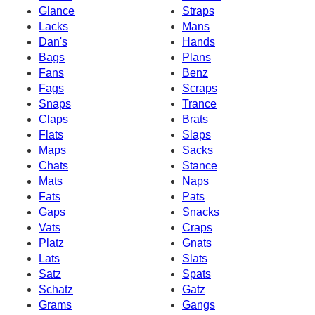
Glance
Straps
Lacks
Mans
Dan's
Hands
Bags
Plans
Fans
Benz
Fags
Scraps
Snaps
Trance
Claps
Brats
Flats
Slaps
Maps
Sacks
Chats
Stance
Mats
Naps
Fats
Pats
Gaps
Snacks
Vats
Craps
Platz
Gnats
Lats
Slats
Satz
Spats
Schatz
Gatz
Grams
Gangs