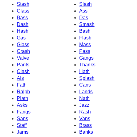
Stash
Slash
Class
Ass
Bass
Das
Dash
Smash
Hash
Bash
Gas
Flash
Glass
Mass
Crash
Pass
Valve
Gangs
Pants
Thanks
Clash
Hath
Als
Splash
Fath
Cans
Ralph
Lands
Plath
Nath
Asks
Jazz
Fangs
Rash
Sans
Vans
Staff
Brass
Jams
Banks