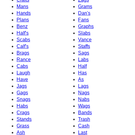
Mans
Grams
Hands
Dan's
Plans
Fans
Benz
Graphs
Half's
Slabs
Scabs
Vance
Calf's
Staffs
Brags
Sags
Rance
Labs
Cabs
Half
Laugh
Has
Have
As
Jags
Lags
Gags
Nags
Snags
Nabs
Habs
Wags
Crags
Bands
Stands
Trash
Grass
Cash
Ash
Last