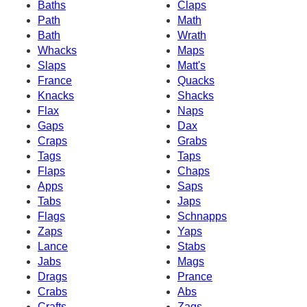
Baths
Claps
Path
Math
Bath
Wrath
Whacks
Maps
Slaps
Matt's
France
Quacks
Knacks
Shacks
Flax
Naps
Gaps
Dax
Craps
Grabs
Tags
Taps
Flaps
Chaps
Apps
Saps
Tabs
Japs
Flags
Schnapps
Zaps
Yaps
Lance
Stabs
Jabs
Mags
Drags
Prance
Crabs
Abs
Crafts
Zags