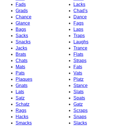
Fads
Lacks
Grads
Chad's
Chance
Dance
Glance
Fags
Bags
Laps
Sacks
Traps
Snacks
Laughs
Jacks
Trance
Brats
Flats
Chats
Straps
Mats
Fats
Pats
Vats
Plaques
Platz
Gnats
Stance
Lats
Slats
Satz
Spats
Schatz
Gatz
Rags
Scraps
Hacks
Snaps
Smacks
Slacks