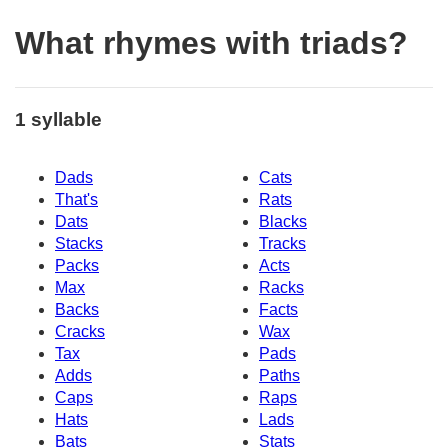
What rhymes with triads?
1 syllable
Dads
Cats
That's
Rats
Dats
Blacks
Stacks
Tracks
Packs
Acts
Max
Racks
Backs
Facts
Cracks
Wax
Tax
Pads
Adds
Paths
Caps
Raps
Hats
Lads
Bats
Stats