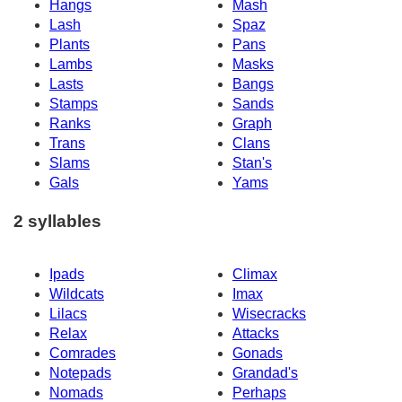
Hangs
Mash
Lash
Spaz
Plants
Pans
Lambs
Masks
Lasts
Bangs
Stamps
Sands
Ranks
Graph
Trans
Clans
Slams
Stan's
Gals
Yams
2 syllables
Ipads
Climax
Wildcats
Imax
Lilacs
Wisecracks
Relax
Attacks
Comrades
Gonads
Notepads
Grandad's
Nomads
Perhaps