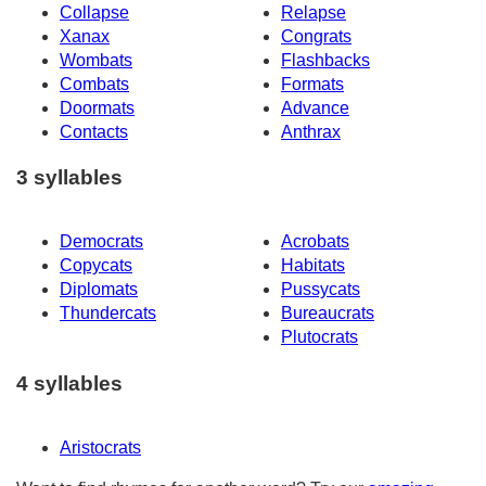
Collapse
Relapse
Xanax
Congrats
Wombats
Flashbacks
Combats
Formats
Doormats
Advance
Contacts
Anthrax
3 syllables
Democrats
Acrobats
Copycats
Habitats
Diplomats
Pussycats
Thundercats
Bureaucrats
Plutocrats
4 syllables
Aristocrats