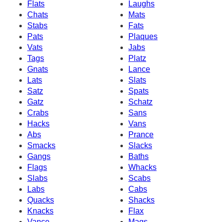
Flats
Laughs
Chats
Mats
Stabs
Fats
Pats
Plaques
Vats
Jabs
Tags
Platz
Gnats
Lance
Lats
Slats
Satz
Spats
Gatz
Schatz
Crabs
Sans
Hacks
Vans
Abs
Prance
Smacks
Slacks
Gangs
Baths
Flags
Whacks
Slabs
Scabs
Labs
Cabs
Quacks
Shacks
Knacks
Flax
Vance
Mags