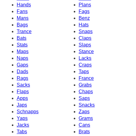
Hands
Plans
Fans
Fags
Mans
Benz
Bags
Hats
Trance
Snaps
Bats
Claps
Stats
Slaps
Maps
Stance
Naps
Lacks
Gaps
Craps
Dads
Taps
Rags
France
Sacks
Grabs
Flaps
Chaps
Apps
Saps
Japs
Snacks
Schnapps
Zaps
Yaps
Grams
Jacks
Cans
Tabs
Brats