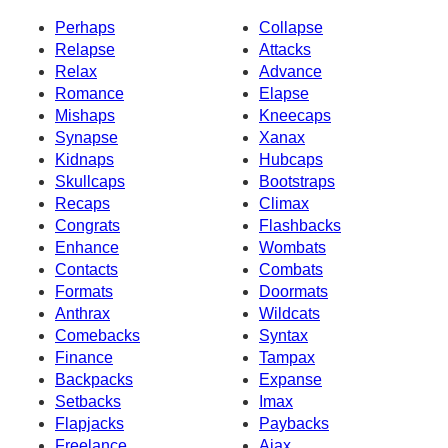
Perhaps
Collapse
Relapse
Attacks
Relax
Advance
Romance
Elapse
Mishaps
Kneecaps
Synapse
Xanax
Kidnaps
Hubcaps
Skullcaps
Bootstraps
Recaps
Climax
Congrats
Flashbacks
Enhance
Wombats
Contacts
Combats
Formats
Doormats
Anthrax
Wildcats
Comebacks
Syntax
Finance
Tampax
Backpacks
Expanse
Setbacks
Imax
Flapjacks
Paybacks
Freelance
Ajax