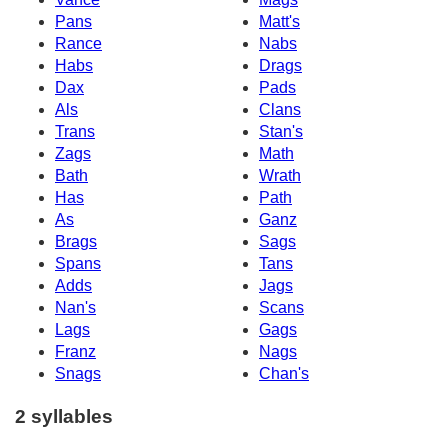
Pans
Matt's
Rance
Nabs
Habs
Drags
Dax
Pads
Als
Clans
Trans
Stan's
Zags
Math
Bath
Wrath
Has
Path
As
Ganz
Brags
Sags
Spans
Tans
Adds
Jags
Nan's
Scans
Lags
Gags
Franz
Nags
Snags
Chan's
2 syllables