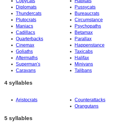
Copycats
Habitats
Diplomats
Pussycats
Thundercats
Bureaucrats
Plutocrats
Circumstance
Maniacs
Psychopaths
Cadillacs
Betamax
Quarterbacks
Parallax
Cinemax
Happenstance
Goliaths
Taxicabs
Aftermaths
Halifax
Superman's
Minivans
Caravans
Talibans
4 syllables
Aristocrats
Counterattacks
Orangutans
5 syllables