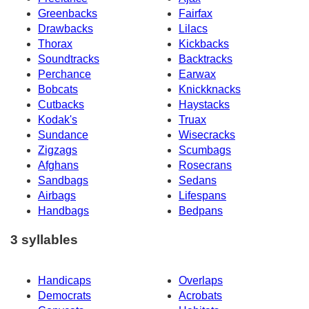
Greenbacks
Fairfax
Drawbacks
Lilacs
Thorax
Kickbacks
Soundtracks
Backtracks
Perchance
Earwax
Bobcats
Knickknacks
Cutbacks
Haystacks
Kodak's
Truax
Sundance
Wisecracks
Zigzags
Scumbags
Afghans
Rosecrans
Sandbags
Sedans
Airbags
Lifespans
Handbags
Bedpans
3 syllables
Handicaps
Overlaps
Democrats
Acrobats