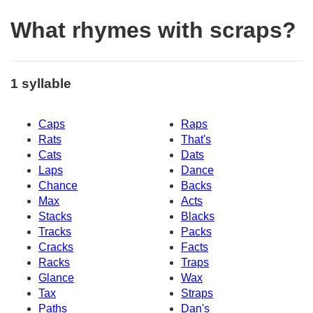
What rhymes with scraps?
1 syllable
Caps
Raps
Rats
That's
Cats
Dats
Laps
Dance
Chance
Backs
Max
Acts
Stacks
Blacks
Tracks
Packs
Cracks
Facts
Racks
Traps
Glance
Wax
Tax
Straps
Paths
Dan's