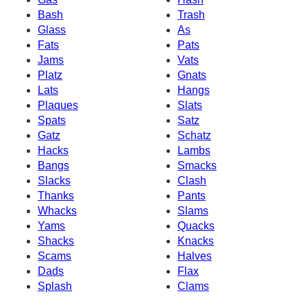
Bash
Trash
Glass
As
Fats
Pats
Jams
Vats
Platz
Gnats
Lats
Hangs
Plaques
Slats
Spats
Satz
Gatz
Schatz
Hacks
Lambs
Bangs
Smacks
Slacks
Clash
Thanks
Pants
Whacks
Slams
Yams
Quacks
Shacks
Knacks
Scams
Halves
Dads
Flax
Splash
Clams