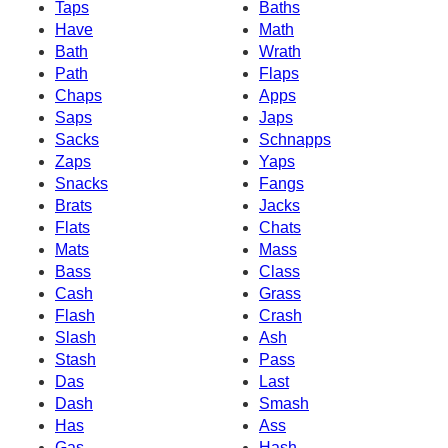
Taps
Baths
Have
Math
Bath
Wrath
Path
Flaps
Chaps
Apps
Saps
Japs
Sacks
Schnapps
Zaps
Yaps
Snacks
Fangs
Brats
Jacks
Flats
Chats
Mats
Mass
Bass
Class
Cash
Grass
Flash
Crash
Slash
Ash
Stash
Pass
Das
Last
Dash
Smash
Has
Ass
Gas
Hash