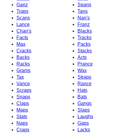
Ganz
Spans
Traps
Tans
Scans
Nan's
Lance
Franz
Chan's
Blacks
Facts
Tracks
Max
Packs
Cracks
Stacks
Backs
Acts
Racks
Prance
Grams
Wax
Tax
Straps
Vance
Rance
Scraps
Hats
Snaps
Bats
Claps
Gangs
Maps
Slaps
Stats
Laughs
Naps
Gaps
Craps
Lacks