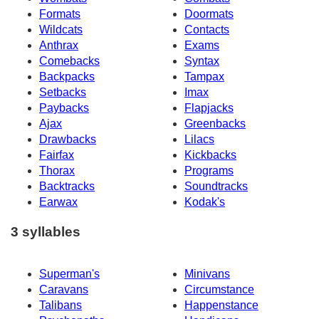
Formats
Doormats
Wildcats
Contacts
Anthrax
Exams
Comebacks
Syntax
Backpacks
Tampax
Setbacks
Imax
Paybacks
Flapjacks
Ajax
Greenbacks
Drawbacks
Lilacs
Fairfax
Kickbacks
Thorax
Programs
Backtracks
Soundtracks
Earwax
Kodak's
3 syllables
Superman's
Minivans
Caravans
Circumstance
Talibans
Happenstance