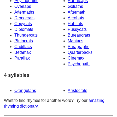
Psychopaths
Handicaps
Overlaps
Goliaths
Aftermaths
Aftermath
Democrats
Acrobats
Copycats
Habitats
Diplomats
Pussycats
Thundercats
Bureaucrats
Plutocrats
Maniacs
Cadillacs
Paragraphs
Betamax
Quarterbacks
Parallax
Cinemax
Psychopath
4 syllables
Orangutans
Aristocrats
Want to find rhymes for another word? Try our
amazing
rhyming dictionary
.