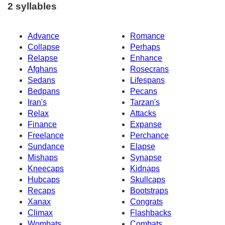
2 syllables
Advance
Romance
Collapse
Perhaps
Relapse
Enhance
Afghans
Rosecrans
Sedans
Lifespans
Bedpans
Pecans
Iran's
Tarzan's
Relax
Attacks
Finance
Expanse
Freelance
Perchance
Sundance
Elapse
Mishaps
Synapse
Kneecaps
Kidnaps
Hubcaps
Skullcaps
Recaps
Bootstraps
Xanax
Congrats
Climax
Flashbacks
Wombats
Combats