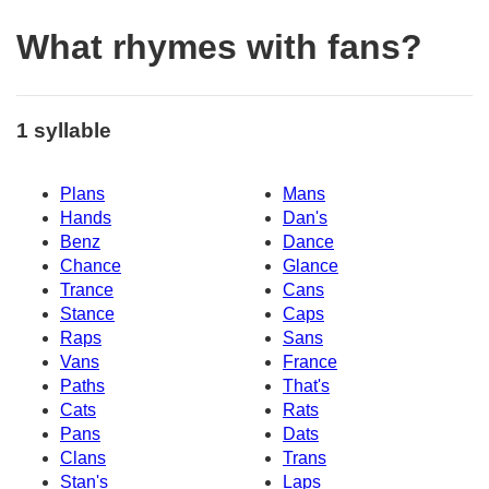
What rhymes with fans?
1 syllable
Plans
Mans
Hands
Dan's
Benz
Dance
Chance
Glance
Trance
Cans
Stance
Caps
Raps
Sans
Vans
France
Paths
That's
Cats
Rats
Pans
Dats
Clans
Trans
Stan's
Laps