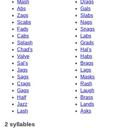
Mash
Drags
Abs
Gals
Zags
Slabs
Scabs
Nags
Fads
Snags
Cabs
Labs
Splash
Grads
Chad's
Hal's
Valve
Habs
Sal's
Brags
Jags
Lags
Sags
Masks
Crags
Rash
Gags
Laugh
Half
Brass
Jazz
Lands
Lash
Asks
2 syllables