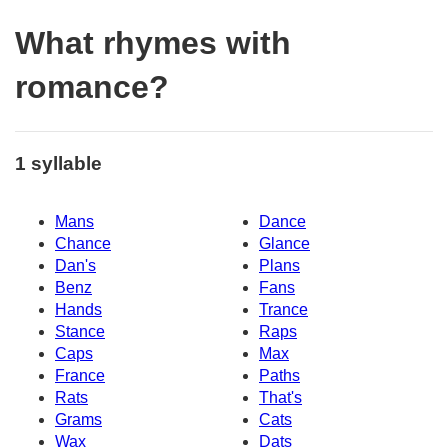
What rhymes with
romance?
1 syllable
Mans
Dance
Chance
Glance
Dan's
Plans
Benz
Fans
Hands
Trance
Stance
Raps
Caps
Max
France
Paths
Rats
That's
Grams
Cats
Wax
Dats