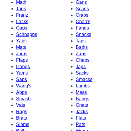
Math
Ganz
Tans
Scans
Franz
Craps
Lacks
Chan's
Gaps
Fangs
Schnapps
Snacks
Yaps
Taps
Mats
Baths
Jams
Zaps
Flaps
Chaps
Hangs
Japs
Yams
Sacks
Saps
Smacks
Wang's
Lambs
Apps
Mass
Smash
Bangs
Vats
Gnats
Rags
Jacks
Brats
Flats
Slams
Path
Bath
Wrath