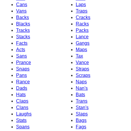
Cans
Laps
Vans
Traps
Backs
Cracks
Blacks
Racks
Tracks
Packs
Stacks
Lance
Facts
Gangs
Acts
Maps
Sans
Tax
Prance
Vance
Snaps
Straps
Pans
Scraps
Rance
Naps
Dads
Nan's
Hats
Bats
Claps
Trans
Clans
Stan's
Laughs
Slaps
Stats
Bags
Spans
Fags