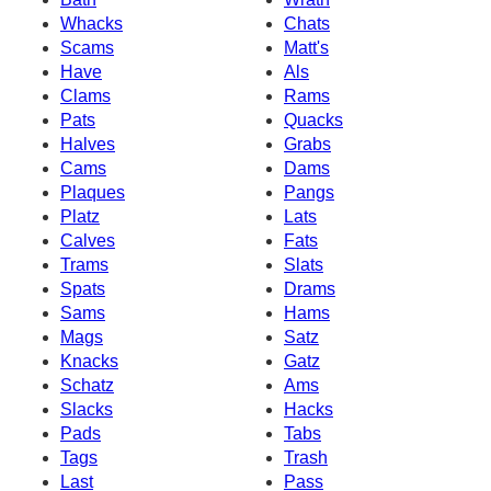
Whacks
Chats
Scams
Matt's
Have
Als
Clams
Rams
Pats
Quacks
Halves
Grabs
Cams
Dams
Plaques
Pangs
Platz
Lats
Calves
Fats
Trams
Slats
Spats
Drams
Sams
Hams
Mags
Satz
Knacks
Gatz
Schatz
Ams
Slacks
Hacks
Pads
Tabs
Tags
Trash
Last
Pass