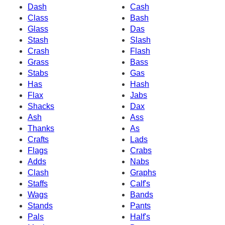
Dash
Cash
Class
Bash
Glass
Das
Stash
Slash
Crash
Flash
Grass
Bass
Stabs
Gas
Has
Hash
Flax
Jabs
Shacks
Dax
Ash
Ass
Thanks
As
Crafts
Lads
Flags
Crabs
Adds
Nabs
Clash
Graphs
Staffs
Calf's
Wags
Bands
Stands
Pants
Pals
Half's