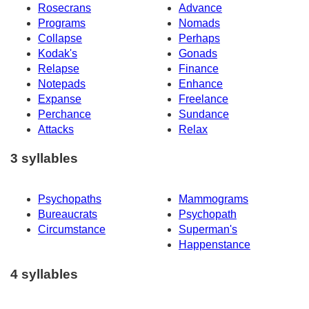
Rosecrans
Advance
Programs
Nomads
Collapse
Perhaps
Kodak's
Gonads
Relapse
Finance
Notepads
Enhance
Expanse
Freelance
Perchance
Sundance
Attacks
Relax
3 syllables
Psychopaths
Mammograms
Bureaucrats
Psychopath
Circumstance
Superman's
Happenstance
4 syllables