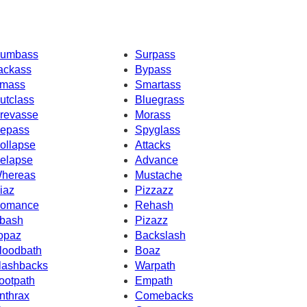
umbass
Surpass
ackass
Bypass
mass
Smartass
utclass
Bluegrass
revasse
Morass
epass
Spyglass
ollapse
Attacks
elapse
Advance
hereas
Mustache
iaz
Pizzazz
omance
Rehash
bash
Pizazz
opaz
Backslash
loodbath
Boaz
lashbacks
Warpath
ootpath
Empath
nthrax
Comebacks