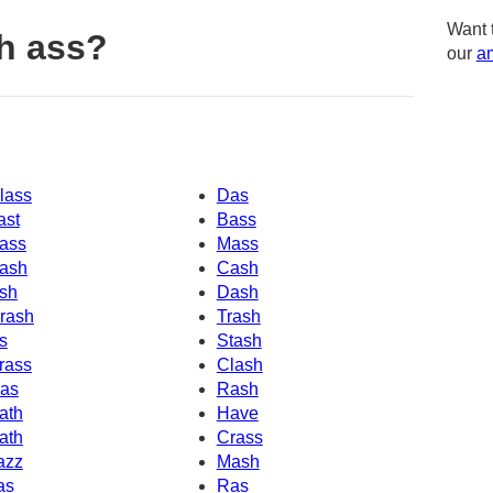
Want 
h ass?
our
am
lass
Das
ast
Bass
ass
Mass
ash
Cash
sh
Dash
rash
Trash
s
Stash
rass
Clash
as
Rash
ath
Have
ath
Crass
azz
Mash
as
Ras