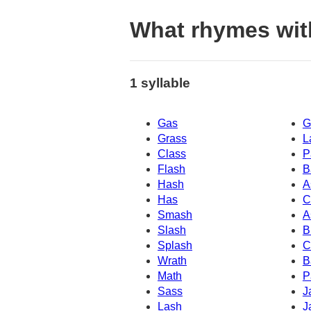
What rhymes wit
1 syllable
Gas
G
Grass
L
Class
P
Flash
B
Hash
A
Has
C
Smash
A
Slash
B
Splash
C
Wrath
B
Math
P
Sass
J
Lash
J