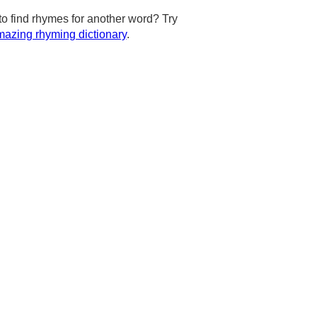
to find rhymes for another word? Try
azing rhyming dictionary
.