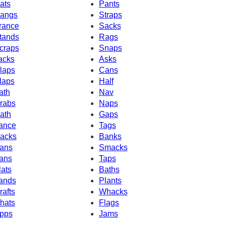
ats
Pants
angs
Straps
rance
Sacks
tands
Rags
craps
Snaps
acks
Asks
laps
Cans
laps
Half
ath
Nav
rabs
Naps
ath
Gaps
ance
Tags
acks
Banks
ans
Smacks
ans
Taps
lats
Baths
ands
Plants
rafts
Whacks
hats
Flags
pps
Jams