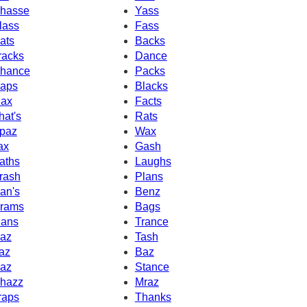
hasse
Yass
lass
Fass
ats
Backs
racks
Dance
hance
Packs
aps
Blacks
ax
Facts
hat's
Rats
paz
Wax
ax
Gash
aths
Laughs
rash
Plans
an's
Benz
rams
Bags
ans
Trance
az
Tash
az
Baz
az
Stance
hazz
Mraz
raps
Thanks