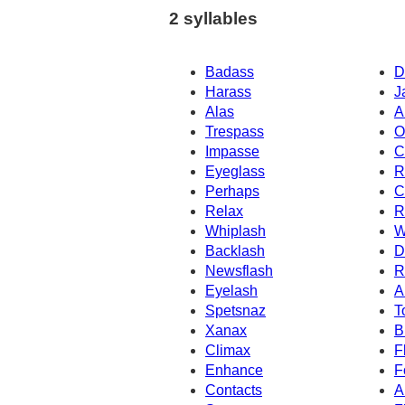
2 syllables
Badass
D
Harass
J
Alas
A
Trespass
O
Impasse
C
Eyeglass
R
Perhaps
C
Relax
R
Whiplash
W
Backlash
D
Newsflash
R
Eyelash
A
Spetsnaz
T
Xanax
B
Climax
F
Enhance
F
Contacts
A