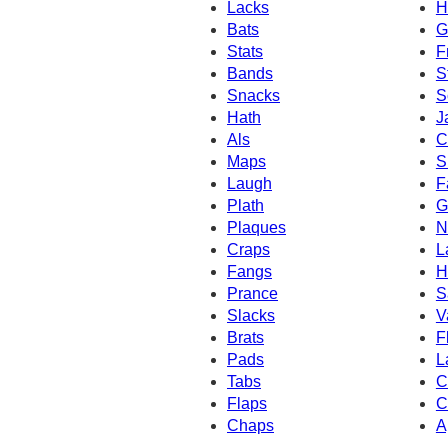
Lacks
H
Bats
G
Stats
F
Bands
S
Snacks
S
Hath
J
Als
C
Maps
S
Laugh
F
Plath
G
Plaques
N
Craps
L
Fangs
H
Prance
S
Slacks
V
Brats
F
Pads
L
Tabs
C
Flaps
C
Chaps
A