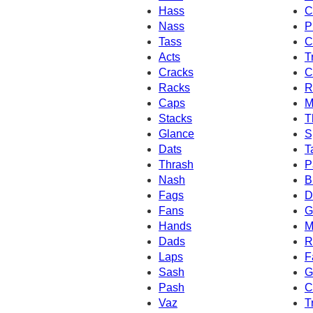
Hass
C
Nass
P
Tass
C
Acts
T
Cracks
C
Racks
R
Caps
M
Stacks
T
Glance
S
Dats
T
Thrash
P
Nash
B
Fags
D
Fans
G
Hands
M
Dads
R
Laps
F
Sash
G
Pash
C
Vaz
T