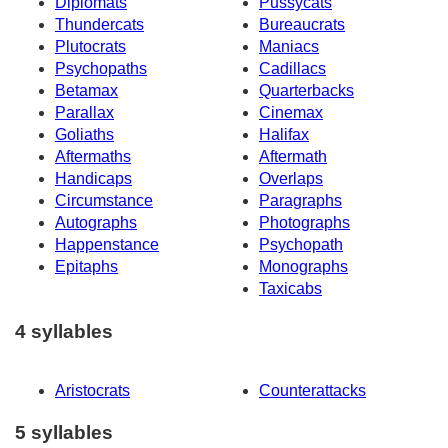
Diplomats
Pussycats
Thundercats
Bureaucrats
Plutocrats
Maniacs
Psychopaths
Cadillacs
Betamax
Quarterbacks
Parallax
Cinemax
Goliaths
Halifax
Aftermaths
Aftermath
Handicaps
Overlaps
Circumstance
Paragraphs
Autographs
Photographs
Happenstance
Psychopath
Epitaphs
Monographs
Taxicabs
4 syllables
Aristocrats
Counterattacks
5 syllables