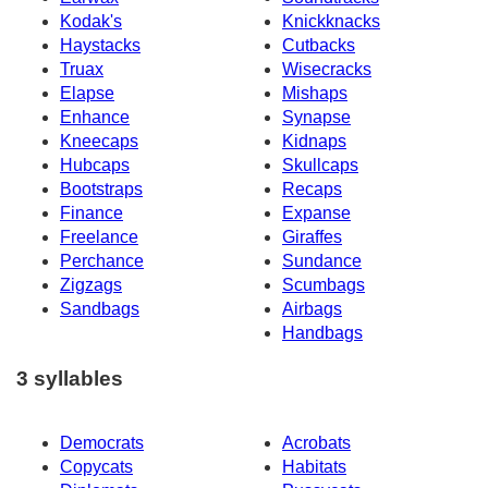
Kodak's
Knickknacks
Haystacks
Cutbacks
Truax
Wisecracks
Elapse
Mishaps
Enhance
Synapse
Kneecaps
Kidnaps
Hubcaps
Skullcaps
Bootstraps
Recaps
Finance
Expanse
Freelance
Giraffes
Perchance
Sundance
Zigzags
Scumbags
Sandbags
Airbags
Handbags
3 syllables
Democrats
Acrobats
Copycats
Habitats