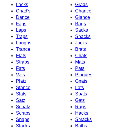
Lacks
Grads
Chad's
Chance
Dance
Glance
Fags
Bags
Laps
Sacks
Traps
Snacks
Laughs
Jacks
Trance
Brats
Flats
Chats
Straps
Mats
Fats
Pats
Vats
Plaques
Platz
Gnats
Stance
Lats
Slats
Spats
Satz
Gatz
Schatz
Rags
Scraps
Hacks
Snaps
Smacks
Slacks
Baths