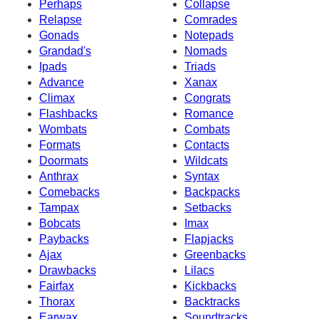
Perhaps
Collapse
Relapse
Comrades
Gonads
Notepads
Grandad's
Nomads
Ipads
Triads
Advance
Xanax
Climax
Congrats
Flashbacks
Romance
Wombats
Combats
Formats
Contacts
Doormats
Wildcats
Anthrax
Syntax
Comebacks
Backpacks
Tampax
Setbacks
Bobcats
Imax
Paybacks
Flapjacks
Ajax
Greenbacks
Drawbacks
Lilacs
Fairfax
Kickbacks
Thorax
Backtracks
Earwax
Soundtracks