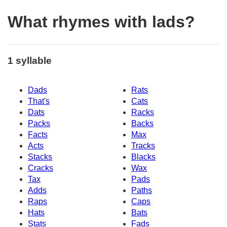
What rhymes with lads?
1 syllable
Dads
Rats
That's
Cats
Dats
Racks
Packs
Backs
Facts
Max
Acts
Tracks
Stacks
Blacks
Cracks
Wax
Tax
Pads
Adds
Paths
Raps
Caps
Hats
Bats
Stats
Fads