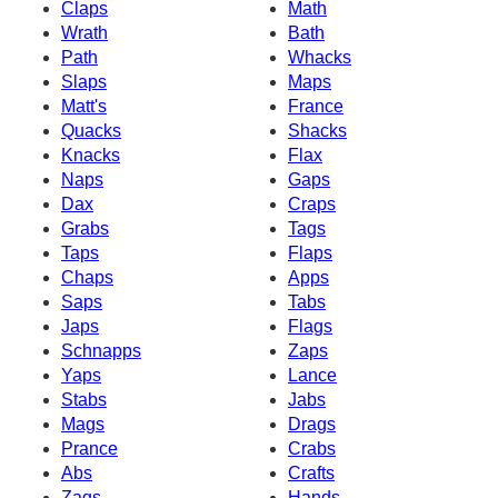
Claps
Math
Wrath
Bath
Path
Whacks
Slaps
Maps
Matt's
France
Quacks
Shacks
Knacks
Flax
Naps
Gaps
Dax
Craps
Grabs
Tags
Taps
Flaps
Chaps
Apps
Saps
Tabs
Japs
Flags
Schnapps
Zaps
Yaps
Lance
Stabs
Jabs
Mags
Drags
Prance
Crabs
Abs
Crafts
Zags
Hands