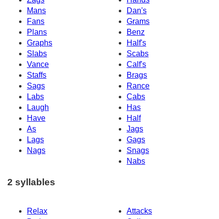
Mans
Dan's
Fans
Grams
Plans
Benz
Graphs
Half's
Slabs
Scabs
Vance
Calf's
Staffs
Brags
Sags
Rance
Labs
Cabs
Laugh
Has
Have
Half
As
Jags
Lags
Gags
Nags
Snags
Nabs
2 syllables
Relax
Attacks