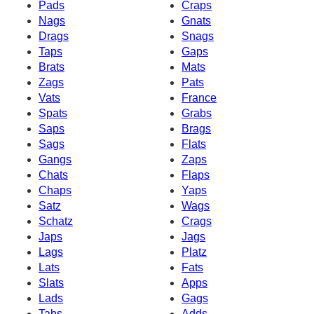
Pads
Craps
Nags
Gnats
Drags
Snags
Taps
Gaps
Brats
Mats
Zags
Pats
Vats
France
Spats
Grabs
Saps
Brags
Sags
Flats
Gangs
Zaps
Chats
Flaps
Chaps
Yaps
Satz
Wags
Schatz
Crags
Japs
Jags
Lags
Platz
Lats
Fats
Slats
Apps
Lads
Gags
Tabs
Adds