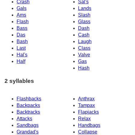
Crash
Sal's
Gals
Lands
Ams
Slash
Flash
Glass
Bass
Dash
Das
Cash
Bash
Laugh
Last
Class
Hal's
Valve
Half
Gas
Hash
2 syllables
Flashbacks
Anthrax
Backpacks
Tampax
Backtracks
Flapjacks
Attacks
Relax
Sandbags
Handbags
Grandad's
Collapse