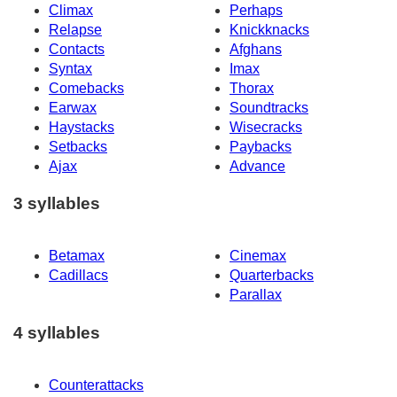
Climax
Perhaps
Relapse
Knickknacks
Contacts
Afghans
Syntax
Imax
Comebacks
Thorax
Earwax
Soundtracks
Haystacks
Wisecracks
Setbacks
Paybacks
Ajax
Advance
3 syllables
Betamax
Cinemax
Cadillacs
Quarterbacks
Parallax
4 syllables
Counterattacks