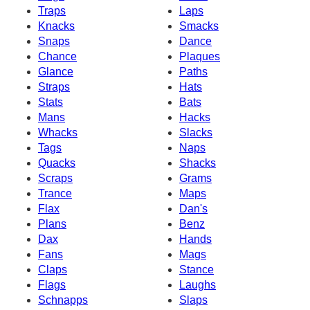
Traps
Laps
Knacks
Smacks
Snaps
Dance
Chance
Plaques
Glance
Paths
Straps
Hats
Stats
Bats
Mans
Hacks
Whacks
Slacks
Tags
Naps
Quacks
Shacks
Scraps
Grams
Trance
Maps
Flax
Dan's
Plans
Benz
Dax
Hands
Fans
Mags
Claps
Stance
Flags
Laughs
Schnapps
Slaps