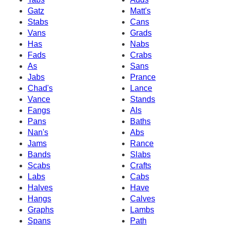
Gatz
Matt's
Stabs
Cans
Vans
Grads
Has
Nabs
Fads
Crabs
As
Sans
Jabs
Prance
Chad's
Lance
Vance
Stands
Fangs
Als
Pans
Baths
Nan's
Abs
Jams
Rance
Bands
Slabs
Scabs
Crafts
Labs
Cabs
Halves
Have
Hangs
Calves
Graphs
Lambs
Spans
Path