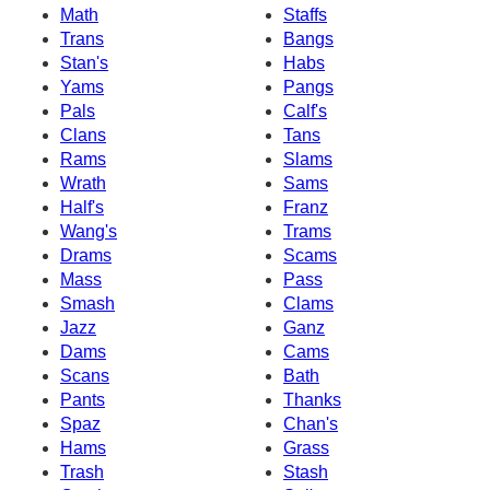
Math
Staffs
Trans
Bangs
Stan's
Habs
Yams
Pangs
Pals
Calf's
Clans
Tans
Rams
Slams
Wrath
Sams
Half's
Franz
Wang's
Trams
Drams
Scams
Mass
Pass
Smash
Clams
Jazz
Ganz
Dams
Cams
Scans
Bath
Pants
Thanks
Spaz
Chan's
Hams
Grass
Trash
Stash