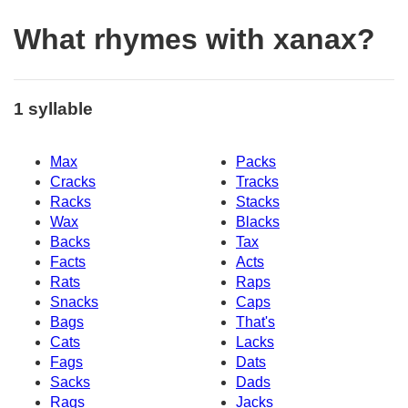
What rhymes with xanax?
1 syllable
Max
Packs
Cracks
Tracks
Racks
Stacks
Wax
Blacks
Backs
Tax
Facts
Acts
Rats
Raps
Snacks
Caps
Bags
That's
Cats
Lacks
Fags
Dats
Sacks
Dads
Rags
Jacks