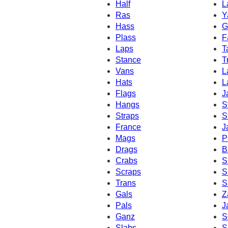
Half
L
Ras
Y
Hass
G
Plass
F
Laps
T
Stance
T
Vans
L
Hats
L
Flags
J
Hangs
S
Straps
S
France
J
Mags
P
Drags
B
Crabs
S
Scraps
S
Trans
S
Gals
Z
Pals
J
Ganz
S
Slabs
S