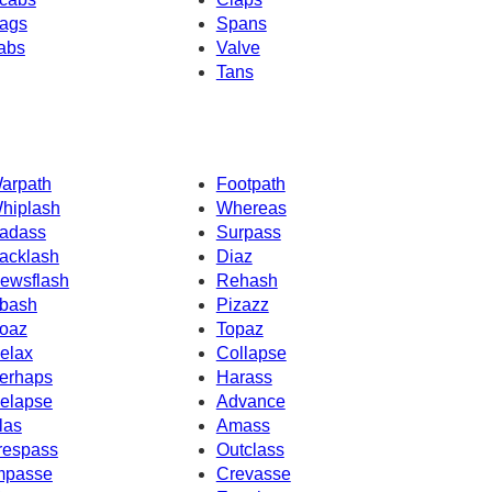
ags
Spans
abs
Valve
Tans
arpath
Footpath
hiplash
Whereas
adass
Surpass
acklash
Diaz
ewsflash
Rehash
bash
Pizazz
oaz
Topaz
elax
Collapse
erhaps
Harass
elapse
Advance
las
Amass
respass
Outclass
mpasse
Crevasse