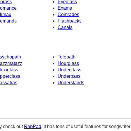
orass
Eyeglass
omance
Exams
limax
Comrades
emands
Flashbacks
Canals
sychopath
Telepath
azzmatazz
Hourglass
lexiglass
Underclass
pperclass
Underpass
assafras
Understands
ely check out
RapPad
. It has tons of useful features for songwriter