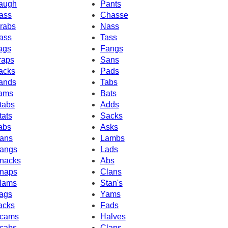
augh
Pants
ass
Chasse
rabs
Nass
ass
Tass
ags
Fangs
raps
Sans
acks
Pads
ands
Tabs
ams
Bats
tabs
Adds
tats
Sacks
abs
Asks
ans
Lambs
angs
Lads
nacks
Abs
naps
Clans
lams
Stan's
ags
Yams
acks
Fads
cams
Halves
cabs
Claps