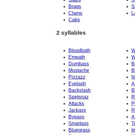
Brags
S
Clams
L
Cabs
2 syllables
Bloodbath
W
Empath
W
Dumbass
B
Mustache
B
Pizzazz
N
Eyelash
A
Backslash
B
Spetsnaz
R
Attacks
P
Jackass
R
Bypass
A
Smartass
T
Bluegrass
I