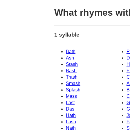
What rhymes wit
1 syllable
Bath
P
Ash
D
Stash
H
Bash
F
Trash
C
Smash
A
Splash
B
Mass
C
Last
G
Das
G
Hath
J
Lash
F
Nath
S