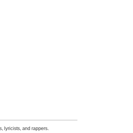
s, lyricists, and rappers.