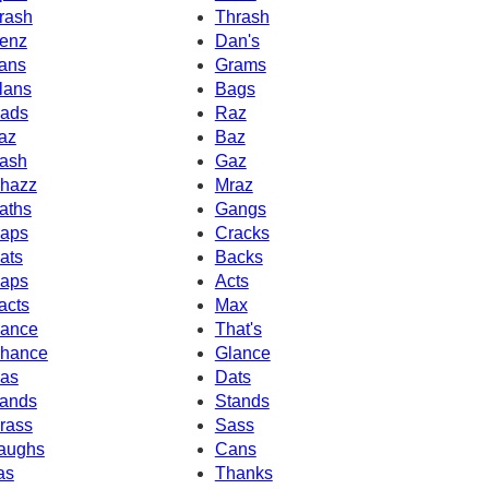
rash
Thrash
enz
Dan's
ans
Grams
lans
Bags
ads
Raz
az
Baz
ash
Gaz
hazz
Mraz
aths
Gangs
aps
Cracks
ats
Backs
aps
Acts
acts
Max
ance
That's
hance
Glance
as
Dats
ands
Stands
rass
Sass
aughs
Cans
as
Thanks