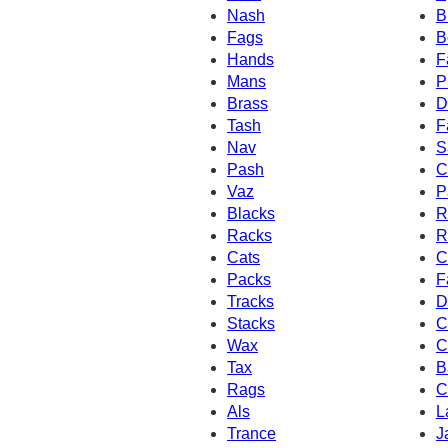
Nash
B
Fags
B
Hands
F
Mans
P
Brass
D
Tash
F
Nav
S
Pash
C
Vaz
P
Blacks
R
Racks
R
Cats
C
Packs
F
Tracks
D
Stacks
C
Wax
C
Tax
B
Rags
C
Als
L
Trance
J