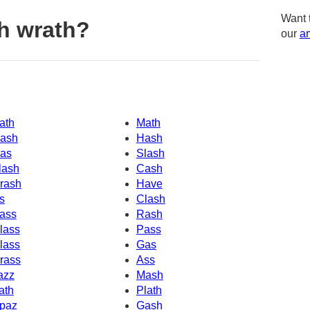
Want 
h wrath?
our
am
ath
Math
ash
Hash
as
Slash
lash
Cash
rash
Have
s
Clash
ass
Rash
lass
Pass
lass
Gas
rass
Ass
azz
Mash
ath
Plath
paz
Gash