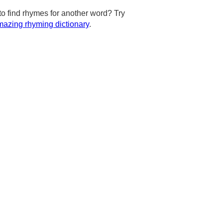
to find rhymes for another word? Try
azing rhyming dictionary
.