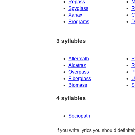
Repass
M
Spyglass
R
Xanax
C
Programs
D
3 syllables
Aftermath
P
Alcatraz
R
Overpass
P
Fiberglass
U
Biomass
S
4 syllables
Sociopath
If you write lyrics you should definit