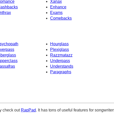
omance
Xanax
lashbacks
Enhance
nthrax
Exams
Comebacks
sychopath
Hourglass
verpass
Plexiglass
iberglass
Razzmatazz
pperclass
Underpass
assafras
Understands
Paragraphs
ely check out
RapPad
. It has tons of useful features for songwriter