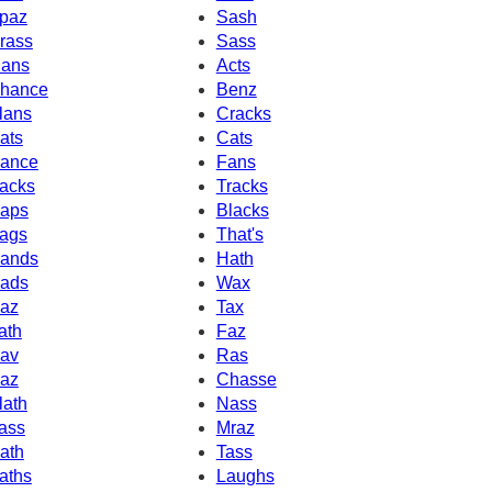
paz
Sash
rass
Sass
ans
Acts
hance
Benz
lans
Cracks
ats
Cats
ance
Fans
acks
Tracks
aps
Blacks
ags
That's
ands
Hath
ads
Wax
az
Tax
ath
Faz
av
Ras
az
Chasse
lath
Nass
ass
Mraz
ath
Tass
aths
Laughs