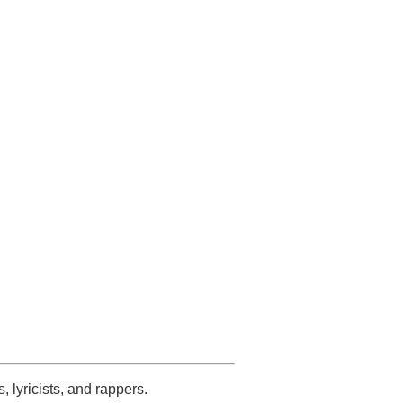
s, lyricists, and rappers.