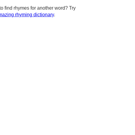
to find rhymes for another word? Try
azing rhyming dictionary
.