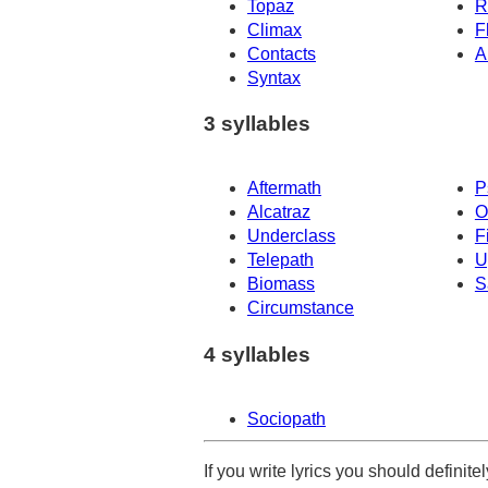
Topaz
R
Climax
F
Contacts
A
Syntax
3 syllables
Aftermath
P
Alcatraz
O
Underclass
F
Telepath
U
Biomass
S
Circumstance
4 syllables
Sociopath
If you write lyrics you should definit