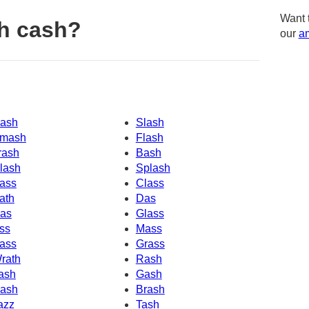
Want 
h cash?
our
am
ash
Slash
mash
Flash
rash
Bash
lash
Splash
ass
Class
ath
Das
as
Glass
ss
Mass
ass
Grass
rath
Rash
ash
Gash
ash
Brash
azz
Tash