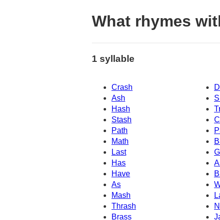
What rhymes wit
1 syllable
Crash
D
Ash
S
Hash
T
Stash
C
Path
P
Math
B
Last
G
Has
A
Have
B
As
W
Mash
L
Thrash
N
Brass
J