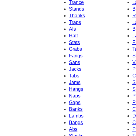
Trance
L
Stands
B
Thanks
R
Traps
L
Als
B
Half
L
Stats
F
Grabs
T
Fangs
S
Sans
V
Jacks
P
Tabs
C
Jams
S
Hangs
S
Naps
P
Gaps
P
Banks
C
Lambs
D
Bangs
C
Abs
P
Slacks
T