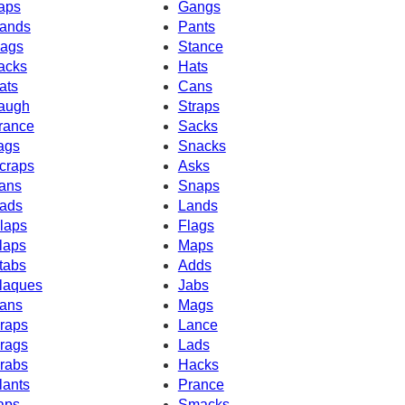
aps
Gangs
ands
Pants
ags
Stance
acks
Hats
ats
Cans
augh
Straps
rance
Sacks
ags
Snacks
craps
Asks
ans
Snaps
ads
Lands
laps
Flags
laps
Maps
tabs
Adds
laques
Jabs
ans
Mags
raps
Lance
rags
Lads
rabs
Hacks
lants
Prance
aps
Smacks