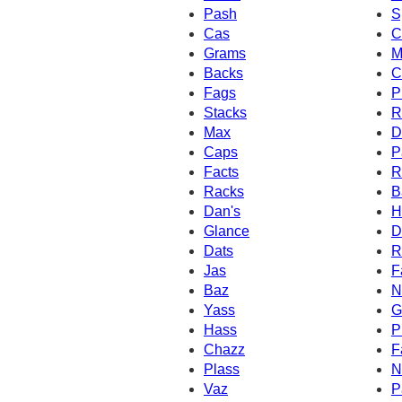
Pash
S
Cas
C
Grams
M
Backs
C
Fags
P
Stacks
R
Max
D
Caps
P
Facts
R
Racks
B
Dan's
H
Glance
D
Dats
R
Jas
F
Baz
N
Yass
G
Hass
P
Chazz
F
Plass
N
Vaz
P