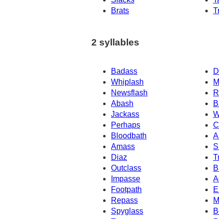
Brats
T
2 syllables
Badass
D
Whiplash
M
Newsflash
R
Abash
B
Jackass
W
Perhaps
C
Bloodbath
A
Amass
S
Diaz
T
Outclass
B
Impasse
A
Footpath
E
Repass
M
Spyglass
B