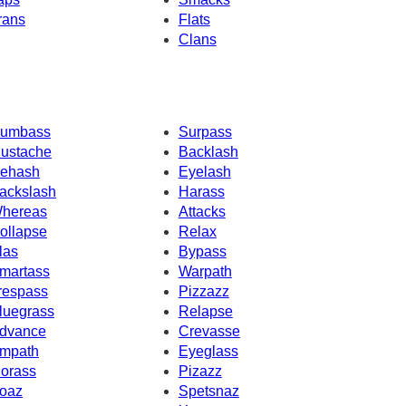
rans
Flats
Clans
umbass
Surpass
ustache
Backlash
ehash
Eyelash
ackslash
Harass
hereas
Attacks
ollapse
Relax
las
Bypass
martass
Warpath
respass
Pizzazz
luegrass
Relapse
dvance
Crevasse
mpath
Eyeglass
orass
Pizazz
oaz
Spetsnaz