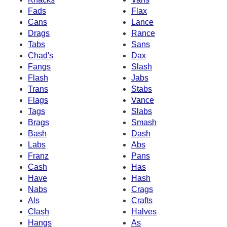
Fads
Flax
Cans
Lance
Drags
Rance
Tabs
Sans
Chad's
Dax
Fangs
Slash
Flash
Jabs
Trans
Stabs
Flags
Vance
Tags
Slabs
Brags
Smash
Bash
Dash
Labs
Abs
Franz
Pans
Cash
Has
Have
Hash
Nabs
Crags
Als
Crafts
Clash
Halves
Hangs
As