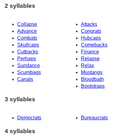
2 syllables
Collapse
Attacks
Advance
Congrats
Combats
Hubcaps
Skullcaps
Comebacks
Cutbacks
Finance
Perhaps
Relapse
Sundance
Relax
Scumbags
Mustangs
Canals
Bloodbath
Bootstraps
3 syllables
Democrats
Bureaucrats
4 syllables