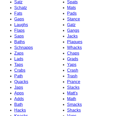
Satz
Spats
Schatz
Mats
Fats
Pads
Gaps
Stance
Laughs
Gatz
Flaps
Gangs
Saps
Jacks
Baths
Plaques
Schnapps
Whacks
Zaps
Chaps
Lads
Grads
Taps
Yaps
Crabs
Crash
Path
Trash
Quacks
Prance
Japs
Slacks
Apps
Matt's
Adds
Math
Bath
Smacks
Hacks
Shacks
Knacks
Vans