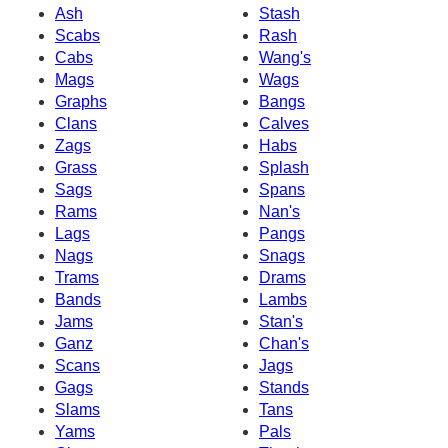
Ash
Stash
Scabs
Rash
Cabs
Wang's
Mags
Wags
Graphs
Bangs
Clans
Calves
Zags
Habs
Grass
Splash
Sags
Spans
Rams
Nan's
Lags
Pangs
Nags
Snags
Trams
Drams
Bands
Lambs
Jams
Stan's
Ganz
Chan's
Scans
Jags
Gags
Stands
Slams
Tans
Yams
Pals