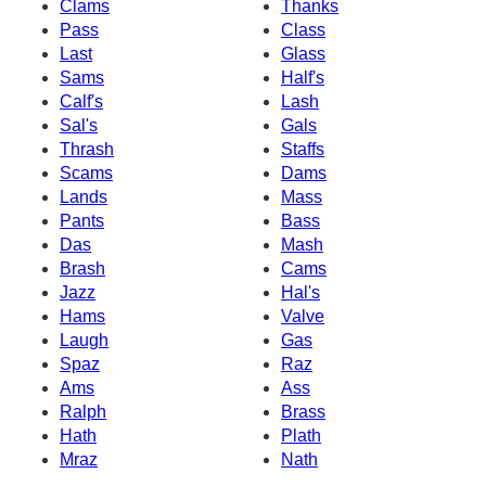
Clams
Thanks
Pass
Class
Last
Glass
Sams
Half's
Calf's
Lash
Sal's
Gals
Thrash
Staffs
Scams
Dams
Lands
Mass
Pants
Bass
Das
Mash
Brash
Cams
Jazz
Hal's
Hams
Valve
Laugh
Gas
Spaz
Raz
Ams
Ass
Ralph
Brass
Hath
Plath
Mraz
Nath