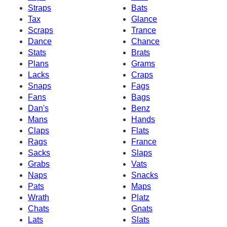
Straps
Bats
Tax
Glance
Scraps
Trance
Dance
Chance
Stats
Brats
Plans
Grams
Lacks
Craps
Snaps
Fags
Fans
Bags
Dan's
Benz
Mans
Hands
Claps
Flats
Rags
France
Sacks
Slaps
Grabs
Vats
Naps
Snacks
Pats
Maps
Wrath
Platz
Chats
Gnats
Lats
Slats