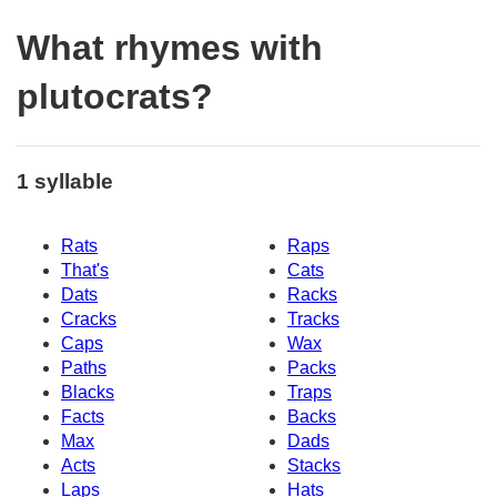
What rhymes with
plutocrats?
1 syllable
Rats
Raps
That's
Cats
Dats
Racks
Cracks
Tracks
Caps
Wax
Paths
Packs
Blacks
Traps
Facts
Backs
Max
Dads
Acts
Stacks
Laps
Hats