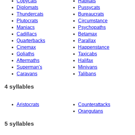
Copycats
Habitats
Diplomats
Pussycats
Thundercats
Bureaucrats
Plutocrats
Circumstance
Maniacs
Psychopaths
Cadillacs
Betamax
Quarterbacks
Parallax
Cinemax
Happenstance
Goliaths
Taxicabs
Aftermaths
Halifax
Superman's
Minivans
Caravans
Talibans
4 syllables
Aristocrats
Counterattacks
Orangutans
5 syllables