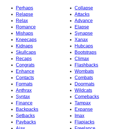
Perhaps
Collapse
Relapse
Attacks
Relax
Advance
Romance
Elapse
Mishaps
Synapse
Kneecaps
Xanax
Kidnaps
Hubcaps
Skullcaps
Bootstraps
Recaps
Climax
Congrats
Flashbacks
Enhance
Wombats
Contacts
Combats
Formats
Doormats
Anthrax
Wildcats
Syntax
Comebacks
Finance
Tampax
Backpacks
Expanse
Setbacks
Imax
Paybacks
Flapjacks
Ajax
Freelance