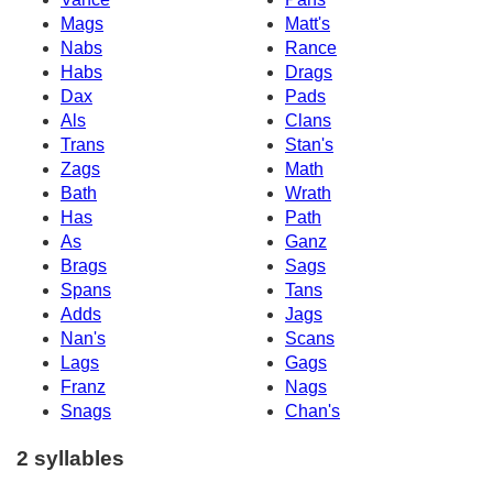
Mags
Matt's
Nabs
Rance
Habs
Drags
Dax
Pads
Als
Clans
Trans
Stan's
Zags
Math
Bath
Wrath
Has
Path
As
Ganz
Brags
Sags
Spans
Tans
Adds
Jags
Nan's
Scans
Lags
Gags
Franz
Nags
Snags
Chan's
2 syllables