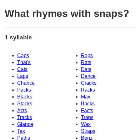
What rhymes with snaps?
1 syllable
Caps
Raps
That's
Rats
Cats
Dats
Laps
Dance
Chance
Cracks
Packs
Racks
Blacks
Max
Stacks
Backs
Acts
Facts
Tracks
Traps
Glance
Wax
Tax
Straps
Paths
Benz