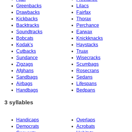
Greenbacks
Lilacs
Drawbacks
Fairfax
Kickbacks
Thorax
Backtracks
Perchance
Soundtracks
Earwax
Bobcats
Knickknacks
Kodak's
Haystacks
Cutbacks
Truax
Sundance
Wisecracks
Zigzags
Scumbags
Afghans
Rosecrans
Sandbags
Sedans
Airbags
Lifespans
Handbags
Bedpans
3 syllables
Handicaps
Overlaps
Democrats
Acrobats