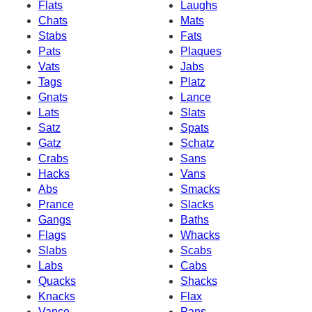
Flats
Laughs
Chats
Mats
Stabs
Fats
Pats
Plaques
Vats
Jabs
Tags
Platz
Gnats
Lance
Lats
Slats
Satz
Spats
Gatz
Schatz
Crabs
Sans
Hacks
Vans
Abs
Smacks
Prance
Slacks
Gangs
Baths
Flags
Whacks
Slabs
Scabs
Labs
Cabs
Quacks
Shacks
Knacks
Flax
Vance
Pans