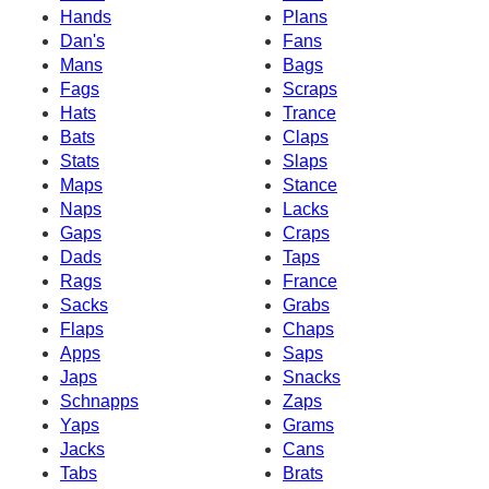
Hands
Plans
Dan's
Fans
Mans
Bags
Fags
Scraps
Hats
Trance
Bats
Claps
Stats
Slaps
Maps
Stance
Naps
Lacks
Gaps
Craps
Dads
Taps
Rags
France
Sacks
Grabs
Flaps
Chaps
Apps
Saps
Japs
Snacks
Schnapps
Zaps
Yaps
Grams
Jacks
Cans
Tabs
Brats