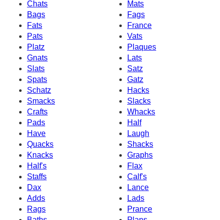
Chats
Mats
Bags
Fags
Fats
France
Pats
Vats
Platz
Plaques
Gnats
Lats
Slats
Satz
Spats
Gatz
Schatz
Hacks
Smacks
Slacks
Crafts
Whacks
Pads
Half
Have
Laugh
Quacks
Shacks
Knacks
Graphs
Half's
Flax
Staffs
Calf's
Dax
Lance
Adds
Lads
Rags
Prance
Baths
Plans