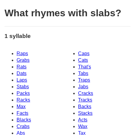
What rhymes with slabs?
1 syllable
Raps
Caps
Grabs
Cats
Rats
That's
Dats
Tabs
Laps
Traps
Stabs
Jabs
Packs
Cracks
Racks
Tracks
Max
Backs
Facts
Stacks
Blacks
Acts
Crabs
Wax
Abs
Tax