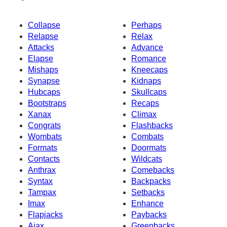
Collapse
Perhaps
Relapse
Relax
Attacks
Advance
Elapse
Romance
Mishaps
Kneecaps
Synapse
Kidnaps
Hubcaps
Skullcaps
Bootstraps
Recaps
Xanax
Climax
Congrats
Flashbacks
Wombats
Combats
Formats
Doormats
Contacts
Wildcats
Anthrax
Comebacks
Syntax
Backpacks
Tampax
Setbacks
Imax
Enhance
Flapjacks
Paybacks
Ajax
Greenbacks