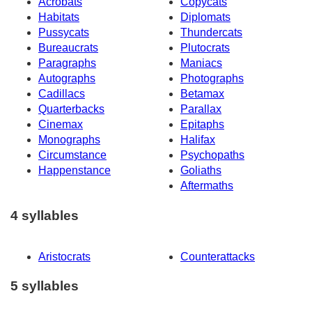
Acrobats
Copycats
Habitats
Diplomats
Pussycats
Thundercats
Bureaucrats
Plutocrats
Paragraphs
Maniacs
Autographs
Photographs
Cadillacs
Betamax
Quarterbacks
Parallax
Cinemax
Epitaphs
Monographs
Halifax
Circumstance
Psychopaths
Happenstance
Goliaths
Aftermaths
4 syllables
Aristocrats
Counterattacks
5 syllables