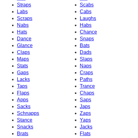
Straps
Scabs
Labs
Cabs
Scraps
Laughs
Nabs
Habs
Hats
Chance
Dance
Snaps
Glance
Bats
Claps
Dads
Maps
Slaps
Stats
Naps
Gaps
Craps
Lacks
Paths
Taps
Trance
Flaps
Chaps
Apps
Saps
Sacks
Japs
Schnapps
Zaps
Stance
Yaps
Snacks
Jacks
Brats
Flats