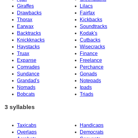
Giraffes
Lilacs
Drawbacks
Fairfax
Thorax
Kickbacks
Earwax
Soundtracks
Backtracks
Kodak's
Knickknacks
Cutbacks
Haystacks
Wisecracks
Truax
Finance
Expanse
Freelance
Comrades
Perchance
Sundance
Gonads
Grandad's
Notepads
Nomads
Ipads
Bobcats
Triads
3 syllables
Taxicabs
Handicaps
Overlaps
Democrats