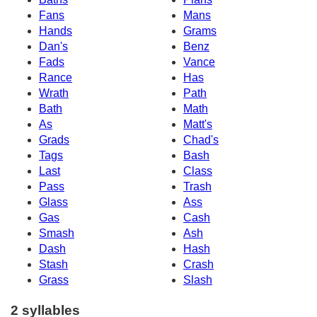
Fans
Mans
Hands
Grams
Dan's
Benz
Fads
Vance
Rance
Has
Wrath
Path
Bath
Math
As
Matt's
Grads
Chad's
Tags
Bash
Last
Class
Pass
Trash
Glass
Ass
Gas
Cash
Smash
Ash
Dash
Hash
Stash
Crash
Grass
Slash
2 syllables