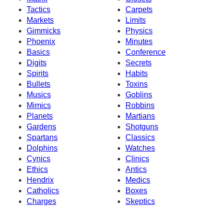
Tactics
Carpets
Markets
Limits
Gimmicks
Physics
Phoenix
Minutes
Basics
Conference
Digits
Secrets
Spirits
Habits
Bullets
Toxins
Musics
Goblins
Mimics
Robbins
Planets
Martians
Gardens
Shotguns
Spartans
Classics
Dolphins
Watches
Cynics
Clinics
Ethics
Antics
Hendrix
Medics
Catholics
Boxes
Charges
Skeptics