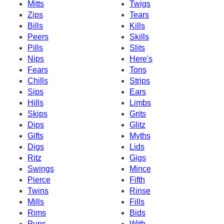
Mitts
Twigs
Zips
Tears
Bills
Kills
Peers
Skills
Pills
Slits
Nips
Here's
Fears
Tons
Chills
Strips
Sips
Ears
Hills
Limbs
Skips
Grits
Dips
Glitz
Gifts
Myths
Digs
Lids
Ritz
Gigs
Swings
Mince
Pierce
Fifth
Twins
Rinse
Mills
Fills
Rims
Bids
Puns
With