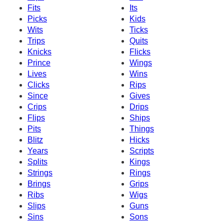
Fits
Its
Picks
Kids
Wits
Ticks
Trips
Quits
Knicks
Flicks
Prince
Wings
Lives
Wins
Clicks
Rips
Since
Gives
Crips
Drips
Flips
Ships
Pits
Things
Blitz
Hicks
Years
Scripts
Splits
Kings
Strings
Rings
Brings
Grips
Ribs
Wigs
Slips
Guns
Sins
Sons