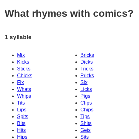
What rhymes with comics?
1 syllable
Mix
Bricks
Kicks
Dicks
Sticks
Tricks
Chicks
Pricks
Fix
Six
Whats
Licks
Whips
Pigs
Tits
Clips
Lips
Chips
Spits
Tips
Bits
Shits
Hits
Gets
Hips
Sits