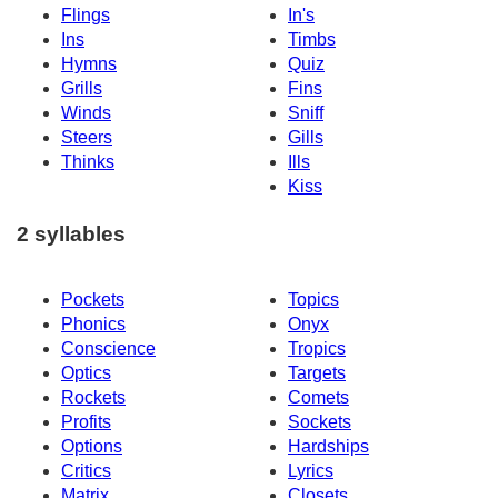
Flings
In's
Ins
Timbs
Hymns
Quiz
Grills
Fins
Winds
Sniff
Steers
Gills
Thinks
Ills
Kiss
2 syllables
Pockets
Topics
Phonics
Onyx
Conscience
Tropics
Optics
Targets
Rockets
Comets
Profits
Sockets
Options
Hardships
Critics
Lyrics
Matrix
Closets