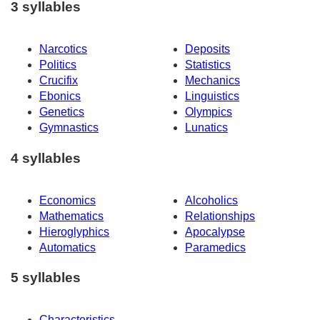
3 syllables
Narcotics
Deposits
Politics
Statistics
Crucifix
Mechanics
Ebonics
Linguistics
Genetics
Olympics
Gymnastics
Lunatics
4 syllables
Economics
Alcoholics
Mathematics
Relationships
Hieroglyphics
Apocalypse
Automatics
Paramedics
5 syllables
Characteristics