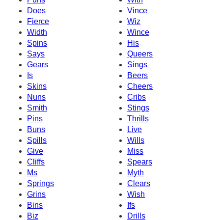
Does
Vince
Fierce
Wiz
Width
Wince
Spins
His
Says
Queers
Gears
Sings
Is
Beers
Skins
Cheers
Nuns
Cribs
Smith
Stings
Pins
Thrills
Buns
Live
Spills
Wills
Give
Miss
Cliffs
Spears
Ms
Myth
Springs
Clears
Grins
Wish
Bins
Ifs
Biz
Drills