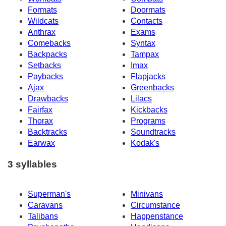
Formats
Doormats
Wildcats
Contacts
Anthrax
Exams
Comebacks
Syntax
Backpacks
Tampax
Setbacks
Imax
Paybacks
Flapjacks
Ajax
Greenbacks
Drawbacks
Lilacs
Fairfax
Kickbacks
Thorax
Programs
Backtracks
Soundtracks
Earwax
Kodak's
3 syllables
Superman's
Minivans
Caravans
Circumstance
Talibans
Happenstance