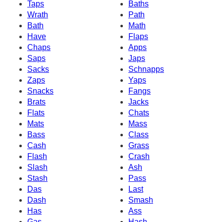
Taps
Baths
Wrath
Path
Bath
Math
Have
Flaps
Chaps
Apps
Saps
Japs
Sacks
Schnapps
Zaps
Yaps
Snacks
Fangs
Brats
Jacks
Flats
Chats
Mats
Mass
Bass
Class
Cash
Grass
Flash
Crash
Slash
Ash
Stash
Pass
Das
Last
Dash
Smash
Has
Ass
Gas
Hash