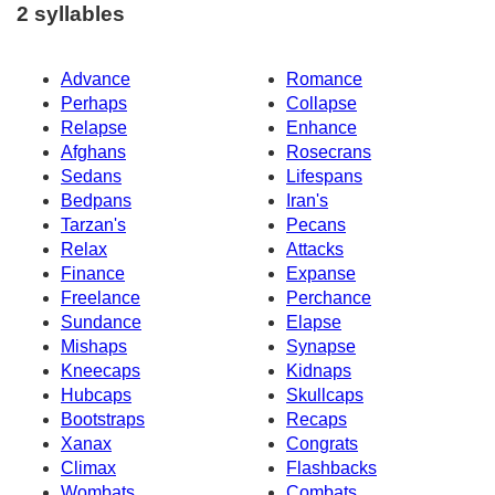
2 syllables
Advance
Romance
Perhaps
Collapse
Relapse
Enhance
Afghans
Rosecrans
Sedans
Lifespans
Bedpans
Iran's
Tarzan's
Pecans
Relax
Attacks
Finance
Expanse
Freelance
Perchance
Sundance
Elapse
Mishaps
Synapse
Kneecaps
Kidnaps
Hubcaps
Skullcaps
Bootstraps
Recaps
Xanax
Congrats
Climax
Flashbacks
Wombats
Combats