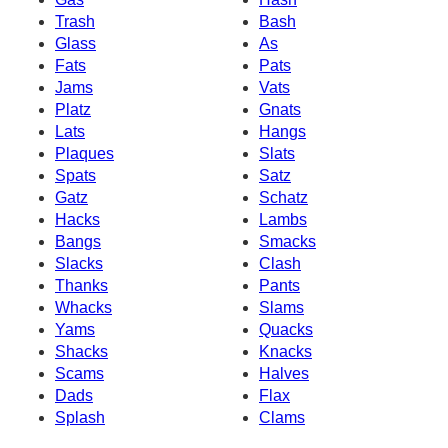
Trash
Bash
Glass
As
Fats
Pats
Jams
Vats
Platz
Gnats
Lats
Hangs
Plaques
Slats
Spats
Satz
Gatz
Schatz
Hacks
Lambs
Bangs
Smacks
Slacks
Clash
Thanks
Pants
Whacks
Slams
Yams
Quacks
Shacks
Knacks
Scams
Halves
Dads
Flax
Splash
Clams