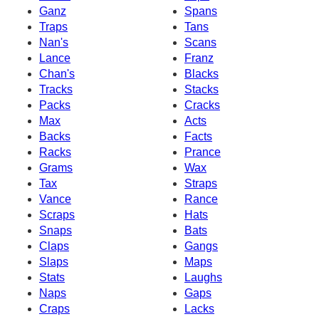
Ganz
Spans
Traps
Tans
Nan's
Scans
Lance
Franz
Chan's
Blacks
Tracks
Stacks
Packs
Cracks
Max
Acts
Backs
Facts
Racks
Prance
Grams
Wax
Tax
Straps
Vance
Rance
Scraps
Hats
Snaps
Bats
Claps
Gangs
Slaps
Maps
Stats
Laughs
Naps
Gaps
Craps
Lacks