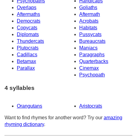
Psychopaths
Handicaps
Overlaps
Goliaths
Aftermaths
Aftermath
Democrats
Acrobats
Copycats
Habitats
Diplomats
Pussycats
Thundercats
Bureaucrats
Plutocrats
Maniacs
Cadillacs
Paragraphs
Betamax
Quarterbacks
Parallax
Cinemax
Psychopath
4 syllables
Orangutans
Aristocrats
Want to find rhymes for another word? Try our
amazing
rhyming dictionary
.