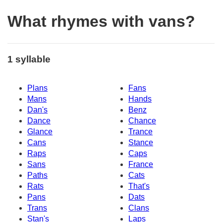
What rhymes with vans?
1 syllable
Plans
Fans
Mans
Hands
Dan's
Benz
Dance
Chance
Glance
Trance
Cans
Stance
Raps
Caps
Sans
France
Paths
Cats
Rats
That's
Pans
Dats
Trans
Clans
Stan's
Laps