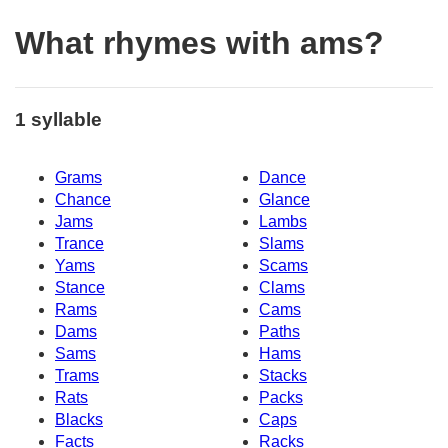
What rhymes with ams?
1 syllable
Grams
Dance
Chance
Glance
Jams
Lambs
Trance
Slams
Yams
Scams
Stance
Clams
Rams
Cams
Dams
Paths
Sams
Hams
Trams
Stacks
Rats
Packs
Blacks
Caps
Facts
Racks