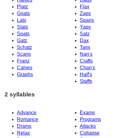
Platz
Flax
Gnats
Zaps
Lats
Spans
Slats
Yaps
Spats
Satz
Gatz
Dax
Schatz
Tans
Scans
Nan's
Franz
Crafts
Calves
Chan's
Graphs
Half's
Staffs
2 syllables
Advance
Exams
Romance
Programs
Drams
Attacks
Relax
Collapse