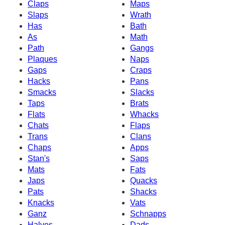
Claps
Maps
Slaps
Wrath
Has
Bath
As
Math
Path
Gangs
Plaques
Naps
Gaps
Craps
Hacks
Pans
Smacks
Slacks
Taps
Brats
Flats
Whacks
Chats
Flaps
Trans
Clans
Chaps
Apps
Stan's
Saps
Mats
Fats
Japs
Quacks
Pats
Shacks
Knacks
Vats
Ganz
Schnapps
Halves
Dads