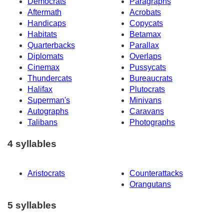
Democrats
Paragraphs
Aftermath
Acrobats
Handicaps
Copycats
Habitats
Betamax
Quarterbacks
Parallax
Diplomats
Overlaps
Cinemax
Pussycats
Thundercats
Bureaucrats
Halifax
Plutocrats
Superman's
Minivans
Autographs
Caravans
Talibans
Photographs
4 syllables
Aristocrats
Counterattacks
Orangutans
5 syllables