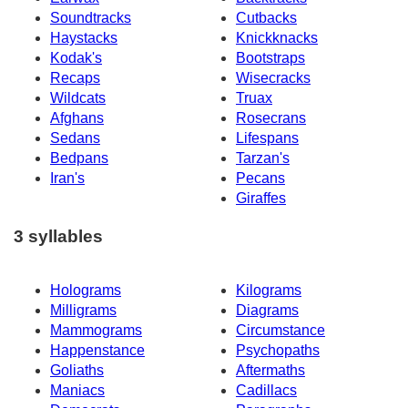
Soundtracks
Cutbacks
Haystacks
Knickknacks
Kodak's
Bootstraps
Recaps
Wisecracks
Wildcats
Truax
Afghans
Rosecrans
Sedans
Lifespans
Bedpans
Tarzan's
Iran's
Pecans
Giraffes
3 syllables
Holograms
Kilograms
Milligrams
Diagrams
Mammograms
Circumstance
Happenstance
Psychopaths
Goliaths
Aftermaths
Maniacs
Cadillacs