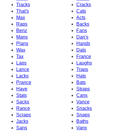
Tracks
Cracks
That's
Cats
Max
Acts
Raps
Backs
Benz
Fans
Mans
Dan's
Plans
Hands
Wax
Dats
Tax
France
Laps
Laughs
Lance
Traps
Lacks
Hats
Prance
Bats
Have
Straps
Stats
Cans
Sacks
Vance
Rance
Snacks
Scraps
Snaps
Jacks
Baths
Sans
Vans