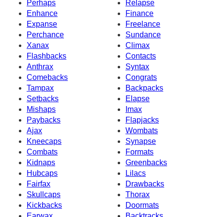
Perhaps
Relapse
Enhance
Finance
Expanse
Freelance
Perchance
Sundance
Xanax
Climax
Flashbacks
Contacts
Anthrax
Syntax
Comebacks
Congrats
Tampax
Backpacks
Setbacks
Elapse
Mishaps
Imax
Paybacks
Flapjacks
Ajax
Wombats
Kneecaps
Synapse
Combats
Formats
Kidnaps
Greenbacks
Hubcaps
Lilacs
Fairfax
Drawbacks
Skullcaps
Thorax
Kickbacks
Doormats
Earwax
Backtracks