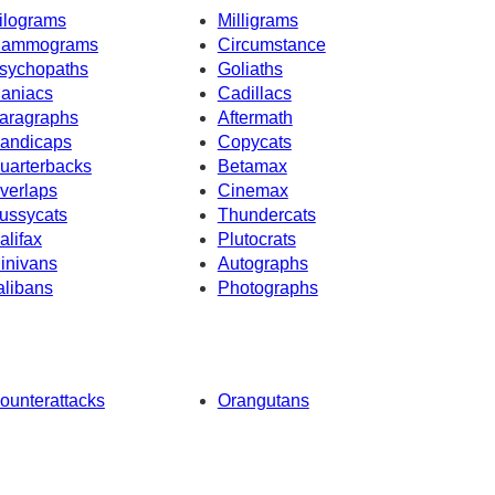
ilograms
Milligrams
ammograms
Circumstance
sychopaths
Goliaths
aniacs
Cadillacs
aragraphs
Aftermath
andicaps
Copycats
uarterbacks
Betamax
verlaps
Cinemax
ussycats
Thundercats
alifax
Plutocrats
inivans
Autographs
alibans
Photographs
ounterattacks
Orangutans