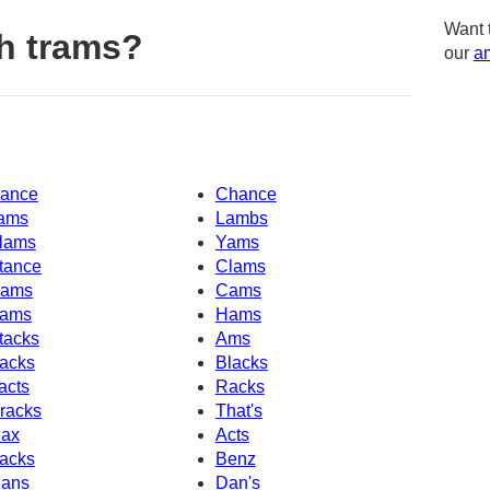
Want 
h trams?
our
am
ance
Chance
ams
Lambs
lams
Yams
tance
Clams
ams
Cams
ams
Hams
tacks
Ams
acks
Blacks
acts
Racks
racks
That's
ax
Acts
acks
Benz
ans
Dan's