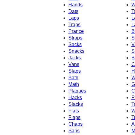
Hands
W
Dats
T
Laps
L
Traps
L
Prance
B
Straps
S
Sacks
V
Snacks
S
Jacks
B
Vans
C
Slaps
H
Bath
W
Math
G
Plaques
C
Hacks
P
Slacks
T
Flats
W
Flaps
T
Chaps
A
Saps
M