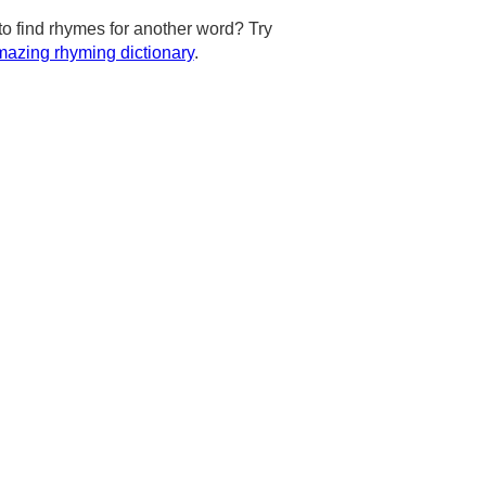
to find rhymes for another word? Try
azing rhyming dictionary
.