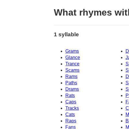
What rhymes wit
1 syllable
Grams
D
Glance
J
Trance
S
Scams
S
Rams
D
Paths
S
Drams
S
Rats
P
Caps
F
Tracks
C
Cats
M
Raps
B
Fans
M