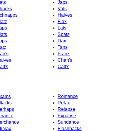
ats
Japs
hacks
Vats
chnapps
Halves
latz
Flax
aps
Lats
lats
Spats
aps
Dax
atz
Tans
an's
Franz
alves
Chan's
alf's
Calf's
xams
Romance
ttacks
Relax
erhaps
Relapse
inance
Expanse
erchance
Sundance
limax
Flashbacks