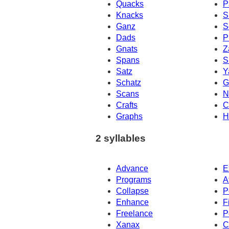
Quacks
P
Knacks
S
Ganz
S
Dads
P
Gnats
Z
Spans
S
Satz
Y
Schatz
G
Scans
N
Crafts
C
Graphs
H
2 syllables
Advance
E
Programs
A
Collapse
P
Enhance
F
Freelance
P
Xanax
C