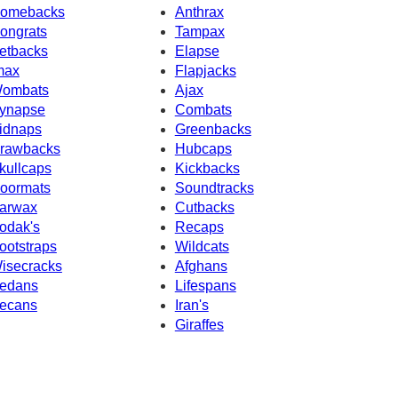
omebacks
Anthrax
ongrats
Tampax
etbacks
Elapse
max
Flapjacks
ombats
Ajax
ynapse
Combats
idnaps
Greenbacks
rawbacks
Hubcaps
kullcaps
Kickbacks
oormats
Soundtracks
arwax
Cutbacks
odak's
Recaps
ootstraps
Wildcats
isecracks
Afghans
edans
Lifespans
ecans
Iran's
Giraffes