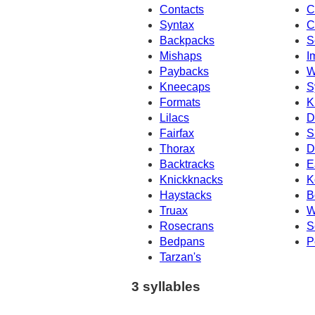
Contacts
C
Syntax
C
Backpacks
S
Mishaps
I
Paybacks
W
Kneecaps
S
Formats
K
Lilacs
D
Fairfax
S
Thorax
D
Backtracks
E
Knickknacks
K
Haystacks
B
Truax
W
Rosecrans
S
Bedpans
P
Tarzan's
3 syllables