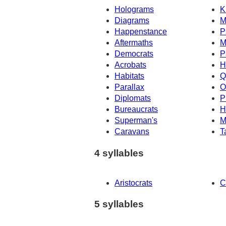
Holograms
K
Diagrams
M
Happenstance
P
Aftermaths
M
Democrats
P
Acrobats
H
Habitats
Q
Parallax
O
Diplomats
P
Bureaucrats
H
Superman's
M
Caravans
T
4 syllables
Aristocrats
C
5 syllables