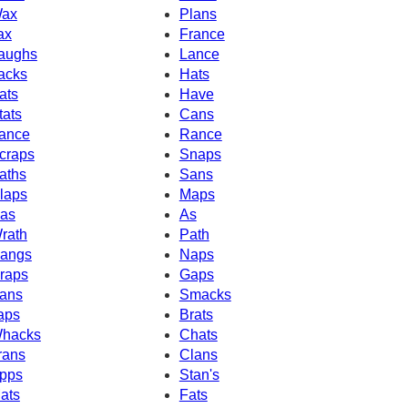
ax
Plans
ax
France
aughs
Lance
acks
Hats
ats
Have
tats
Cans
ance
Rance
craps
Snaps
aths
Sans
laps
Maps
as
As
rath
Path
angs
Naps
raps
Gaps
ans
Smacks
aps
Brats
hacks
Chats
rans
Clans
pps
Stan's
ats
Fats