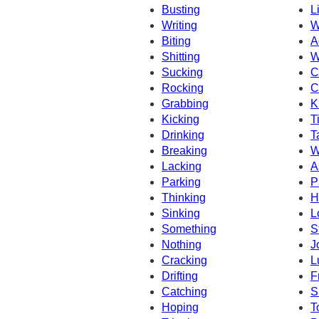
Busting
L
Writing
W
Biting
A
Shitting
W
Sucking
C
Rocking
C
Grabbing
K
Kicking
T
Drinking
T
Breaking
W
Lacking
A
Parking
P
Thinking
H
Sinking
L
Something
S
Nothing
J
Cracking
L
Drifting
F
Catching
S
Hoping
T