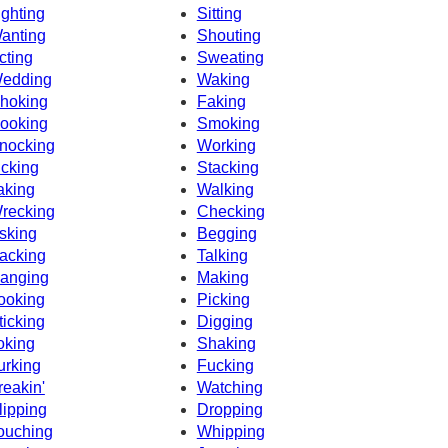
ighting
Sitting
anting
Shouting
cting
Sweating
edding
Waking
hoking
Faking
ooking
Smoking
nocking
Working
icking
Stacking
aking
Walking
recking
Checking
sking
Begging
acking
Talking
anging
Making
ooking
Picking
ticking
Digging
oking
Shaking
urking
Fucking
reakin'
Watching
lipping
Dropping
ouching
Whipping