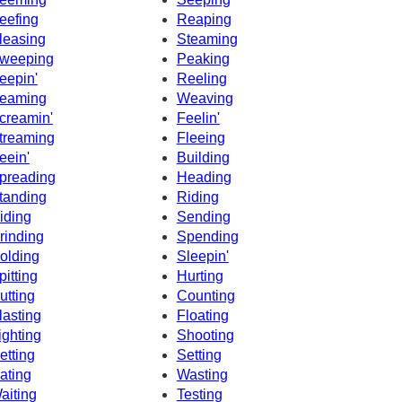
eefing
Reaping
leasing
Steaming
weeping
Peaking
eepin'
Reeling
eaming
Weaving
creamin'
Feelin'
treaming
Fleeing
eein'
Building
preading
Heading
tanding
Riding
iding
Sending
rinding
Spending
olding
Sleepin'
pitting
Hurting
utting
Counting
lasting
Floating
ighting
Shooting
etting
Setting
ating
Wasting
aiting
Testing