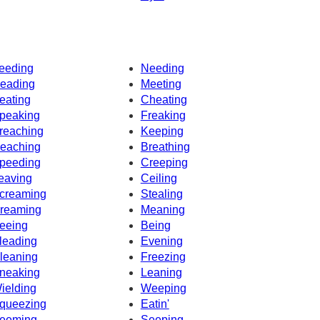
eeding
Needing
eading
Meeting
eating
Cheating
peaking
Freaking
reaching
Keeping
eaching
Breathing
peeding
Creeping
eaving
Ceiling
creaming
Stealing
reaming
Meaning
eeing
Being
leading
Evening
leaning
Freezing
neaking
Leaning
ielding
Weeping
queezing
Eatin'
eeming
Seeping