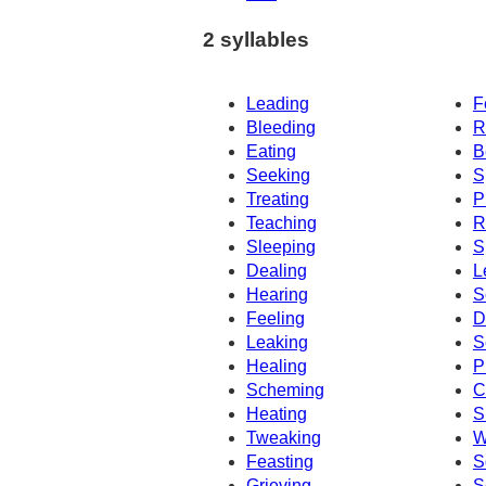
2 syllables
Leading
F
Bleeding
R
Eating
B
Seeking
S
Treating
P
Teaching
R
Sleeping
S
Dealing
L
Hearing
S
Feeling
D
Leaking
S
Healing
P
Scheming
C
Heating
S
Tweaking
W
Feasting
S
Grieving
S