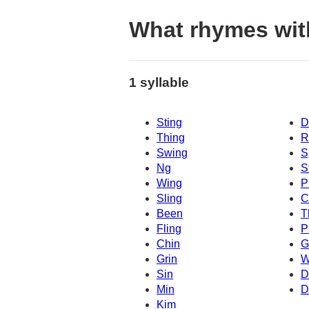
What rhymes wit
1 syllable
Sting
D
Thing
R
Swing
S
Ng
S
Wing
P
Sling
C
Been
T
Fling
P
Chin
G
Grin
W
Sin
D
Min
D
Kim