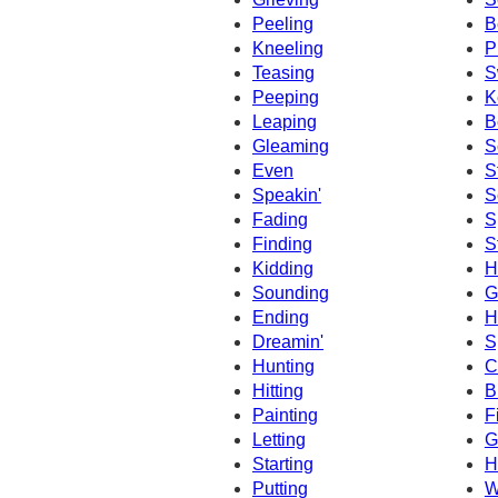
Peeling
B
Kneeling
P
Teasing
S
Peeping
K
Leaping
B
Gleaming
S
Even
S
Speakin'
S
Fading
S
Finding
S
Kidding
H
Sounding
G
Ending
H
Dreamin'
S
Hunting
C
Hitting
B
Painting
F
Letting
G
Starting
H
Putting
W