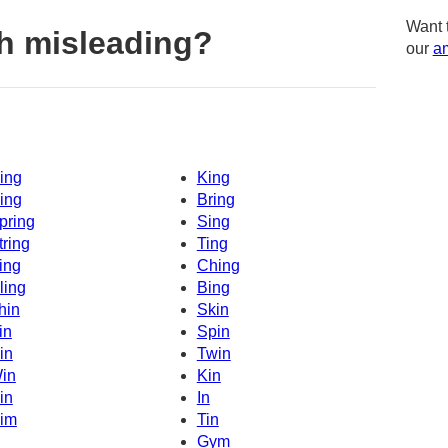
Want 
h misleading?
our
am
ing
King
ing
Bring
pring
Sing
tring
Ting
ing
Ching
ling
Bing
hin
Skin
in
Spin
in
Twin
in
Kin
in
In
im
Tin
Gym