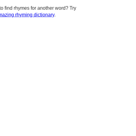
to find rhymes for another word? Try
azing rhyming dictionary
.