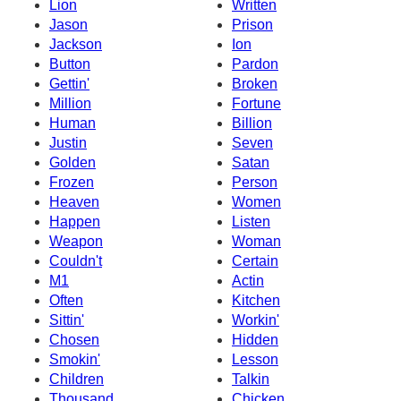
Lion
Written
Jason
Prison
Jackson
Ion
Button
Pardon
Gettin'
Broken
Million
Fortune
Human
Billion
Justin
Seven
Golden
Satan
Frozen
Person
Heaven
Women
Happen
Listen
Weapon
Woman
Couldn't
Certain
M1
Actin
Often
Kitchen
Sittin'
Workin'
Chosen
Hidden
Smokin'
Lesson
Children
Talkin
Thousand
Chicken