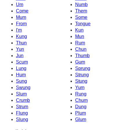
Um
Numb
Come
Them
Mum
Some
From
Tongue
I'm
Kun
Kung
Mun
Thun
Rum
Yun
Chun
Jun
Thumb
Scum
Gum
Lung
Sprung
Hum
Strung
Sung
Stung
Swung
Yum
Slum
Rung
Crumb
Chum
Strum
Dung
Flung
Plum
Slung
Glum