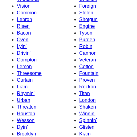
Vision
Foreign
Common
Stolen
Lebron
Shotgun
Risen
Engine
Bacon
Tyson
Oven
Burden
Lyin'
Robin
Drivin'
Cannon
Compton
Veteran
Lemon
Cotton
Threesome
Fountain
Curtain
Proven
Liam
Reckon
Rhymin'
Titan
Urban
London
Threaten
Shaken
Houston
Winnin'
Wesson
Spinnin'
Dyin'
Glisten
Brooklyn
Kiam