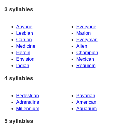
3 syllables
Anyone
Everyone
Lesbian
Marion
Carrion
Everyman
Medicine
Alien
Heroin
Champion
Envision
Mexican
Indian
Requiem
4 syllables
Pedestrian
Bavarian
Adrenaline
American
Millennium
Aquarium
5 syllables