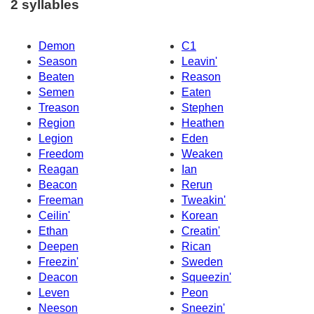
2 syllables
Demon
C1
Season
Leavin'
Beaten
Reason
Semen
Eaten
Treason
Stephen
Region
Heathen
Legion
Eden
Freedom
Weaken
Reagan
Ian
Beacon
Rerun
Freeman
Tweakin'
Ceilin'
Korean
Ethan
Creatin'
Deepen
Rican
Freezin'
Sweden
Deacon
Squeezin'
Leven
Peon
Neeson
Sneezin'