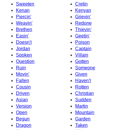
Sweeten
Cretin
Kenan
Kenyan
Piercin'
Grievin'
Weavin'
Redone
Brethen
Thievin'
Easin'
Geetin'
Doesn't
Poison
Jordan
Captain
Spoken
Villain
Question
Gotten
Ruin
Someone
Movin'
Given
Fallen
Haven't
Cousin
Rotten
Driven
Christian
Asian
Sudden
Version
Martin
Open
Mountain
Begun
Garden
Dragon
Taken