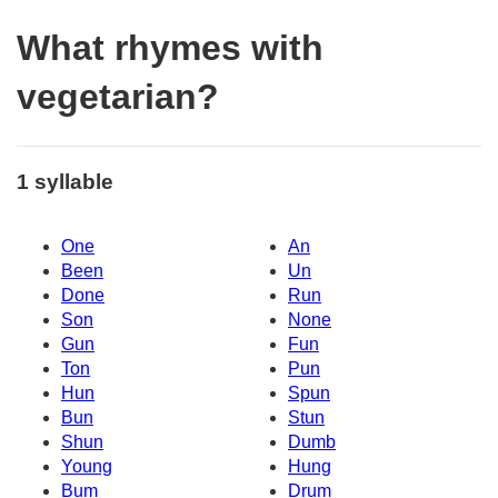
What rhymes with
vegetarian?
1 syllable
One
An
Been
Un
Done
Run
Son
None
Gun
Fun
Ton
Pun
Hun
Spun
Bun
Stun
Shun
Dumb
Young
Hung
Bum
Drum