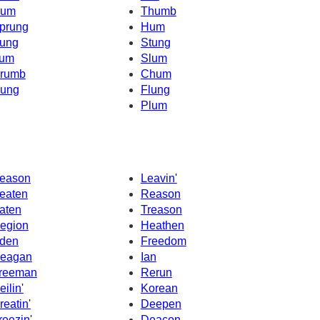
um
Thumb
prung
Hum
ung
Stung
um
Slum
rumb
Chum
ung
Flung
Plum
eason
Leavin'
eaten
Reason
aten
Treason
egion
Heathen
den
Freedom
eagan
Ian
reeman
Rerun
eilin'
Korean
reatin'
Deepen
reezin'
Deacon