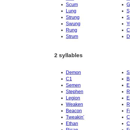
Scum
G
Lung
S
Strung
S
Swung
Y
Rung
C
Strum
D
2 syllables
Demon
S
C1
B
Semen
E
Stephen
R
Legion
E
Weaken
R
Beacon
F
Tweakin'
C
Ethan
C
Rican
F