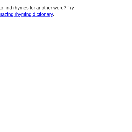
to find rhymes for another word? Try
azing rhyming dictionary
.