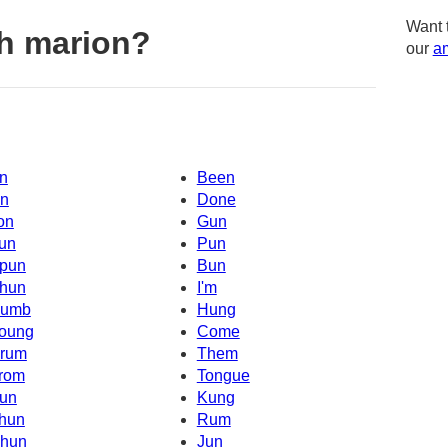
Want 
h marion?
our
am
n
Been
n
Done
on
Gun
un
Pun
pun
Bun
hun
I'm
umb
Hung
oung
Come
rum
Them
rom
Tongue
un
Kung
hun
Rum
hun
Jun