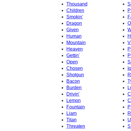
Thousand
S
Children
P
Smokin'
F
Dragon
Q
Given
W
Human
H
Mountain
V
Heaven
P
Gettin'
P
Open
S
Chosen
I
Shotgun
R
Bacon
T
Burden
L
Drivin'
C
Lemon
C
Fountain
P
Liam
R
Titan
U
Threaten
S