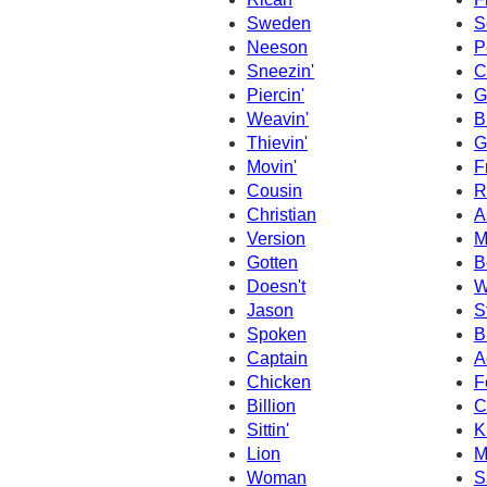
Sweden
S
Neeson
P
Sneezin'
C
Piercin'
G
Weavin'
B
Thievin'
G
Movin'
F
Cousin
R
Christian
A
Version
M
Gotten
B
Doesn't
W
Jason
S
Spoken
B
Captain
A
Chicken
F
Billion
C
Sittin'
K
Lion
M
Woman
S