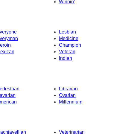
Winnin'
veryone
Lesbian
veryman
Medicine
eroin
Champion
exican
Veteran
Indian
edestrian
Librarian
avarian
Ovarian
merican
Millennium
achiavellian
Veterinarian