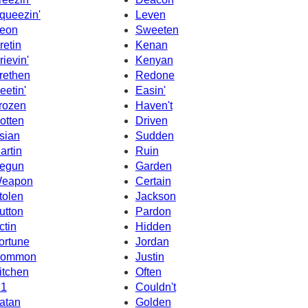
queezin'
Leven
eon
Sweeten
retin
Kenan
rievin'
Kenyan
rethen
Redone
eetin'
Easin'
rozen
Haven't
otten
Driven
sian
Sudden
artin
Ruin
egun
Garden
eapon
Certain
tolen
Jackson
utton
Pardon
ctin
Hidden
ortune
Jordan
ommon
Justin
itchen
Often
1
Couldn't
atan
Golden