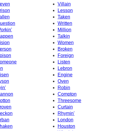
even
Villain
rison
Lesson
allen
Taken
uestion
Written
orkin'
Million
appen
Talkin
ision
Women
erson
Broken
oison
Foreign
omeone
Listen
on
Lebron
isen
Engine
yson
Oven
yin'
Robin
annon
Compton
otton
Threesome
roven
Curtain
eckon
Rhymin'
rban
London
haken
Houston