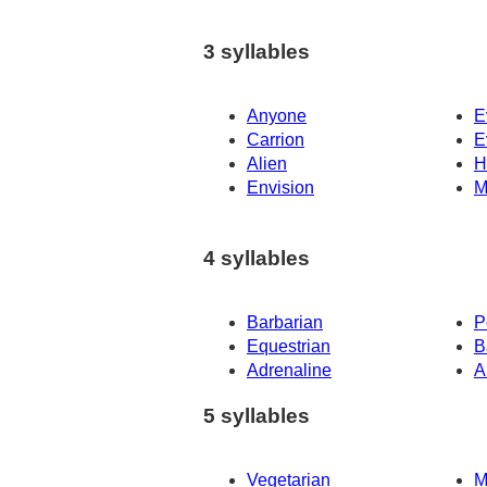
3 syllables
Anyone
E
Carrion
E
Alien
H
Envision
M
4 syllables
Barbarian
P
Equestrian
B
Adrenaline
A
5 syllables
Vegetarian
M