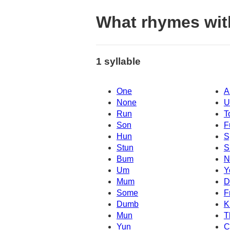
What rhymes wit
1 syllable
One
A
None
U
Run
T
Son
F
Hun
S
Stun
S
Bum
N
Um
Y
Mum
D
Some
F
Dumb
K
Mun
T
Yun
C