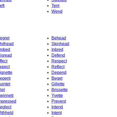
eft
Tent
Wend
egret
Behead
hithead
Skinhead
mbed
Inbred
isread
Defend
ffect
Respect
xpect
Reflect
ignette
Depend
epent
Beget
uintet
Gillette
let
Brissette
winnett
Yvette
mpressed
Prevent
eglect
Intend
ithheld
Intent