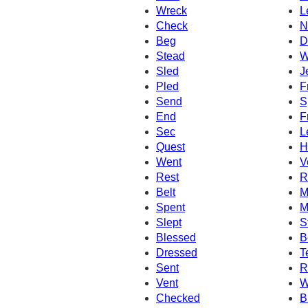
Wreck
L
Check
N
Beg
D
Stead
W
Sled
J
Pled
F
Send
S
End
F
Sec
L
Quest
H
Went
V
Rest
R
Belt
M
Spent
M
Slept
S
Blessed
B
Dressed
T
Sent
R
Vent
W
Checked
B