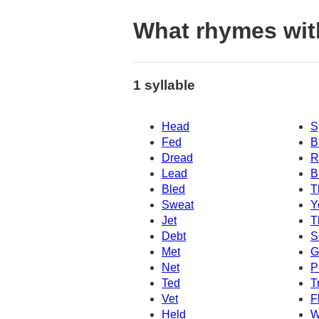
What rhymes wit
1 syllable
Head
S
Fed
B
Dread
R
Lead
B
Bled
T
Sweat
Y
Jet
T
Debt
S
Met
G
Net
P
Ted
T
Vet
F
Held
W