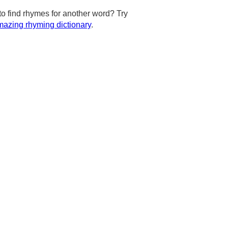
to find rhymes for another word? Try
azing rhyming dictionary
.