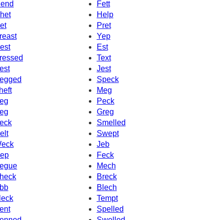
end
Fett
het
Help
et
Pret
reast
Yep
est
Est
ressed
Text
est
Jest
egged
Speck
heft
Meg
eg
Peck
eg
Greg
eck
Smelled
elt
Swept
eck
Jeb
ep
Feck
egue
Mech
heck
Breck
bb
Blech
leck
Tempt
ent
Spelled
enned
Swelled