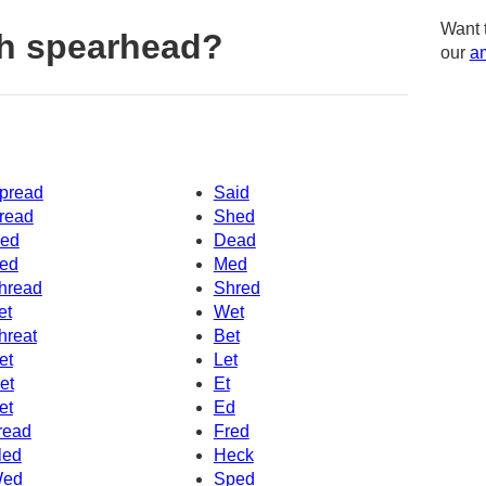
Want 
h spearhead?
our
am
pread
Said
read
Shed
ed
Dead
ed
Med
hread
Shred
et
Wet
hreat
Bet
et
Let
et
Et
et
Ed
read
Fred
led
Heck
ed
Sped