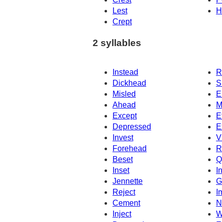
Lest
H
Crept
2 syllables
Instead
R
Dickhead
S
Misled
E
Ahead
M
Except
E
Depressed
E
Invest
V
Forehead
R
Beset
Q
Inset
In
Jennette
G
Reject
I
Cement
N
Inject
W