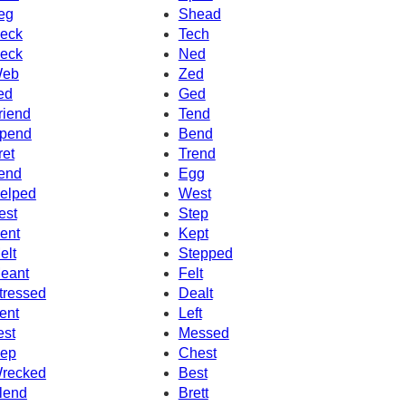
eg
Shead
eck
Tech
eck
Ned
eb
Zed
ed
Ged
riend
Tend
pend
Bend
ret
Trend
end
Egg
elped
West
est
Step
ent
Kept
elt
Stepped
eant
Felt
tressed
Dealt
ent
Left
est
Messed
ep
Chest
recked
Best
lend
Brett