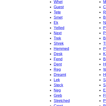
Whet
M
Guest
C
Tete
R
Smet
B
Ek
N
Yelled
P
Next
P
Trek
B
Shrek
T
Hemmed
P
Desk
K
Fend
B
Dent
H
Reg
W
Dreamt
H
Lek
S
Steck
S
Neg
E
Greb
F
Stretched
P
Crest
P