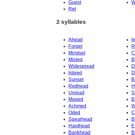
Guest
W
Ret
2 syllables
Ahead
I
Forget
R
Mindset
C
Misled
B
Widespread
D
Inbred
D
Sunset
B
Redhead
H
Unread
S
Moped
B
Achmed
W
Oded
C
Spearhead
B
Hardhead
E
Bankhead
B