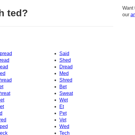
Want 
h ted?
our
am
pread
Said
read
Shed
ead
Dread
ed
Med
hread
Shred
et
Bet
hreat
Sweat
et
Wet
et
Et
d
Pet
red
Vet
ped
Wed
eck
Tech