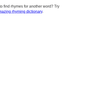
to find rhymes for another word? Try
azing rhyming dictionary
.