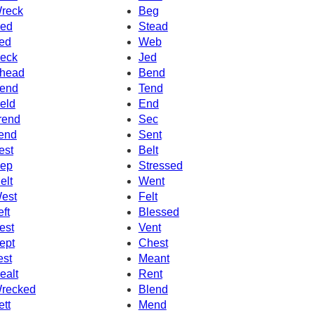
reck
Beg
ed
Stead
ed
Web
eck
Jed
head
Bend
end
Tend
eld
End
rend
Sec
end
Sent
est
Belt
ep
Stressed
elt
Went
est
Felt
eft
Blessed
est
Vent
ept
Chest
est
Meant
ealt
Rent
recked
Blend
ett
Mend