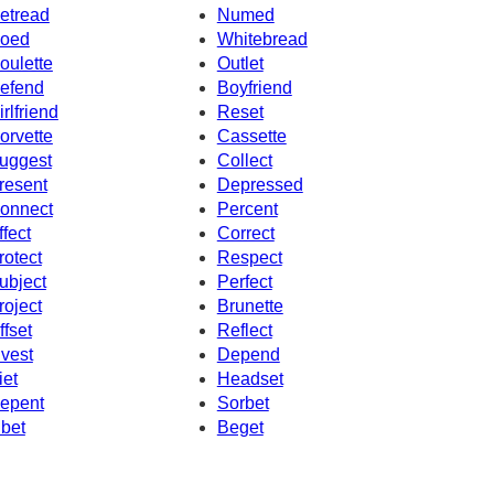
etread
Numed
oed
Whitebread
oulette
Outlet
efend
Boyfriend
irlfriend
Reset
orvette
Cassette
uggest
Collect
resent
Depressed
onnect
Percent
ffect
Correct
rotect
Respect
ubject
Perfect
roject
Brunette
ffset
Reflect
nvest
Depend
iet
Headset
epent
Sorbet
ibet
Beget