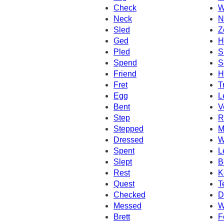
Check
W
Neck
N
Sled
Z
Ged
H
Pled
S
Spend
S
Friend
H
Fret
T
Egg
L
Bent
V
Step
R
Stepped
M
Dressed
W
Spent
L
Slept
B
Rest
K
Quest
T
Checked
D
Messed
W
Brett
F