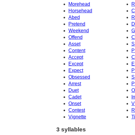
Morehead
R
Horsehead
C
Abed
R
Pretend
D
Weekend
G
Offend
C
Asset
S
Content
P
Accept
C
Except
E
Expect
P
Obsessed
S
Arrest
P
Duet
O
Cadet
I
Onset
V
Contest
R
Vignette
T
3 syllables