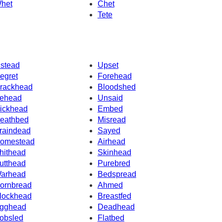
het
Chet
Tete
nstead
Upset
egret
Forehead
rackhead
Bloodshed
ehead
Unsaid
ickhead
Embed
eathbed
Misread
raindead
Sayed
omestead
Airhead
hithead
Skinhead
utthead
Purebred
arhead
Bedspread
ornbread
Ahmed
lockhead
Breastfed
gghead
Deadhead
obsled
Flatbed