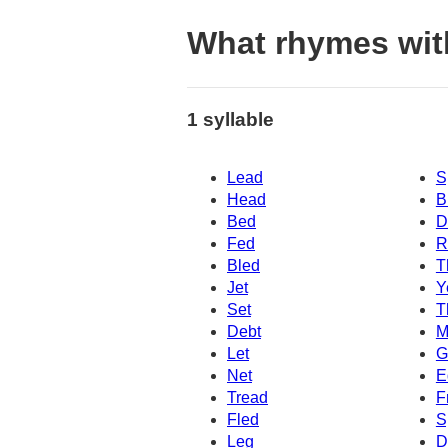
What rhymes wit
1 syllable
Lead
S
Head
B
Bed
D
Fed
R
Bled
T
Jet
Y
Set
T
Debt
M
Let
G
Net
E
Tread
F
Fled
S
Leg
D