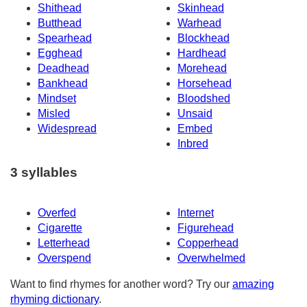
Shithead
Skinhead
Butthead
Warhead
Spearhead
Blockhead
Egghead
Hardhead
Deadhead
Morehead
Bankhead
Horsehead
Mindset
Bloodshed
Misled
Unsaid
Widespread
Embed
Inbred
3 syllables
Overfed
Internet
Cigarette
Figurehead
Letterhead
Copperhead
Overspend
Overwhelmed
Want to find rhymes for another word? Try our
amazing
rhyming dictionary
.