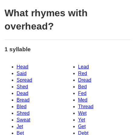
What rhymes with
overhead?
1 syllable
Head
Lead
Said
Red
Spread
Dread
Shed
Bed
Dead
Fed
Bread
Med
Bled
Thread
Shred
Wet
Sweat
Yet
Jet
Get
Bet
Debt