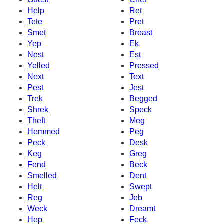
Help
Ret
Tete
Pret
Smet
Breast
Yep
Ek
Nest
Est
Yelled
Pressed
Next
Text
Pest
Jest
Trek
Begged
Shrek
Speck
Theft
Meg
Hemmed
Peg
Peck
Desk
Keg
Greg
Fend
Beck
Smelled
Dent
Helt
Swept
Reg
Jeb
Weck
Dreamt
Hep
Feck