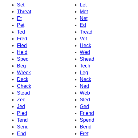
Set
Let
Threat
Met
Et
Net
Pet
Ed
Ted
Tread
Fred
Vet
Fled
Heck
Held
Wed
Sped
Shead
Beg
Tech
Wreck
Leg
Deck
Neck
Check
Ned
Stead
Web
Zed
Sled
Jed
Ged
Pled
Friend
Tend
Spend
Send
Bend
End
Fret