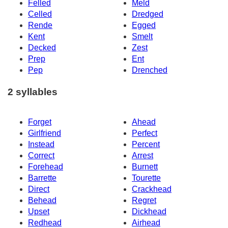
Felled
Meld
Celled
Dredged
Rende
Egged
Kent
Smelt
Decked
Zest
Prep
Ent
Pep
Drenched
2 syllables
Forget
Ahead
Girlfriend
Perfect
Instead
Percent
Correct
Arrest
Forehead
Burnett
Barrette
Tourette
Direct
Crackhead
Behead
Regret
Upset
Dickhead
Redhead
Airhead