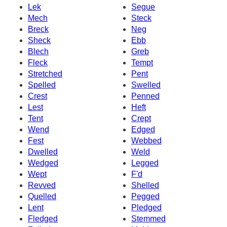
Lek
Segue
Mech
Steck
Breck
Neg
Sheck
Ebb
Blech
Greb
Fleck
Tempt
Stretched
Pent
Spelled
Swelled
Crest
Penned
Lest
Heft
Tent
Crept
Wend
Edged
Fest
Webbed
Dwelled
Weld
Wedged
Legged
Wept
F'd
Revved
Shelled
Quelled
Pegged
Lent
Pledged
Fledged
Stemmed