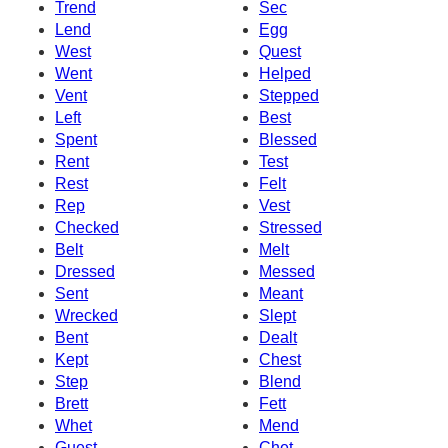
Trend
Sec
Lend
Egg
West
Quest
Went
Helped
Vent
Stepped
Left
Best
Spent
Blessed
Rent
Test
Rest
Felt
Rep
Vest
Checked
Stressed
Belt
Melt
Dressed
Messed
Sent
Meant
Wrecked
Slept
Bent
Dealt
Kept
Chest
Step
Blend
Brett
Fett
Whet
Mend
Guest
Chet