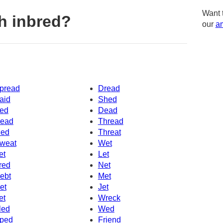
Want 
h inbred?
our
am
pread
Dread
aid
Shed
ed
Dead
ead
Thread
ed
Threat
weat
Wet
et
Let
red
Net
ebt
Met
et
Jet
et
Wreck
led
Wed
ped
Friend