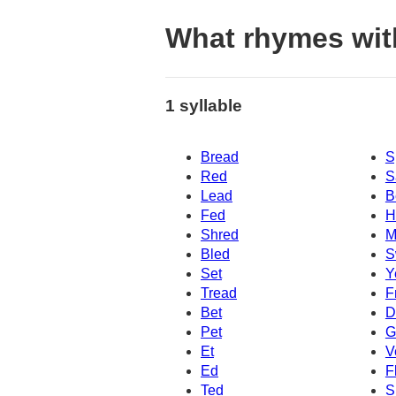
What rhymes wit
1 syllable
Bread
S
Red
S
Lead
B
Fed
H
Shred
M
Bled
S
Set
Y
Tread
F
Bet
D
Pet
G
Et
V
Ed
F
Ted
S