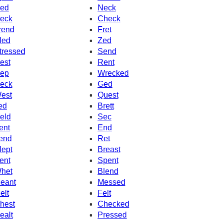
ed
Neck
eck
Check
rend
Fret
led
Zed
tressed
Send
est
Rent
ep
Wrecked
eck
Ged
est
Quest
ed
Brett
eld
Sec
ent
End
end
Ret
lept
Breast
ent
Spent
het
Blend
eant
Messed
elt
Felt
hest
Checked
ealt
Pressed