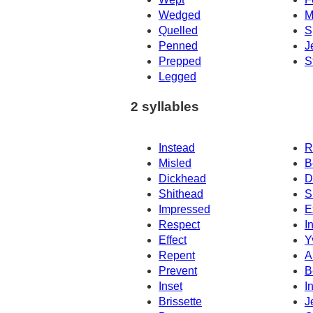
Wedged
M
Quelled
S
Penned
J
Prepped
S
Legged
2 syllables
Instead
R
Misled
B
Dickhead
D
Shithead
S
Impressed
E
Respect
I
Effect
Y
Repent
A
Prevent
B
Inset
In
Brissette
J