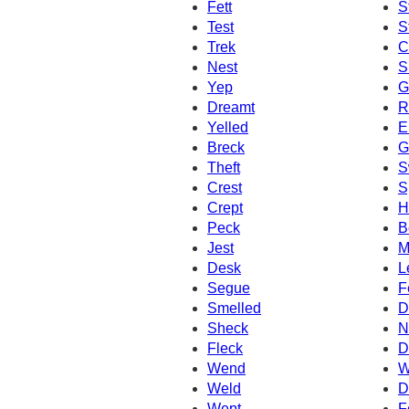
Fett
S
Test
S
Trek
C
Nest
S
Yep
G
Dreamt
R
Yelled
E
Breck
G
Theft
S
Crest
S
Crept
H
Peck
B
Jest
M
Desk
L
Segue
F
Smelled
D
Sheck
N
Fleck
D
Wend
W
Weld
D
Wept
F