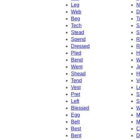
Leg
N
Web
D
Beg
T
Tech
S
Stead
S
Spend
R
Dressed
R
Pled
H
Bend
W
Went
J
Shead
H
Tend
V
Vest
L
Pret
S
Left
S
Blessed
W
Egg
M
Belt
M
Best
C
Bent
D