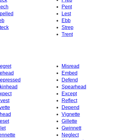
ech
Pent
pelled
Lest
eb
Ebb
teck
Strep
Trent
egret
Misread
ehead
Embed
epressed
Defend
kinhead
Spearhead
xpect
Except
nvest
Reflect
vette
Depend
head
Vignette
eset
Gillette
let
Gwinnett
ennette
Neglect