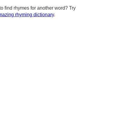
to find rhymes for another word? Try
azing rhyming dictionary
.