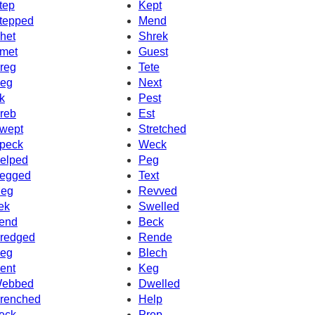
tep
Kept
tepped
Mend
het
Shrek
met
Guest
reg
Tete
eg
Next
k
Pest
reb
Est
wept
Stretched
peck
Weck
elped
Peg
egged
Text
eg
Revved
ek
Swelled
end
Beck
redged
Rende
eg
Blech
ent
Keg
ebbed
Dwelled
renched
Help
eck
Prep