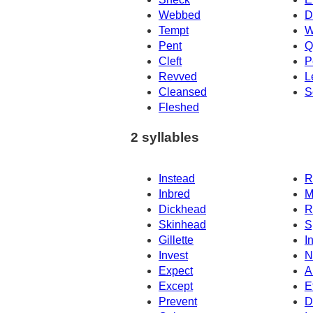
Webbed
D
Tempt
W
Pent
Q
Cleft
P
Revved
L
Cleansed
S
Fleshed
2 syllables
Instead
R
Inbred
M
Dickhead
R
Skinhead
S
Gillette
In
Invest
N
Expect
A
Except
E
Prevent
D