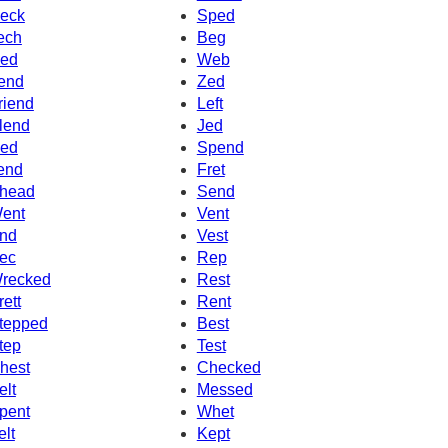
eck
Sped
ech
Beg
ed
Web
end
Zed
riend
Left
lend
Jed
ed
Spend
end
Fret
head
Send
ent
Vent
nd
Vest
ec
Rep
recked
Rest
rett
Rent
tepped
Best
tep
Test
hest
Checked
elt
Messed
pent
Whet
elt
Kept