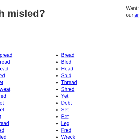
Want 
h misled?
our
am
pread
Bread
read
Bled
ead
Head
ed
Said
et
Thread
weat
Shred
led
Yet
et
Debt
et
Set
t
Pet
read
Leg
ed
Fred
led
Wreck