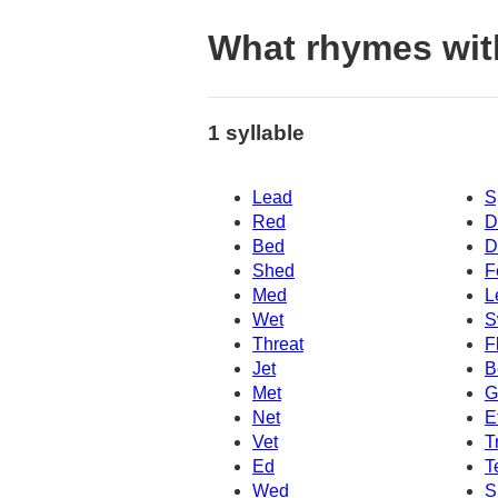
What rhymes wit
1 syllable
Lead
S
Red
D
Bed
D
Shed
F
Med
L
Wet
S
Threat
F
Jet
B
Met
G
Net
E
Vet
T
Ed
T
Wed
S