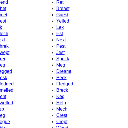
end
Ret
het
Breast
met
Guest
est
Yelled
k
Lek
lech
Est
ext
Next
hrek
Pest
wept
Jest
reg
Speck
eg
Meg
egged
Dreamt
esk
Peck
ledged
Fledged
melled
Breck
ent
Keg
welled
Help
eb
Mech
eg
Crest
egue
Crept
bb
Wend