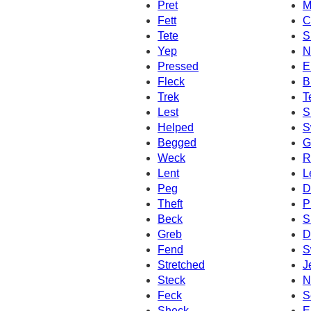
Pret
M
Fett
C
Tete
S
Yep
N
Pressed
E
Fleck
B
Trek
T
Lest
S
Helped
S
Begged
G
Weck
R
Lent
L
Peg
D
Theft
P
Beck
S
Greb
D
Fend
S
Stretched
J
Steck
N
Feck
S
Sheck
E