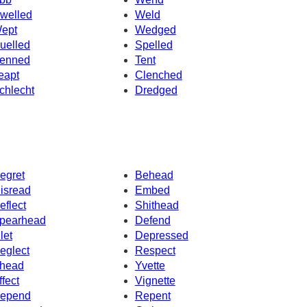
welled
Weld
ept
Wedged
uelled
Spelled
enned
Tent
eapt
Clenched
chlecht
Dredged
egret
Behead
isread
Embed
eflect
Shithead
pearhead
Defend
let
Depressed
eglect
Respect
head
Yvette
ffect
Vignette
epend
Repent