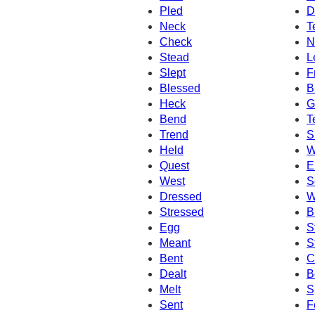
Pled
D
Neck
T
Check
N
Stead
L
Slept
F
Blessed
B
Heck
G
Bend
T
Trend
S
Held
W
Quest
E
West
S
Dressed
W
Stressed
B
Egg
S
Meant
S
Bent
C
Dealt
B
Melt
S
Sent
F