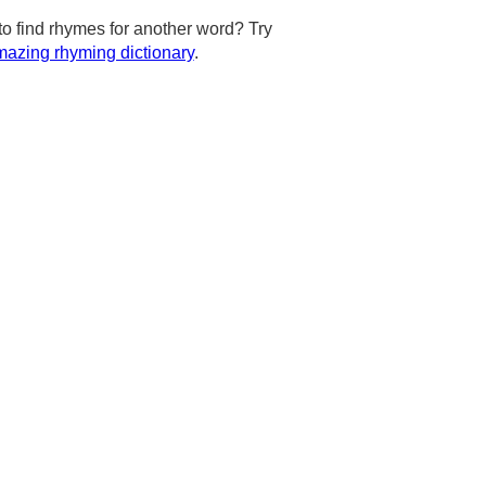
to find rhymes for another word? Try
azing rhyming dictionary
.