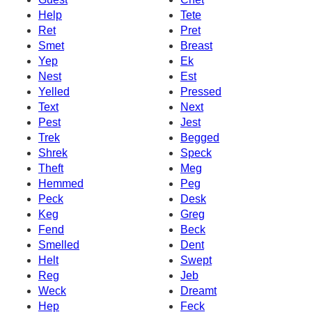
Help
Tete
Ret
Pret
Smet
Breast
Yep
Ek
Nest
Est
Yelled
Pressed
Text
Next
Pest
Jest
Trek
Begged
Shrek
Speck
Theft
Meg
Hemmed
Peg
Peck
Desk
Keg
Greg
Fend
Beck
Smelled
Dent
Helt
Swept
Reg
Jeb
Weck
Dreamt
Hep
Feck