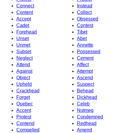
Connect
Instead
Content
Collect
Accept
Obsessed
Cadet
Contest
Forehead
Tibet
Unset
Abet
Unmet
Annette
Subset
Possessed
Neglect
Cement
Attend
Affect
Against
Attempt
Object
Ascend
Upheld
Suspect
Crackhead
Behead
Forget
Dickhead
Quebec
Celeb
Accent
Nutmeg
Protest
Condemned
Contend
Redhead
Compelled
Amend