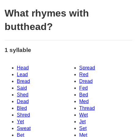
What rhymes with
butthead?
1 syllable
Head
Spread
Lead
Red
Bread
Dread
Said
Fed
Shed
Bed
Dead
Med
Bled
Thread
Shred
Wet
Yet
Jet
Sweat
Set
Bet
Met