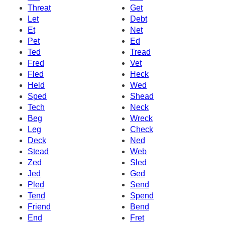
Threat
Get
Let
Debt
Et
Net
Pet
Ed
Ted
Tread
Fred
Vet
Fled
Heck
Held
Wed
Sped
Shead
Tech
Neck
Beg
Wreck
Leg
Check
Deck
Ned
Stead
Web
Zed
Sled
Jed
Ged
Pled
Send
Tend
Spend
Friend
Bend
End
Fret