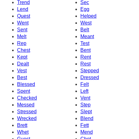
Trend
Sec
Lend
Egg
Quest
Helped
Went
West
Sent
Belt
Melt
Meant
Rep
Test
Chest
Bent
Kept
Rent
Dealt
Rest
Vest
Stepped
Best
Dressed
Blessed
Felt
Spent
Left
Checked
Vent
Messed
Step
Stressed
Slept
Wrecked
Blend
Brett
Fett
Whet
Mend
Guest
Chet