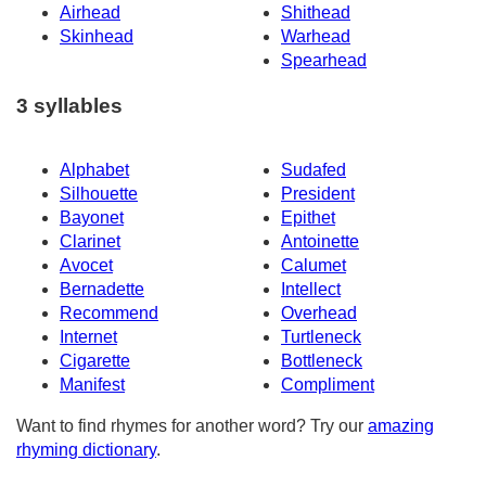
Airhead
Shithead
Skinhead
Warhead
Spearhead
3 syllables
Alphabet
Sudafed
Silhouette
President
Bayonet
Epithet
Clarinet
Antoinette
Avocet
Calumet
Bernadette
Intellect
Recommend
Overhead
Internet
Turtleneck
Cigarette
Bottleneck
Manifest
Compliment
Want to find rhymes for another word? Try our
amazing
rhyming dictionary
.