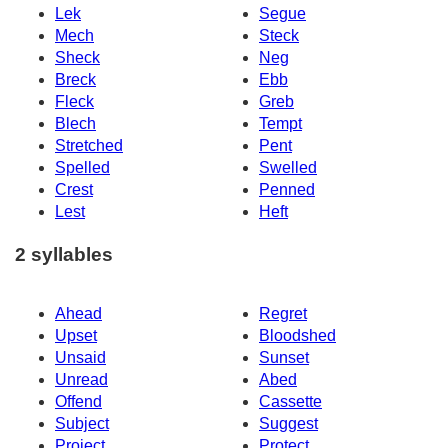
Lek
Segue
Mech
Steck
Sheck
Neg
Breck
Ebb
Fleck
Greb
Blech
Tempt
Stretched
Pent
Spelled
Swelled
Crest
Penned
Lest
Heft
2 syllables
Ahead
Regret
Upset
Bloodshed
Unsaid
Sunset
Unread
Abed
Offend
Cassette
Subject
Suggest
Project
Protect