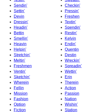
Sendin'
Checkin'
Settin'
Pressin'
Devin
Freshen
Dressin'
Textin'
Headin'
Spendin'
Bettin
Restin'
Smellin'
Kelvin
Heavin
Endin'
Helpin'
Quentin
Stretchin'
Destin
Meltin'
Wreckin'
Freshmen
Spreadin'
Ventin'
Wettin'
Sketchin'
Erin
Wherein
Therein
Fellin
Action
Mission
Passion
Fashion
Nation
Option
Wishin'
Fiction
Station