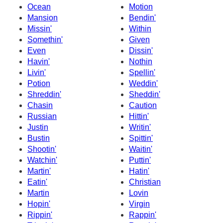
Ocean
Motion
Mansion
Bendin'
Missin'
Within
Somethin'
Given
Even
Dissin'
Havin'
Nothin
Livin'
Spellin'
Potion
Weddin'
Shreddin'
Sheddin'
Chasin
Caution
Russian
Hittin'
Justin
Writin'
Bustin
Spittin'
Shootin'
Waitin'
Watchin'
Puttin'
Martin'
Hatin'
Eatin'
Christian
Martin
Lovin
Hopin'
Virgin
Rippin'
Rappin'