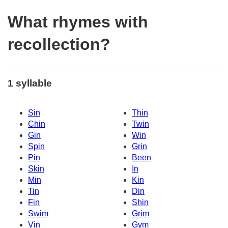
What rhymes with
recollection?
1 syllable
Sin
Thin
Chin
Twin
Gin
Win
Spin
Grin
Pin
Been
Skin
In
Min
Kin
Tin
Din
Fin
Shin
Swim
Grim
Vin
Gym