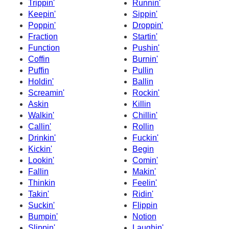
Trippin'
Runnin'
Keepin'
Sippin'
Poppin'
Droppin'
Fraction
Startin'
Function
Pushin'
Coffin
Burnin'
Puffin
Pullin
Holdin'
Ballin
Screamin'
Rockin'
Askin
Killin
Walkin'
Chillin'
Callin'
Rollin
Drinkin'
Fuckin'
Kickin'
Begin
Lookin'
Comin'
Fallin
Makin'
Thinkin
Feelin'
Takin'
Ridin'
Suckin'
Flippin
Bumpin'
Notion
Slippin'
Laughin'