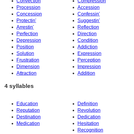
Convection
Compression
Procession
Accession
Concession
Confessin'
Protectin'
Suggestin'
Arrestin'
Reflection
Perfection
Direction
Depression
Condition
Position
Addiction
Solution
Expression
Frustration
Perception
Dimension
Impression
Attraction
Addition
4 syllables
Education
Definition
Reputation
Revolution
Destination
Dedication
Medication
Hesitation
Recognition