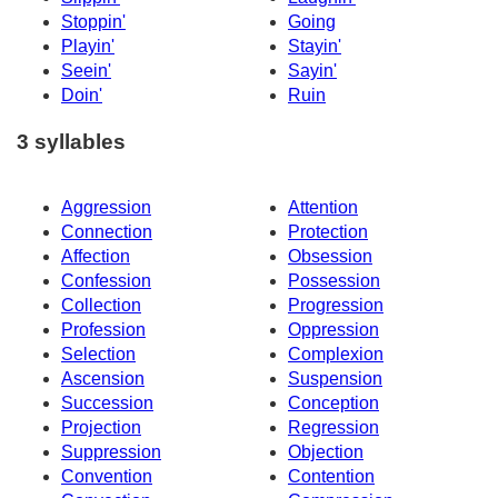
Stoppin'
Going
Playin'
Stayin'
Seein'
Sayin'
Doin'
Ruin
3 syllables
Aggression
Attention
Connection
Protection
Affection
Obsession
Confession
Possession
Collection
Progression
Profession
Oppression
Selection
Complexion
Ascension
Suspension
Succession
Conception
Projection
Regression
Suppression
Objection
Convention
Contention