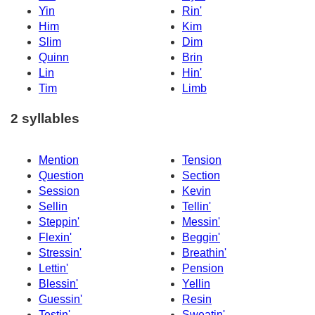
Yin
Rin'
Him
Kim
Slim
Dim
Quinn
Brin
Lin
Hin'
Tim
Limb
2 syllables
Mention
Tension
Question
Section
Session
Kevin
Sellin
Tellin'
Steppin'
Messin'
Flexin'
Beggin'
Stressin'
Breathin'
Lettin'
Pension
Blessin'
Yellin
Guessin'
Resin
Testin'
Sweatin'