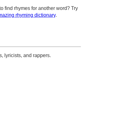
to find rhymes for another word? Try
azing rhyming dictionary
.
s, lyricists, and rappers.