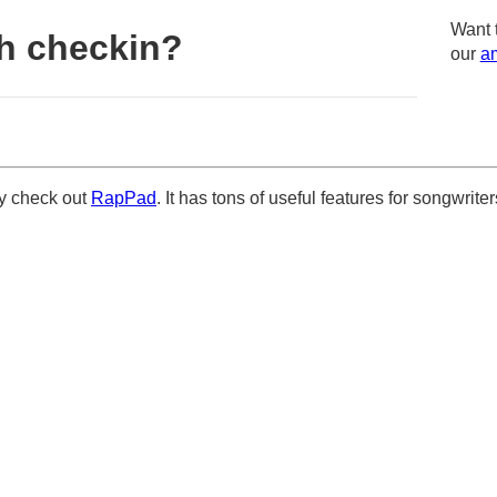
Want 
h checkin?
our
am
ely check out
RapPad
. It has tons of useful features for songwriter