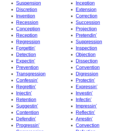
Suspension
Inception
Discretion
Extension
Invention
Correction
Recession
Succession
Conception
Projection
Reception
Pretendin'
Regression
Suppression
Forgettin'
Inspection
Detection
Objection
Expectin'
Dissection
Prevention
Convention
Transgression
Digression
Confessin'
Protectin'
Regrettin'
Expressin'
Injectin'
Investin'
Retention
Infectin'
Suggestin'
Impressin'
Contention
Reflectin'
Defendin'
Arrestin'
Progressin'
Convection