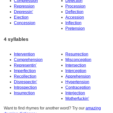
Compression
Defection
Repression
Procession
Depressin'
Deflection
Ejection
Accession
Concession
Inflection
Pretension
4 syllables
Intervention
Resurrection
Comprehension
Misconception
Representin'
Intersection
Imperfection
Interception
Recollection
Apprehension
Disrespectin'
Hypertension
Introspection
Contraception
Insurrection
Interjection
Motherfuckin'
Want to find rhymes for another word? Try our
amazing