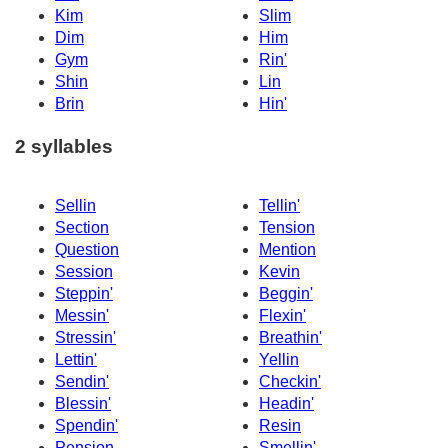
Kim
Slim
Dim
Him
Gym
Rin'
Shin
Lin
Brin
Hin'
2 syllables
Sellin
Tellin'
Section
Tension
Question
Mention
Session
Kevin
Steppin'
Beggin'
Messin'
Flexin'
Stressin'
Breathin'
Lettin'
Yellin
Sendin'
Checkin'
Blessin'
Headin'
Spendin'
Resin
Pension
Smellin'