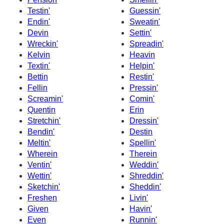
Testin'
Guessin'
Endin'
Sweatin'
Devin
Settin'
Wreckin'
Spreadin'
Kelvin
Heavin
Textin'
Helpin'
Bettin
Restin'
Fellin
Pressin'
Screamin'
Comin'
Quentin
Erin
Stretchin'
Dressin'
Bendin'
Destin
Meltin'
Spellin'
Wherein
Therein
Ventin'
Weddin'
Wettin'
Shreddin'
Sketchin'
Sheddin'
Freshen
Livin'
Given
Havin'
Even
Runnin'