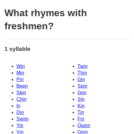
What rhymes with
freshmen?
1 syllable
Win
Twin
Min
Thin
Pin
Gin
Been
Spin
Skin
Grin
Chin
Sin
In
Kin
Din
Tin
Swim
Fin
Yin
Quinn
Vin
Grim