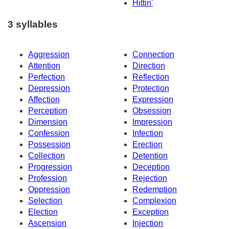
Hittin'
3 syllables
Aggression
Connection
Attention
Direction
Perfection
Reflection
Depression
Protection
Affection
Expression
Perception
Obsession
Dimension
Impression
Confession
Infection
Possession
Erection
Collection
Detention
Progression
Deception
Profession
Rejection
Oppression
Redemption
Selection
Complexion
Election
Exception
Ascension
Injection