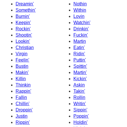
Dreamin'
Nothin
Somethin'
Within
Burnin'
Lovin
Keepin'
Watchin'
Rockin'
Drinkin'
Shootin'
Fuckin'
Lookin'
Martin
Christian
Eatin'
Virgin
Ridin'
Feelin'
Puttin'
Bustin
Spittin'
Makin'
Martin'
Killin
Kickin'
Thinkin
Askin
Rappin'
Takin'
Fallin
Rollin
Chillin'
Writin'
Droppin'
Sippin'
Justin
Poppin'
Rippin'
Holdin'