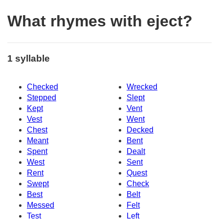
What rhymes with eject?
1 syllable
Checked
Wrecked
Stepped
Slept
Kept
Vent
Vest
Went
Chest
Decked
Meant
Bent
Spent
Dealt
West
Sent
Rent
Quest
Swept
Check
Best
Belt
Messed
Felt
Test
Left