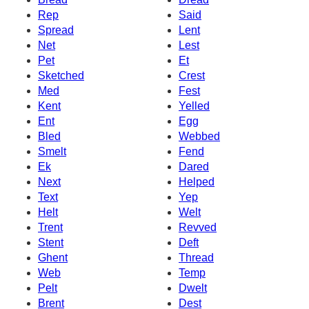
Rep
Said
Spread
Lent
Net
Lest
Pet
Et
Sketched
Crest
Med
Fest
Kent
Yelled
Ent
Egg
Bled
Webbed
Smelt
Fend
Ek
Dared
Next
Helped
Text
Yep
Helt
Welt
Trent
Revved
Stent
Deft
Ghent
Thread
Web
Temp
Pelt
Dwelt
Brent
Dest