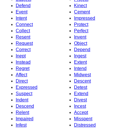
Defend
Kinect
Event
Cement
Intent
Impressed
Connect
Protect
Collect
Perfect
Resent
Invent
Request
Object
Correct
Depend
Inept
Ingest
Instead
Extent
Regret
Intend
Affect
Midwest
Direct
Descent
Expressed
Detest
Suspect
Extend
Indent
Divest
Descend
Incest
Relent
Accept
Impaired
Misspent
Infest
Distressed