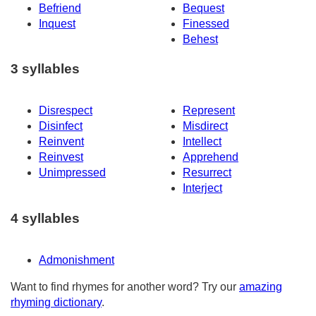
Befriend
Bequest
Inquest
Finessed
Behest
3 syllables
Disrespect
Represent
Disinfect
Misdirect
Reinvent
Intellect
Reinvest
Apprehend
Unimpressed
Resurrect
Interject
4 syllables
Admonishment
Want to find rhymes for another word? Try our
amazing
rhyming dictionary
.