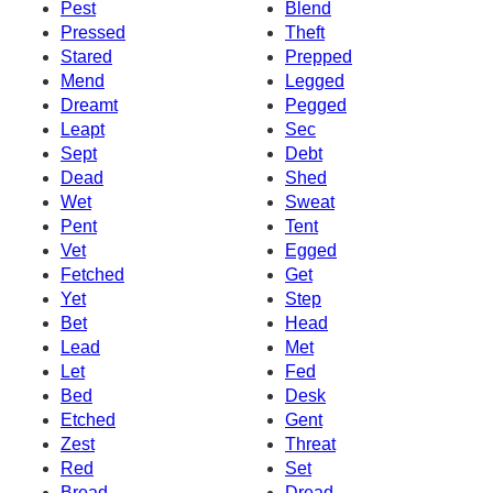
Pest
Blend
Pressed
Theft
Stared
Prepped
Mend
Legged
Dreamt
Pegged
Leapt
Sec
Sept
Debt
Dead
Shed
Wet
Sweat
Pent
Tent
Vet
Egged
Fetched
Get
Yet
Step
Bet
Head
Lead
Met
Let
Fed
Bed
Desk
Etched
Gent
Zest
Threat
Red
Set
Bread
Dread