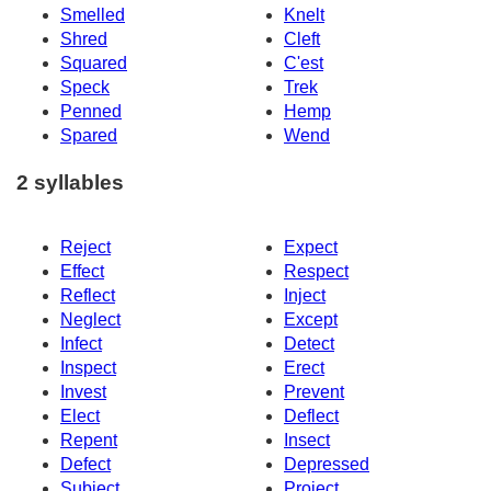
Smelled
Knelt
Shred
Cleft
Squared
C'est
Speck
Trek
Penned
Hemp
Spared
Wend
2 syllables
Reject
Expect
Effect
Respect
Reflect
Inject
Neglect
Except
Infect
Detect
Inspect
Erect
Invest
Prevent
Elect
Deflect
Repent
Insect
Defect
Depressed
Subject
Project