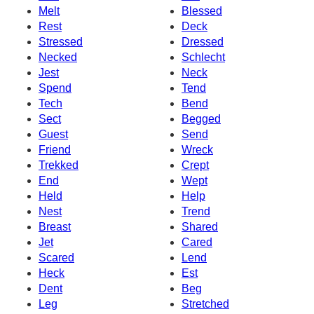
Melt
Blessed
Rest
Deck
Stressed
Dressed
Necked
Schlecht
Jest
Neck
Spend
Tend
Tech
Bend
Sect
Begged
Guest
Send
Friend
Wreck
Trekked
Crept
End
Wept
Held
Help
Nest
Trend
Breast
Shared
Jet
Cared
Scared
Lend
Heck
Est
Dent
Beg
Leg
Stretched