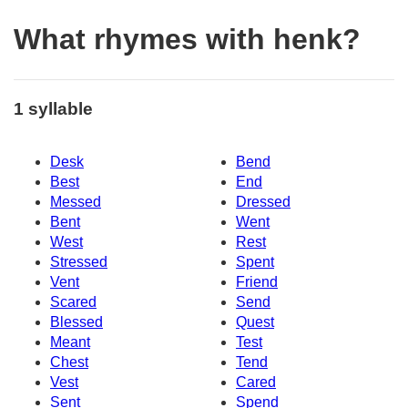
What rhymes with henk?
1 syllable
Desk
Bend
Best
End
Messed
Dressed
Bent
Went
West
Rest
Stressed
Spent
Vent
Friend
Scared
Send
Blessed
Quest
Meant
Test
Chest
Tend
Vest
Cared
Sent
Spend