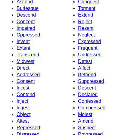
Ascend
Conquest
Burlesque
Torment
Descend
Extend
Concept
Reject
Impaired
Resent
Oppressed
Neglect
Invent
Expressed
Extent
Frequent
Transcend
Undressed
Midwest
Detest
Direct
Affect
Addressed
Befriend
Consent
Suppressed
Incest
Descent
Contend
Declared
Inject
Confessed
Ingest
Compressed
Object
Molest
Attest
Amend
Repressed
Suspect
Distressed
Progressed