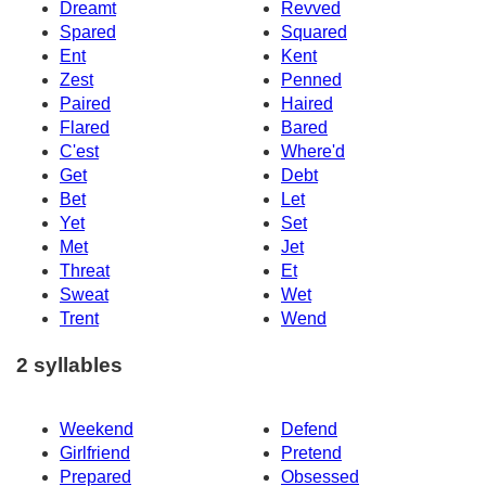
Dreamt
Revved
Spared
Squared
Ent
Kent
Zest
Penned
Paired
Haired
Flared
Bared
C'est
Where'd
Get
Debt
Bet
Let
Yet
Set
Met
Jet
Threat
Et
Sweat
Wet
Trent
Wend
2 syllables
Weekend
Defend
Girlfriend
Pretend
Prepared
Obsessed