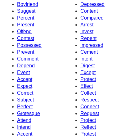
Boyfriend
Depressed
Suggest
Content
Percent
Compared
Present
Arrest
Offend
Invest
Contest
Repent
Possessed
Impressed
Prevent
Cement
Comment
Intent
Depend
Digest
Event
Except
Accept
Protect
Expect
Effect
Correct
Collect
Subject
Respect
Perfect
Connect
Grotesque
Request
Attend
Project
Intend
Reflect
Accent
Protest