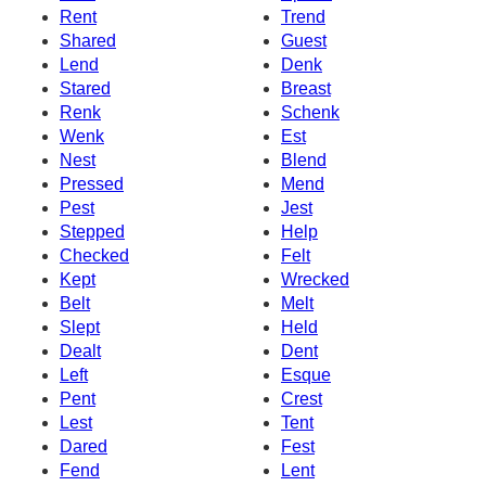
Rent
Trend
Shared
Guest
Lend
Denk
Stared
Breast
Renk
Schenk
Wenk
Est
Nest
Blend
Pressed
Mend
Pest
Jest
Stepped
Help
Checked
Felt
Kept
Wrecked
Belt
Melt
Slept
Held
Dealt
Dent
Left
Esque
Pent
Crest
Lest
Tent
Dared
Fest
Fend
Lent