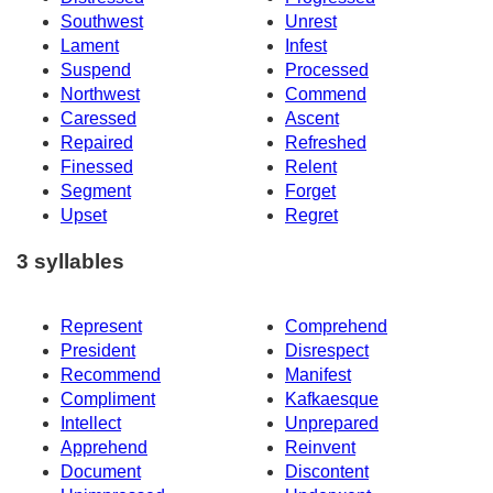
Southwest
Unrest
Lament
Infest
Suspend
Processed
Northwest
Commend
Caressed
Ascent
Repaired
Refreshed
Finessed
Relent
Segment
Forget
Upset
Regret
3 syllables
Represent
Comprehend
President
Disrespect
Recommend
Manifest
Compliment
Kafkaesque
Intellect
Unprepared
Apprehend
Reinvent
Document
Discontent