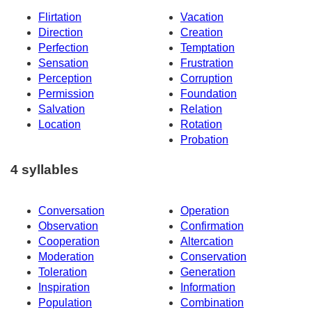
Flirtation
Vacation
Direction
Creation
Perfection
Temptation
Sensation
Frustration
Perception
Corruption
Permission
Foundation
Salvation
Relation
Location
Rotation
Probation
4 syllables
Conversation
Operation
Observation
Confirmation
Cooperation
Altercation
Moderation
Conservation
Toleration
Generation
Inspiration
Information
Population
Combination