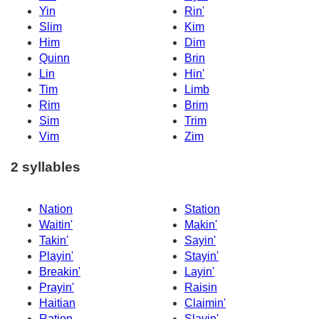
Yin
Rin'
Slim
Kim
Him
Dim
Quinn
Brin
Lin
Hin'
Tim
Limb
Rim
Brim
Sim
Trim
Vim
Zim
2 syllables
Nation
Station
Waitin'
Makin'
Takin'
Sayin'
Playin'
Stayin'
Breakin'
Layin'
Prayin'
Raisin
Haitian
Claimin'
Ration
Slayin'