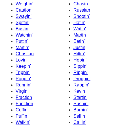
Weighin'
Chasin
Caution
Russian
Swayin'
Shootin'
Spittin'
Hatin'
Bustin
Writin'
Watchin'
Martin
Puttin'
Eatin'
Martin'
Justin
Christian
Hittin'
Lovin
Hopin'
Keepin'
Sippin'
Trippin'
Rippin'
Poppin'
Droppin'
Runnin'
Rappin'
Virgin
Kevin
Fraction
Startin'
Function
Pushin'
Coffin
Burnin'
Puffin
Sellin
Walkin'
Callin'