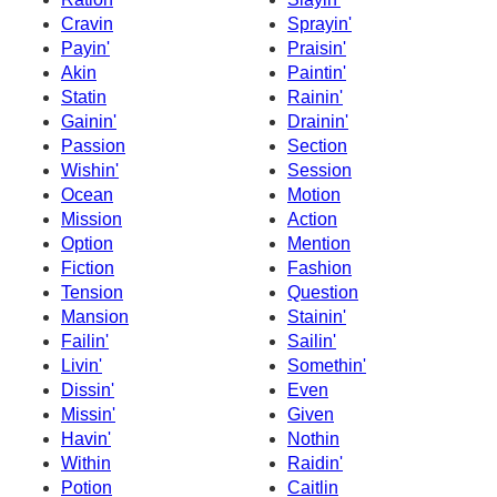
Cravin
Sprayin'
Payin'
Praisin'
Akin
Paintin'
Statin
Rainin'
Gainin'
Drainin'
Passion
Section
Wishin'
Session
Ocean
Motion
Mission
Action
Option
Mention
Fiction
Fashion
Tension
Question
Mansion
Stainin'
Failin'
Sailin'
Livin'
Somethin'
Dissin'
Even
Missin'
Given
Havin'
Nothin
Within
Raidin'
Potion
Caitlin