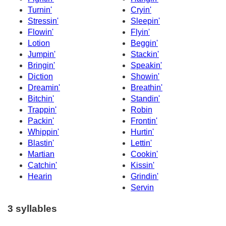
Turnin'
Cryin'
Stressin'
Sleepin'
Flowin'
Flyin'
Lotion
Beggin'
Jumpin'
Stackin'
Bringin'
Speakin'
Diction
Showin'
Dreamin'
Breathin'
Bitchin'
Standin'
Trappin'
Robin
Packin'
Frontin'
Whippin'
Hurtin'
Blastin'
Lettin'
Martian
Cookin'
Catchin'
Kissin'
Hearin
Grindin'
Servin
3 syllables