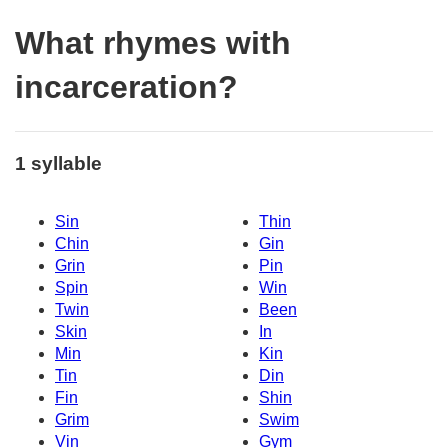
What rhymes with
incarceration?
1 syllable
Sin
Thin
Chin
Gin
Grin
Pin
Spin
Win
Twin
Been
Skin
In
Min
Kin
Tin
Din
Fin
Shin
Grim
Swim
Vin
Gym