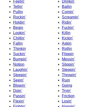
Feelin'
Drinkin'
Tellin'
Ballin
Pullin
Comin'
Rockin'
Screamin'
Holdin'
Ridin'
Begin
Fuckin'
Lookin'
Killin
Chillin'
Kickin'
Fallin
Askin
Thinkin
Rollin
Suckin'
Flippin
Bumpin'
Messin'
Notion
Slippin'
Laughin'
Steppin'
Stoppin'
Throwin'
Seein'
Ruin
Blowin'
Going
Doin'
Tryin'
Passin'
Friction
Flexin'
Losin'
Fightin'
Hangin'