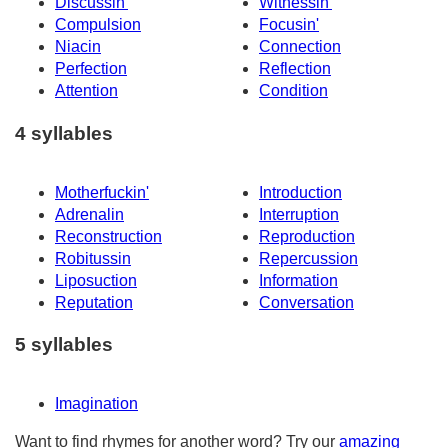
Discussin'
Witnessin'
Compulsion
Focusin'
Niacin
Connection
Perfection
Reflection
Attention
Condition
4 syllables
Motherfuckin'
Introduction
Adrenalin
Interruption
Reconstruction
Reproduction
Robitussin
Repercussion
Liposuction
Information
Reputation
Conversation
5 syllables
Imagination
Want to find rhymes for another word? Try our
amazing