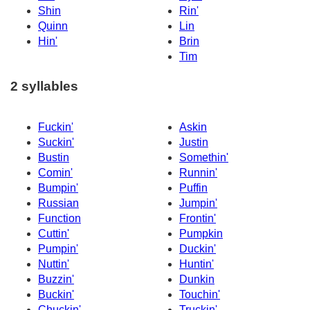
Shin
Rin'
Quinn
Lin
Hin'
Brin
Tim
2 syllables
Fuckin'
Askin
Suckin'
Justin
Bustin
Somethin'
Comin'
Runnin'
Bumpin'
Puffin
Russian
Jumpin'
Function
Frontin'
Cuttin'
Pumpkin
Pumpin'
Duckin'
Nuttin'
Huntin'
Buzzin'
Dunkin
Buckin'
Touchin'
Chuckin'
Truckin'