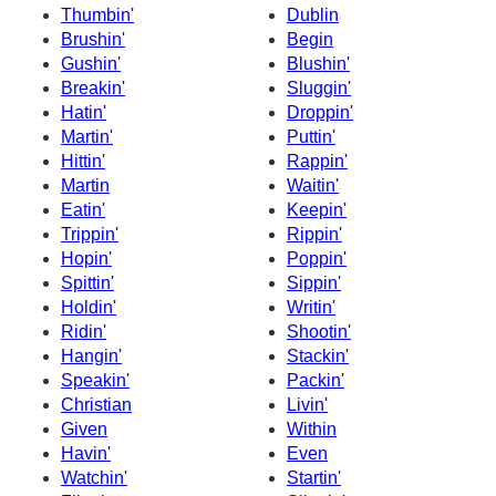
Thumbin'
Dublin
Brushin'
Begin
Gushin'
Blushin'
Breakin'
Sluggin'
Hatin'
Droppin'
Martin'
Puttin'
Hittin'
Rappin'
Martin
Waitin'
Eatin'
Keepin'
Trippin'
Rippin'
Hopin'
Poppin'
Spittin'
Sippin'
Holdin'
Writin'
Ridin'
Shootin'
Hangin'
Stackin'
Speakin'
Packin'
Christian
Livin'
Given
Within
Havin'
Even
Watchin'
Startin'