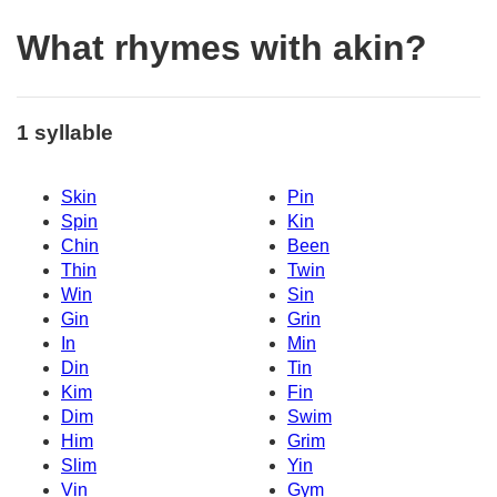
What rhymes with akin?
1 syllable
Skin
Pin
Spin
Kin
Chin
Been
Thin
Twin
Win
Sin
Gin
Grin
In
Min
Din
Tin
Kim
Fin
Dim
Swim
Him
Grim
Slim
Yin
Vin
Gym