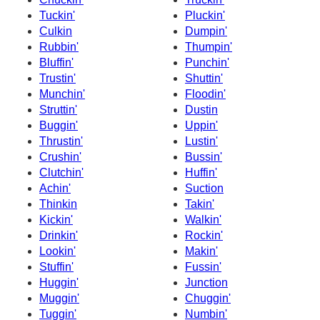
Tuckin'
Pluckin'
Culkin
Dumpin'
Rubbin'
Thumpin'
Bluffin'
Punchin'
Trustin'
Shuttin'
Munchin'
Floodin'
Struttin'
Dustin
Buggin'
Uppin'
Thrustin'
Lustin'
Crushin'
Bussin'
Clutchin'
Huffin'
Achin'
Suction
Thinkin
Takin'
Kickin'
Walkin'
Drinkin'
Rockin'
Lookin'
Makin'
Stuffin'
Fussin'
Huggin'
Junction
Muggin'
Chuggin'
Tuggin'
Numbin'