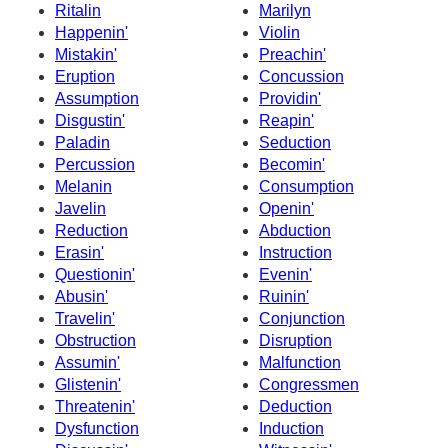
Ritalin
Marilyn
Happenin'
Violin
Mistakin'
Preachin'
Eruption
Concussion
Assumption
Providin'
Disgustin'
Reapin'
Paladin
Seduction
Percussion
Becomin'
Melanin
Consumption
Javelin
Openin'
Reduction
Abduction
Erasin'
Instruction
Questionin'
Evenin'
Abusin'
Ruinin'
Travelin'
Conjunction
Obstruction
Disruption
Assumin'
Malfunction
Glistenin'
Congressmen
Threatenin'
Deduction
Dysfunction
Induction