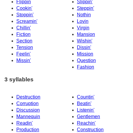
Flippin
Slippin'
Cookin'
Steppin'
Stoppin'
Nothin
Screamin'
Lovin
Chillin'
Virgin
Fiction
Mansion
Section
Wishin'
Tension
Dissin'
Feelin'
Mission
Missin'
Question
Fashion
3 syllables
Destruction
Countin'
Corruption
Beatin'
Discussion
Listenin'
Mannequin
Gentlemen
Readin'
Reachin'
Production
Construction