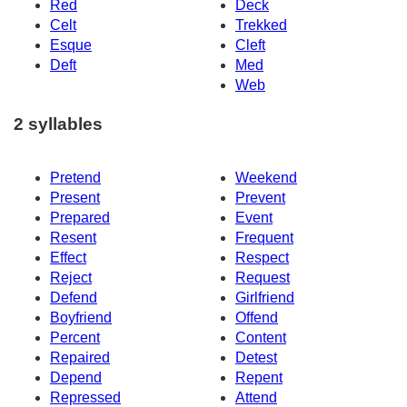
Red
Deck
Celt
Trekked
Esque
Cleft
Deft
Med
Web
2 syllables
Pretend
Weekend
Present
Prevent
Prepared
Event
Resent
Frequent
Effect
Respect
Reject
Request
Defend
Girlfriend
Boyfriend
Offend
Percent
Content
Repaired
Detest
Depend
Repent
Repressed
Attend