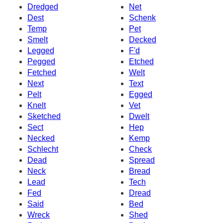
Dredged
Net
Dest
Schenk
Temp
Pet
Smelt
Decked
Legged
F'd
Pegged
Etched
Fetched
Welt
Next
Text
Pelt
Egged
Knelt
Vet
Sketched
Dwelt
Sect
Hep
Necked
Kemp
Schlecht
Check
Dead
Spread
Neck
Bread
Lead
Tech
Fed
Dread
Said
Bed
Wreck
Shed