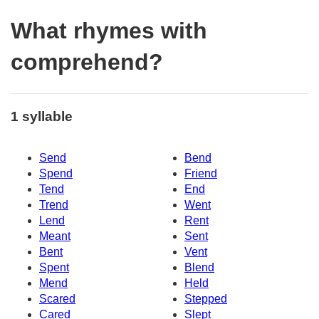
What rhymes with
comprehend?
1 syllable
Send
Bend
Spend
Friend
Tend
End
Trend
Went
Lend
Rent
Meant
Sent
Bent
Vent
Spent
Blend
Mend
Held
Scared
Stepped
Cared
Slept