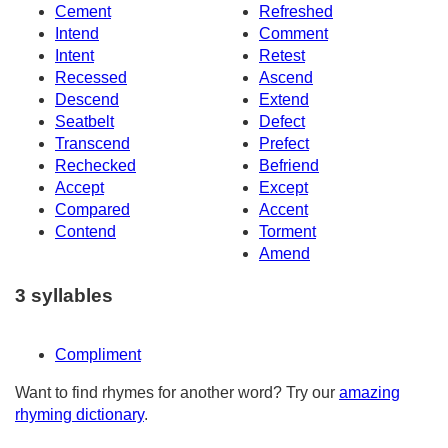
Cement
Refreshed
Intend
Comment
Intent
Retest
Recessed
Ascend
Descend
Extend
Seatbelt
Defect
Transcend
Prefect
Rechecked
Befriend
Accept
Except
Compared
Accent
Contend
Torment
Amend
3 syllables
Compliment
Want to find rhymes for another word? Try our
amazing
rhyming dictionary
.