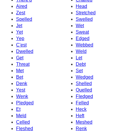
Aired
Head
Zest
Stretched
Spelled
Swelled
Jet
Wet
Yet
Sweat
Yep
Edged
C'est
Webbed
Dwelled
Weld
Get
Let
Threat
Debt
Met
Set
Bet
Wedged
Denk
Shelled
Yest
Quelled
Wenk
Fledged
Pledged
Felled
Et
Heck
Meld
Heft
Celled
Meshed
Fleshed
Renk