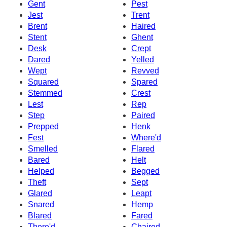
Gent
Pest
Jest
Trent
Brent
Haired
Stent
Ghent
Desk
Crept
Dared
Yelled
Wept
Revved
Squared
Spared
Stemmed
Crest
Lest
Rep
Step
Paired
Prepped
Henk
Fest
Where'd
Smelled
Flared
Bared
Helt
Helped
Begged
Theft
Sept
Glared
Leapt
Snared
Hemp
Blared
Fared
There'd
Chaired