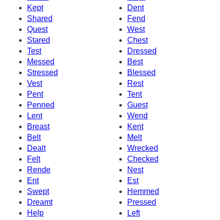
Kept
Dent
Shared
Fend
Quest
West
Stared
Chest
Test
Dressed
Messed
Best
Stressed
Blessed
Vest
Rest
Pent
Tent
Penned
Guest
Lent
Wend
Breast
Kent
Belt
Melt
Dealt
Wrecked
Felt
Checked
Rende
Nest
Ent
Est
Swept
Hemmed
Dreamt
Pressed
Help
Left